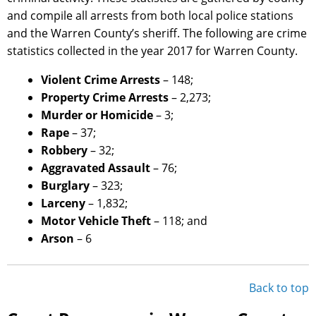
and compile all arrests from both local police stations
and the Warren County’s sheriff. The following are crime
statistics collected in the year 2017 for Warren County.
Violent Crime Arrests
– 148;
Property Crime Arrests
– 2,273;
Murder or Homicide
– 3;
Rape
– 37;
Robbery
– 32;
Aggravated Assault
– 76;
Burglary
– 323;
Larceny
– 1,832;
Motor Vehicle Theft
– 118; and
Arson
– 6
Back to top