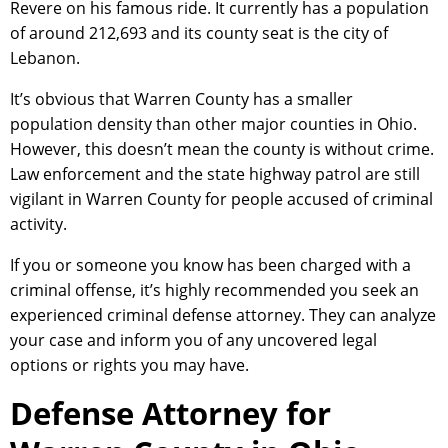
Revere on his famous ride. It currently has a population
of around 212,693 and its county seat is the city of
Lebanon.
It’s obvious that Warren County has a smaller
population density than other major counties in Ohio.
However, this doesn’t mean the county is without crime.
Law enforcement and the state highway patrol are still
vigilant in Warren County for people accused of criminal
activity.
If you or someone you know has been charged with a
criminal offense, it’s highly recommended you seek an
experienced criminal defense attorney. They can analyze
your case and inform you of any uncovered legal
options or rights you may have.
Defense Attorney for