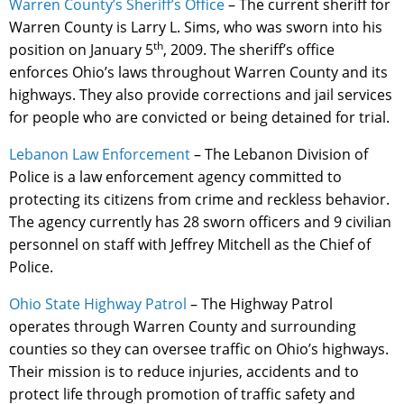
Warren County’s Sheriff’s Office
– The current sheriff for
Warren County is Larry L. Sims, who was sworn into his
th
position on January 5
, 2009. The sheriff’s office
enforces Ohio’s laws throughout Warren County and its
highways. They also provide corrections and jail services
for people who are convicted or being detained for trial.
Lebanon Law Enforcement
– The Lebanon Division of
Police is a law enforcement agency committed to
protecting its citizens from crime and reckless behavior.
The agency currently has 28 sworn officers and 9 civilian
personnel on staff with Jeffrey Mitchell as the Chief of
Police.
Ohio State Highway Patrol
– The Highway Patrol
operates through Warren County and surrounding
counties so they can oversee traffic on Ohio’s highways.
Their mission is to reduce injuries, accidents and to
protect life through promotion of traffic safety and