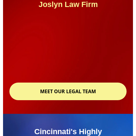
Joslyn Law Firm
MEET OUR LEGAL TEAM
Cincinnati's Highly