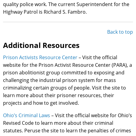
quality police work. The current Superintendent for the
Highway Patrol is Richard S. Fambro.
Back to top
Additional Resources
Prison Activists Resource Center
– Visit the official
website for the Prison Activist Resource Center (PARA), a
prison abolitionist group committed to exposing and
challenging the industrial prison system for mass
criminalizing certain groups of people. Visit the site to
learn more about their prisoner resources, their
projects and how to get involved.
Ohio’s Criminal Laws
– Visit the official website for Ohio’s
Revised Code to learn more about their criminal
statutes. Peruse the site to learn the penalties of crimes