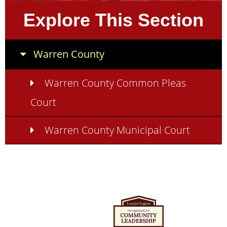
Explore This Section
Warren County
Warren County Common Pleas
Court
Warren County Municipal Court