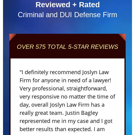
Reviewed + Rated
Criminal and DUI Defense Firm
OVER 575 TOTAL 5-STAR REVIEWS
"I definitely recommend Joslyn Law
Firm for anyone in need of a lawyer!
Very professional, straightforward,
very responsive no matter the time of
day, overall Joslyn Law Firm has a
really great team. Justin Bagley
represented me in my case and I got
better results than expected. I am