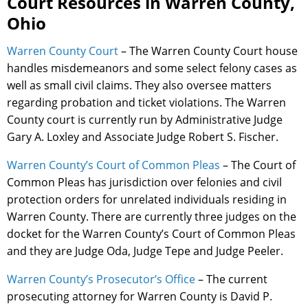
Court Resources in Warren County,
Ohio
Warren County Court
– The Warren County Court house
handles misdemeanors and some select felony cases as
well as small civil claims. They also oversee matters
regarding probation and ticket violations. The Warren
County court is currently run by Administrative Judge
Gary A. Loxley and Associate Judge Robert S. Fischer.
Warren County’s Court of Common Pleas
– The Court of
Common Pleas has jurisdiction over felonies and civil
protection orders for unrelated individuals residing in
Warren County. There are currently three judges on the
docket for the Warren County’s Court of Common Pleas
and they are Judge Oda, Judge Tepe and Judge Peeler.
Warren County’s Prosecutor’s Office
– The current
prosecuting attorney for Warren County is David P.