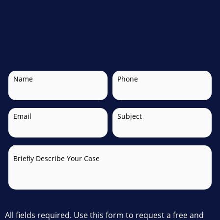
Name
Phone
Email
Subject
Briefly Describe Your Case
All fields required. Use this form to request a free and