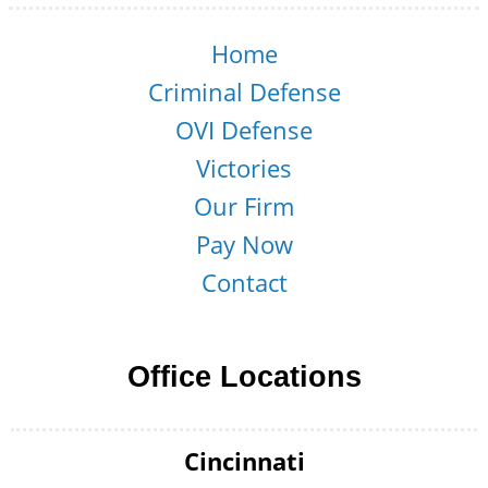
Home
Criminal Defense
OVI Defense
Victories
Our Firm
Pay Now
Contact
Office Locations
Cincinnati