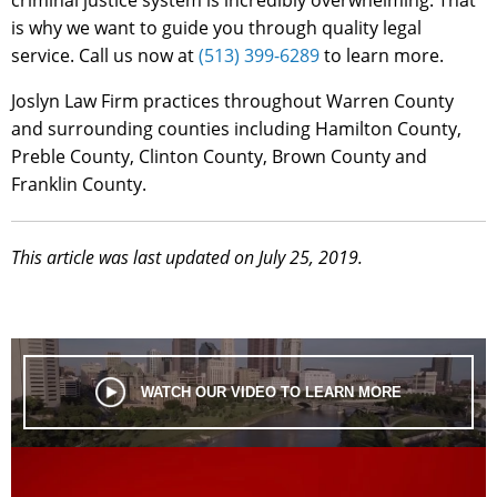
is why we want to guide you through quality legal
service. Call us now at
(513) 399-6289
to learn more.
Joslyn Law Firm practices throughout Warren County
and surrounding counties including Hamilton County,
Preble County, Clinton County, Brown County and
Franklin County.
This article was last updated on July 25, 2019.
WATCH OUR VIDEO TO LEARN MORE