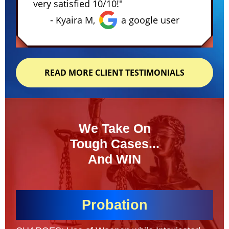
very satisfied 10/10!"
- Kyaira M,
a google user
READ MORE CLIENT TESTIMONIALS
We Take On
Tough Cases...
And WIN
Probation