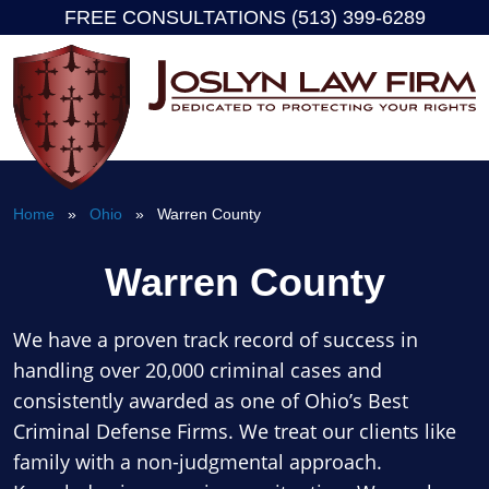
FREE CONSULTATIONS (513) 399-6289
Skip
to
content
Home
»
Ohio
» Warren County
Warren County
We have a proven track record of success in
handling over 20,000 criminal cases and
consistently awarded as one of Ohio’s Best
Criminal Defense Firms. We treat our clients like
family with a non-judgmental approach.