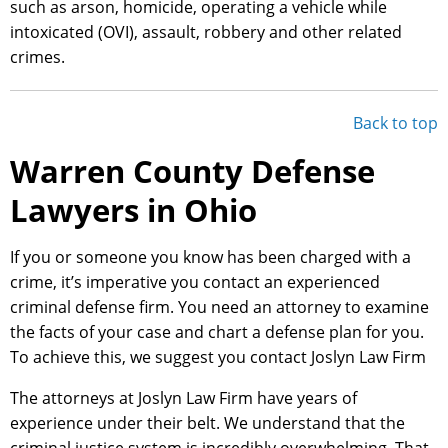
such as arson, homicide, operating a vehicle while
intoxicated (OVI), assault, robbery and other related
crimes.
Back to top
Warren County Defense
Lawyers in Ohio
If you or someone you know has been charged with a
crime, it’s imperative you contact an experienced
criminal defense firm. You need an attorney to examine
the facts of your case and chart a defense plan for you.
To achieve this, we suggest you contact Joslyn Law Firm
The attorneys at Joslyn Law Firm have years of
experience under their belt. We understand that the
criminal justice system is incredibly overwhelming. That