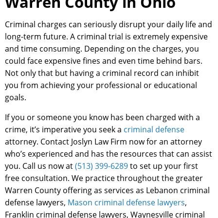
Warren County in Ohio
Criminal charges can seriously disrupt your daily life and
long-term future. A criminal trial is extremely expensive
and time consuming. Depending on the charges, you
could face expensive fines and even time behind bars.
Not only that but having a criminal record can inhibit
you from achieving your professional or educational
goals.
If you or someone you know has been charged with a
crime, it’s imperative you seek a
criminal defense
attorney. Contact Joslyn Law Firm now for an attorney
who’s experienced and has the resources that can assist
you. Call us now at
(513) 399-6289
to set up your first
free consultation. We practice throughout the greater
Warren County offering as services as Lebanon criminal
defense lawyers,
Mason criminal defense lawyers
,
Franklin criminal defense lawyers, Waynesville criminal