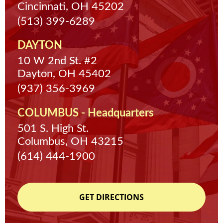
Cincinnati, OH 45202
(513) 399-6289
DAYTON
10 W 2nd St. #2
Dayton, OH 45402
(937) 356-3969
COLUMBUS - Headquarters
501 S. High St.
Columbus, OH 43215
(614) 444-1900
GET DIRECTIONS