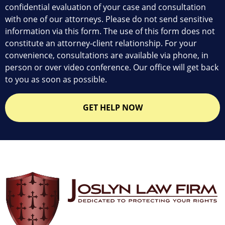
confidential evaluation of your case and consultation
with one of our attorneys. Please do not send sensitive
information via this form. The use of this form does not
constitute an attorney-client relationship. For your
convenience, consultations are available via phone, in
person or over video conference. Our office will get back
to you as soon as possible.
GET HELP NOW