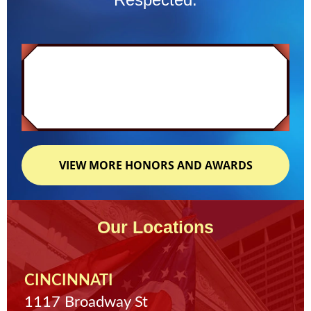
VIEW MORE HONORS AND AWARDS
Our Locations
CINCINNATI
1117 Broadway St