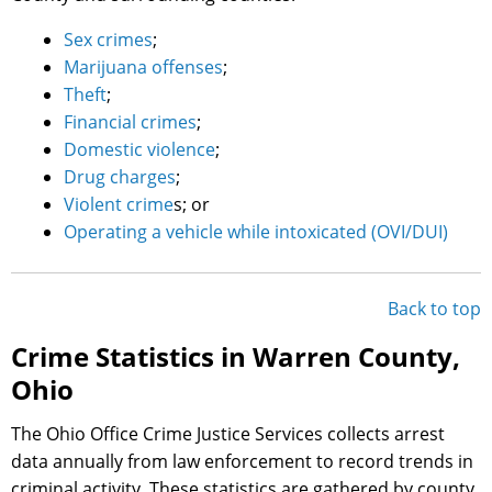
Sex crimes
;
Marijuana offenses
;
Theft
;
Financial crimes
;
Domestic violence
;
Drug charges
;
Violent crime
s; or
Operating a vehicle while intoxicated (OVI/DUI)
Back to top
Crime Statistics in Warren County,
Ohio
The Ohio Office Crime Justice Services collects arrest
data annually from law enforcement to record trends in
criminal activity. These statistics are gathered by county