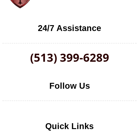
24/7 Assistance
(513) 399-6289
Follow Us
Follow us on Facebook
Follow us on LinkedIn
Follow us on YouTube
Follow us on Twitter
Quick Links