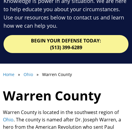
Knowledge is power in any situation. We are here
to help educate you about your circumstances.
Use our resources below to contact us and learn
how we can help you.
BEGIN YOUR DEFENSE TODAY:
(513) 399-6289
Home
»
Ohio
» Warren County
Warren County
Warren County is located in the southwest region of
Ohio
. The county is named after Dr. Joseph Warren, a
hero from the American Revolution who sent Paul