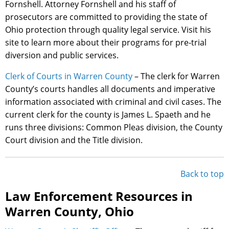
Fornshell. Attorney Fornshell and his staff of
prosecutors are committed to providing the state of
Ohio protection through quality legal service. Visit his
site to learn more about their programs for pre-trial
diversion and public services.
Clerk of Courts in Warren County
– The clerk for Warren
County’s courts handles all documents and imperative
information associated with criminal and civil cases. The
current clerk for the county is James L. Spaeth and he
runs three divisions: Common Pleas division, the County
Court division and the Title division.
Back to top
Law Enforcement Resources in
Warren County, Ohio