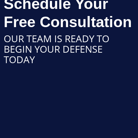
Schedule Your
Free Consultation
OUR TEAM IS READY TO
BEGIN YOUR DEFENSE
TODAY