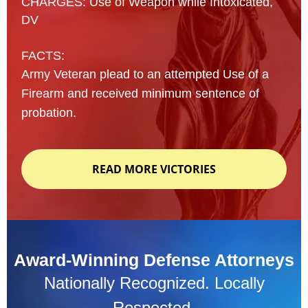
CHARGES: Use of Weapon while Intoxicated,
DV
FACTS:
Army Veteran plead to an attempted Use of a
Firearm and received minimum sentence of
probation.
READ MORE VICTORIES
Award-Winning Defense Attorneys
Nationally Recognized. Locally
Respected.