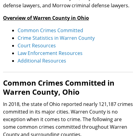
defense lawyers, and Morrow criminal defense lawyers.
Overview of Warren County in Ohio
Common Crimes Committed
Crime Statistics in Warren County
Court Resources
Law Enforcement Resources
Additional Resources
Common Crimes Committed in
Warren County, Ohio
In 2018, the state of Ohio reported nearly 121,187 crimes
committed in its major cities. Warren County is no
exception when it comes to crime. The following are
some common crimes committed throughout Warren
County and surrounding counties.