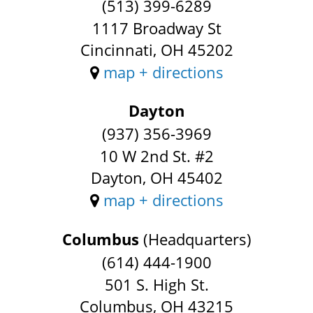
(513) 399-6289
1117 Broadway St
Cincinnati, OH 45202
map + directions
Dayton
(937) 356-3969
10 W 2nd St. #2
Dayton, OH 45402
map + directions
Columbus
(Headquarters)
(614) 444-1900
501 S. High St.
Columbus, OH 43215