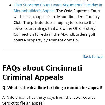
Ohio Supreme Court Hears Arguments Tuesday in
Moundbuilder’s Appeal
: The Ohio Supreme Court
will hear an appeal from Moundbuilders Country
Club. The private club is hoping to reverse the
lower court rulings that allow the Ohio History
Connection to reclaim the Moundbuilders golf
course property by eminent domain.
Back to top
FAQs about Cincinnati
Criminal Appeals
Q. What is the deadline for filing a motion for appeal?
A. A defendant has thirty days from the lower court’s
verdict to file an appeal.