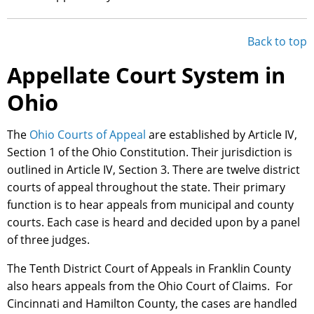
Back to top
Appellate Court System in
Ohio
The
Ohio Courts of Appeal
are established by Article IV,
Section 1 of the Ohio Constitution. Their jurisdiction is
outlined in Article IV, Section 3. There are twelve district
courts of appeal throughout the state. Their primary
function is to hear appeals from municipal and county
courts. Each case is heard and decided upon by a panel
of three judges.
The Tenth District Court of Appeals in Franklin County
also hears appeals from the Ohio Court of Claims. For
Cincinnati and Hamilton County, the cases are handled