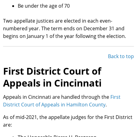
Be under the age of 70
Two appellate justices are elected in each even-
numbered year. The term ends on December 31 and
begins on January 1 of the year following the election.
Back to top
First District Court of
Appeals in Cincinnati
Appeals in Cincinnati are handled through the
First
District Court of Appeals in Hamilton County
.
As of mid-2021, the appellate judges for the First District
are: