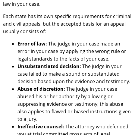
law in your case.
Each state has its own specific requirements for criminal
and civil appeals, but the accepted basis for an appeal
usually consists of:
Error of law:
The judge in your case made an
error in your case by applying the wrong rule or
legal standards to the facts of your case.
Unsubstantiated decision:
The judge in your
case failed to make a sound or substantiated
decision based upon the evidence and testimony.
Abuse of discretion:
The judge in your case
abused his or her authority by allowing or
suppressing evidence or testimony; this abuse
also applies to flawed or biased instructions given
to a jury.
Ineffective counsel:
The attorney who defended
you at trial committed gross acts of legal