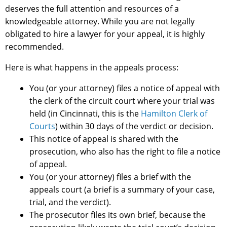
deserves the full attention and resources of a
knowledgeable attorney. While you are not legally
obligated to hire a lawyer for your appeal, it is highly
recommended.
Here is what happens in the appeals process:
You (or your attorney) files a notice of appeal with
the clerk of the circuit court where your trial was
held (in Cincinnati, this is the
Hamilton Clerk of
Courts
) within 30 days of the verdict or decision.
This notice of appeal is shared with the
prosecution, who also has the right to file a notice
of appeal.
You (or your attorney) files a brief with the
appeals court (a brief is a summary of your case,
trial, and the verdict).
The prosecutor files its own brief, because the