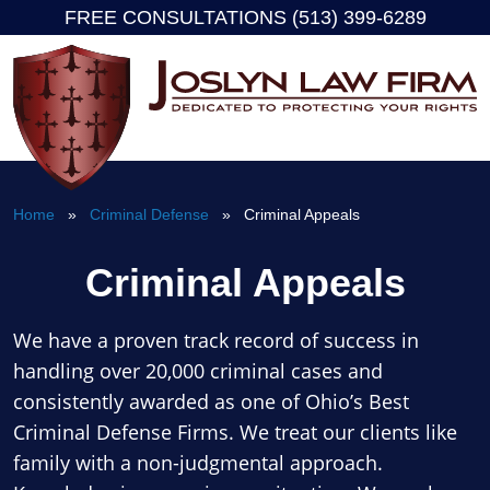
FREE CONSULTATIONS (513) 399-6289
Skip
to
content
Home
»
Criminal Defense
» Criminal Appeals
Criminal Appeals
We have a proven track record of success in
handling over 20,000 criminal cases and
consistently awarded as one of Ohio’s Best
Criminal Defense Firms. We treat our clients like
family with a non-judgmental approach.