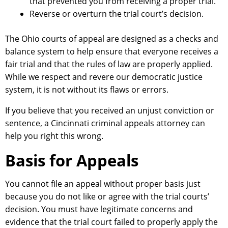
that prevented you from receiving a proper trial.
Reverse or overturn the trial court’s decision.
The Ohio courts of appeal are designed as a checks and
balance system to help ensure that everyone receives a
fair trial and that the rules of law are properly applied.
While we respect and revere our democratic justice
system, it is not without its flaws or errors.
If you believe that you received an unjust conviction or
sentence, a Cincinnati criminal appeals attorney can
help you right this wrong.
Basis for Appeals
You cannot file an appeal without proper basis just
because you do not like or agree with the trial courts’
decision. You must have legitimate concerns and
evidence that the trial court failed to properly apply the