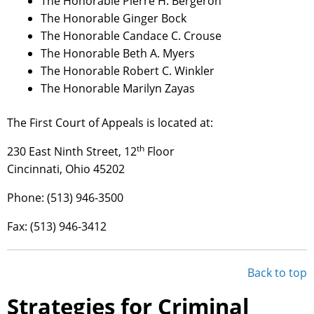
The Honorable Pierre H. Bergeron
The Honorable Ginger Bock
The Honorable Candace C. Crouse
The Honorable Beth A. Myers
The Honorable Robert C. Winkler
The Honorable Marilyn Zayas
The First Court of Appeals is located at:
th
230 East Ninth Street, 12
Floor
Cincinnati, Ohio 45202
Phone: (513) 946-3500
Fax: (513) 946-3412
Back to top
Strategies for Criminal