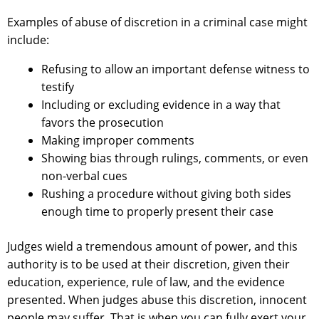
Examples of abuse of discretion in a criminal case might
include:
Refusing to allow an important defense witness to
testify
Including or excluding evidence in a way that
favors the prosecution
Making improper comments
Showing bias through rulings, comments, or even
non-verbal cues
Rushing a procedure without giving both sides
enough time to properly present their case
Judges wield a tremendous amount of power, and this
authority is to be used at their discretion, given their
education, experience, rule of law, and the evidence
presented. When judges abuse this discretion, innocent
people may suffer. That is when you can fully exert your