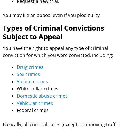
Request a new trial.
You may file an appeal even if you pled guilty.
Types of Criminal Convictions
Subject to Appeal
You have the right to appeal any type of criminal
conviction for which you were convicted, including:
Drug crimes
Sex crimes
Violent crimes
White collar crimes
Domestic abuse crimes
Vehicular crimes
Federal crimes
Basically, all criminal cases (except non-moving traffic