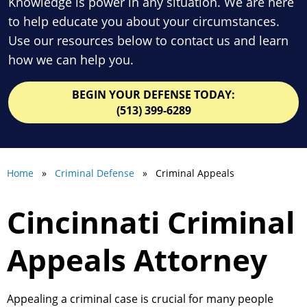
Knowledge is power in any situation. We are here
to help educate you about your circumstances.
Use our resources below to contact us and learn
how we can help you.
BEGIN YOUR DEFENSE TODAY:
(513) 399-6289
Home
»
Criminal Defense
» Criminal Appeals
Cincinnati Criminal
Appeals Attorney
Appealing a criminal case is crucial for many people