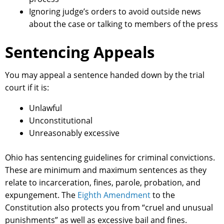
Ignoring judge’s orders to avoid outside news
about the case or talking to members of the press
Sentencing Appeals
You may appeal a sentence handed down by the trial
court if it is:
Unlawful
Unconstitutional
Unreasonably excessive
Ohio has sentencing guidelines for criminal convictions.
These are minimum and maximum sentences as they
relate to incarceration, fines, parole, probation, and
expungement. The
Eighth Amendment
to the
Constitution also protects you from “cruel and unusual
punishments” as well as excessive bail and fines.