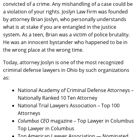
convicted of a crime. Any mishandling of a case could be
a violation of your rights. Joslyn Law Firm was founded
by attorney Brian Joslyn, who personally understands
what is at stake if you are entangled in the justice
system. As a teen, Brian was a victim of police brutality.
He was an innocent bystander who happened to be in
the wrong place at the wrong time.
Today, attorney Joslyn is one of the most recognized
criminal defense lawyers in Ohio by such organizations
as:
National Academy of Criminal Defense Attorneys –
Nationally Ranked 10 Ten Attorney
National Trial Lawyers Association – Top 100
Attorneys
Columbus CEO
magazine – Top Lawyer in Columbus
Top Lawyer in Columbus
Top American Lawyer Association — Nominated