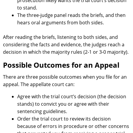
prosecution likely wants the trial court’s decision
to stand.
The three-judge panel reads the briefs, and then
hears oral arguments from both sides.
After reading the briefs, listening to both sides, and
considering the facts and evidence, the judges reach a
decision in which the majority rules (2-1 or 3-0 majority).
Possible Outcomes for an Appeal
There are three possible outcomes when you file for an
appeal. The appellate court can:
Agree with the trial court’s decision (the decision
stands) to convict you or agree with their
sentencing guidelines.
Order the trial court to review its decision
because of errors in procedure or other concerns