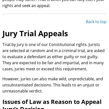
rights and seek an appeal.
Back to top
Jury Trial Appeals
Trial by jury is one of our Constitutional rights. Jurists
are selected at random and in a criminal trial, are asked
to evaluate a defendant as either guilty or not guilty.
They are expected to be fair and impartial, and in many
cases, juries meet or exceed this requirement.
However, juries can also make wild, unpredictable, and
unsubstantiated decisions. This leads to an unjust or
unreasonable verdict.
Issues of Law as Reason to Appeal
Jury’s Decision