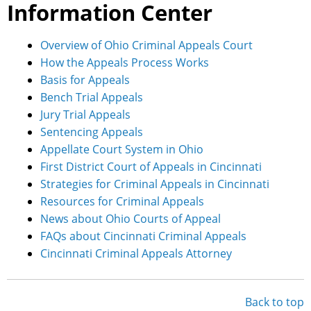
Information Center
Overview of Ohio Criminal Appeals Court
How the Appeals Process Works
Basis for Appeals
Bench Trial Appeals
Jury Trial Appeals
Sentencing Appeals
Appellate Court System in Ohio
First District Court of Appeals in Cincinnati
Strategies for Criminal Appeals in Cincinnati
Resources for Criminal Appeals
News about Ohio Courts of Appeal
FAQs about Cincinnati Criminal Appeals
Cincinnati Criminal Appeals Attorney
Back to top