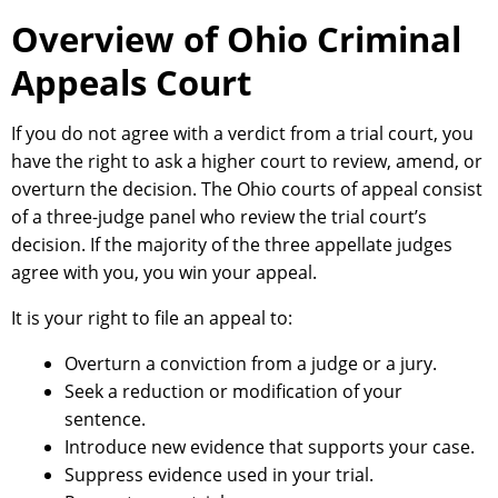
Overview of Ohio Criminal
Appeals Court
If you do not agree with a verdict from a trial court, you
have the right to ask a higher court to review, amend, or
overturn the decision. The Ohio courts of appeal consist
of a three-judge panel who review the trial court’s
decision. If the majority of the three appellate judges
agree with you, you win your appeal.
It is your right to file an appeal to:
Overturn a conviction from a judge or a jury.
Seek a reduction or modification of your
sentence.
Introduce new evidence that supports your case.
Suppress evidence used in your trial.