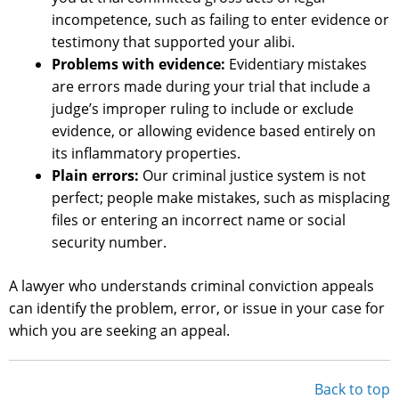
incompetence, such as failing to enter evidence or
testimony that supported your alibi.
Problems with evidence:
Evidentiary mistakes
are errors made during your trial that include a
judge’s improper ruling to include or exclude
evidence, or allowing evidence based entirely on
its inflammatory properties.
Plain errors:
Our criminal justice system is not
perfect; people make mistakes, such as misplacing
files or entering an incorrect name or social
security number.
A lawyer who understands criminal conviction appeals
can identify the problem, error, or issue in your case for
which you are seeking an appeal.
Back to top