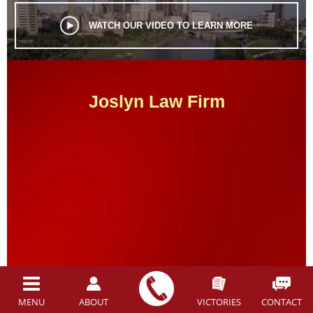
WATCH OUR VIDEO TO LEARN MORE
Joslyn Law Firm
MEET OUR LEGAL TEAM
MENU
ABOUT
VICTORIES
CONTACT