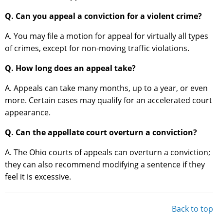
Q. Can you appeal a conviction for a violent crime?
A. You may file a motion for appeal for virtually all types
of crimes, except for non-moving traffic violations.
Q. How long does an appeal take?
A. Appeals can take many months, up to a year, or even
more. Certain cases may qualify for an accelerated court
appearance.
Q. Can the appellate court overturn a conviction?
A. The Ohio courts of appeals can overturn a conviction;
they can also recommend modifying a sentence if they
feel it is excessive.
Back to top