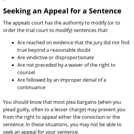
Seeking an Appeal for a Sentence
The appeals court has the authority to modify (or to
order the trial court to modify) sentences that:
Are reached on evidence that the jury did not find
true beyond a reasonable doubt
Are vindictive or disproportionate
Are not preceded by a waiver of the right to
counsel
Are followed by an improper denial of a
continuance
You should know that most plea bargains (when you
plead guilty, often to a lesser charge) may prevent you
from the right to appeal either the conviction or the
sentence. In these situations, you may not be able to
seek an appeal for your sentence.