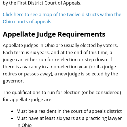
by the First District Court of Appeals.
Click here to see a map of the twelve districts within the
Ohio courts of appeals
.
Appellate Judge Requirements
Appellate judges in Ohio are usually elected by voters.
Each term is six years, and at the end of this time, a
judge can either run for re-election or step down. If
there is a vacancy in a non-election year (or if a judge
retires or passes away), a new judge is selected by the
governor.
The qualifications to run for election (or be considered)
for appellate judge are:
Must be a resident in the court of appeals district
Must have at least six years as a practicing lawyer
in Ohio