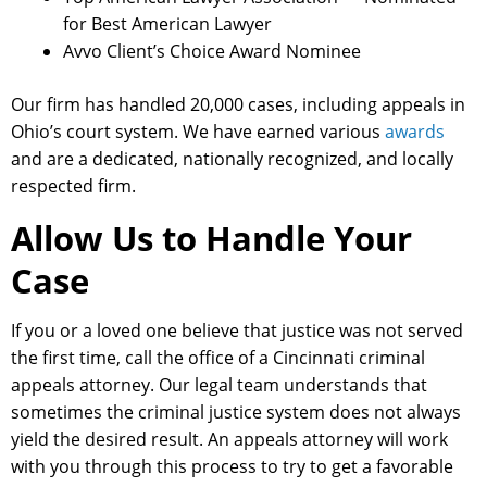
for Best American Lawyer
Avvo Client’s Choice Award Nominee
Our firm has handled 20,000 cases, including appeals in
Ohio’s court system. We have earned various
awards
and are a dedicated, nationally recognized, and locally
respected firm.
Allow Us to Handle Your
Case
If you or a loved one believe that justice was not served
the first time, call the office of a Cincinnati criminal
appeals attorney. Our legal team understands that
sometimes the criminal justice system does not always
yield the desired result. An appeals attorney will work
with you through this process to try to get a favorable