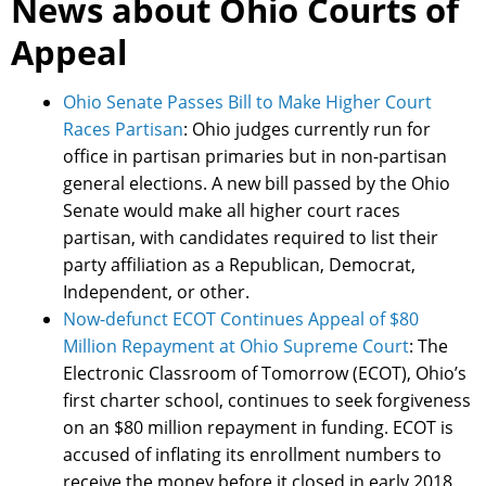
News about Ohio Courts of
Appeal
Ohio Senate Passes Bill to Make Higher Court
Races Partisan
: Ohio judges currently run for
office in partisan primaries but in non-partisan
general elections. A new bill passed by the Ohio
Senate would make all higher court races
partisan, with candidates required to list their
party affiliation as a Republican, Democrat,
Independent, or other.
Now-defunct ECOT Continues Appeal of $80
Million Repayment at Ohio Supreme Court
: The
Electronic Classroom of Tomorrow (ECOT), Ohio’s
first charter school, continues to seek forgiveness
on an $80 million repayment in funding. ECOT is
accused of inflating its enrollment numbers to
receive the money before it closed in early 2018.