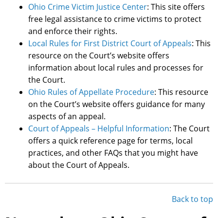
Ohio Crime Victim Justice Center
: This site offers
free legal assistance to crime victims to protect
and enforce their rights.
Local Rules for First District Court of Appeals
: This
resource on the Court’s website offers
information about local rules and processes for
the Court.
Ohio Rules of Appellate Procedure
: This resource
on the Court’s website offers guidance for many
aspects of an appeal.
Court of Appeals – Helpful Information
: The Court
offers a quick reference page for terms, local
practices, and other FAQs that you might have
about the Court of Appeals.
Back to top