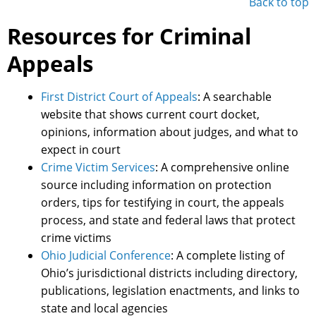
Back to top
Resources for Criminal
Appeals
First District Court of Appeals
: A searchable
website that shows current court docket,
opinions, information about judges, and what to
expect in court
Crime Victim Services
: A comprehensive online
source including information on protection
orders, tips for testifying in court, the appeals
process, and state and federal laws that protect
crime victims
Ohio Judicial Conference
: A complete listing of
Ohio’s jurisdictional districts including directory,
publications, legislation enactments, and links to
state and local agencies