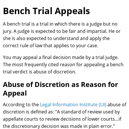
Bench Trial Appeals
A bench trial is a trial in which there is a judge but no
jury. A judge is expected to be fair and impartial. He or
she is also expected to understand and apply the
correct rule of law that applies to your case.
You may appeal a final decision made by a trial judge.
The most frequently cited reason for appealing a bench
trial verdict is abuse of discretion.
Abuse of Discretion as Reason for
Appeal
According to the
Legal Information Institute (LII)
abuse of
discretion is defined as: “A standard of review used by
appellate courts to review decisions of lower courts…if
the discretionary decision was made in plain error.”