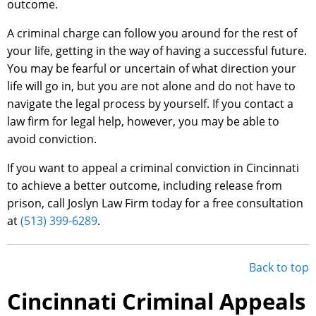
outcome.
A criminal charge can follow you around for the rest of
your life, getting in the way of having a successful future.
You may be fearful or uncertain of what direction your
life will go in, but you are not alone and do not have to
navigate the legal process by yourself. If you contact a
law firm for legal help, however, you may be able to
avoid conviction.
If you want to appeal a criminal conviction in Cincinnati
to achieve a better outcome, including release from
prison, call Joslyn Law Firm today for a free consultation
at
(513) 399-6289
.
Back to top
Cincinnati Criminal Appeals