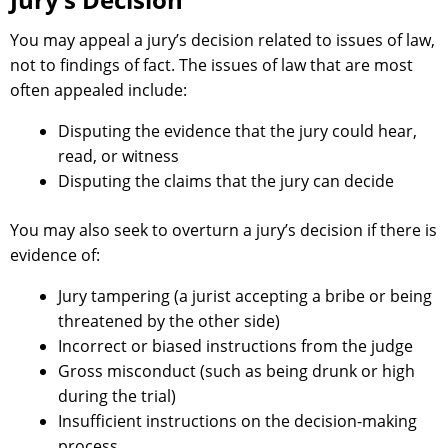
You may appeal a jury’s decision related to issues of law,
not to findings of fact. The issues of law that are most
often appealed include:
Disputing the evidence that the jury could hear,
read, or witness
Disputing the claims that the jury can decide
You may also seek to overturn a jury’s decision if there is
evidence of:
Jury tampering (a jurist accepting a bribe or being
threatened by the other side)
Incorrect or biased instructions from the judge
Gross misconduct (such as being drunk or high
during the trial)
Insufficient instructions on the decision-making
process