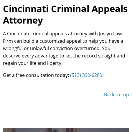
Cincinnati Criminal Appeals
Attorney
A Cincinnati criminal appeals attorney with Joslyn Law
Firm can build a customized appeal to help you have a
wrongful or unlawful conviction overturned. You
deserve every advantage to set the record straight and
regain your life and liberty.
Get a free consultation today:
(513) 399-6289
.
Back to top