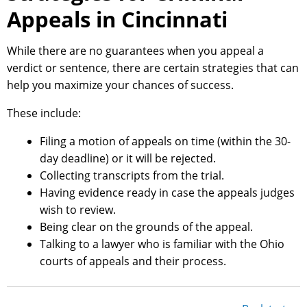
Appeals in Cincinnati
While there are no guarantees when you appeal a
verdict or sentence, there are certain strategies that can
help you maximize your chances of success.
These include:
Filing a motion of appeals on time (within the 30-
day deadline) or it will be rejected.
Collecting transcripts from the trial.
Having evidence ready in case the appeals judges
wish to review.
Being clear on the grounds of the appeal.
Talking to a lawyer who is familiar with the Ohio
courts of appeals and their process.