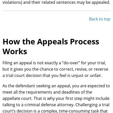
violations) and their related sentences may be appealed.
Back to top
How the Appeals Process
Works
Filing an appeal is not exactly a “do-over” for your trial,
but it gives you the chance to correct, revise, or reverse
a trial court decision that you feel is unjust or unfair.
As the defendant seeking an appeal, you are expected to
meet all the requirements and deadlines of the
appellate court. That is why your first step might include
talking to a criminal defense attorney. Challenging a trial
court’s decision is a complex, time-consuming task that