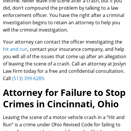
lifetime. Never leave the scene after a crash, but if you
did, don’t compound the problem by talking to a law
enforcement officer. You have the right after a criminal
investigation begins to retain an attorney to help you
will the criminal investigation.
Your attorney can contact the officer investigating the
hit and run
, contact your insurance company, and help
you will all of the issues that come up after an allegation
of leaving the scene of a crash. Call an attorney at Joslyn
Law Firm today for a free and confidential consultation.
Call
(513) 399-6289
.
Attorney for Failure to Stop
Crimes in Cincinnati, Ohio
Leaving the scene of a motor vehicle crash in a “Hit and
Run” is a crime under Ohio Revised Code for failing to