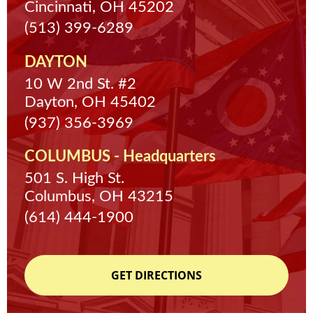
Cincinnati, OH 45202
(513) 399-6289
DAYTON
10 W 2nd St. #2
Dayton, OH 45402
(937) 356-3969
COLUMBUS - Headquarters
501 S. High St.
Columbus, OH 43215
(614) 444-1900
GET DIRECTIONS