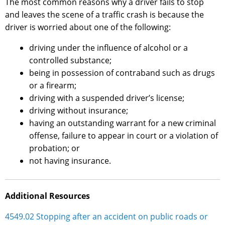
The most common reasons why a driver fails to stop
and leaves the scene of a traffic crash is because the
driver is worried about one of the following:
driving under the influence of alcohol or a
controlled substance;
being in possession of contraband such as drugs
or a firearm;
driving with a suspended driver’s license;
driving without insurance;
having an outstanding warrant for a new criminal
offense, failure to appear in court or a violation of
probation; or
not having insurance.
Additional Resources
4549.02 Stopping after an accident on public roads or