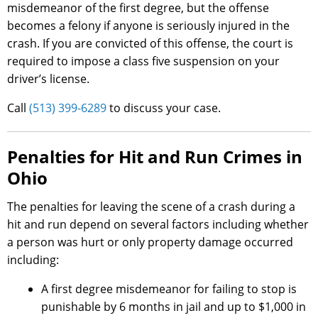
misdemeanor of the first degree, but the offense
becomes a felony if anyone is seriously injured in the
crash. If you are convicted of this offense, the court is
required to impose a class five suspension on your
driver’s license.
Call
(513) 399-6289
to discuss your case.
Penalties for Hit and Run Crimes in
Ohio
The penalties for leaving the scene of a crash during a
hit and run depend on several factors including whether
a person was hurt or only property damage occurred
including:
A first degree misdemeanor for failing to stop is
punishable by 6 months in jail and up to $1,000 in