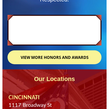
VIEW MORE HONORS AND AWARDS
Our Locations
CINCINNATI
1117 Broadway St