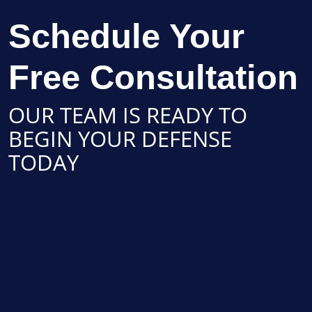
Schedule Your
Free Consultation
OUR TEAM IS READY TO
BEGIN YOUR DEFENSE
TODAY