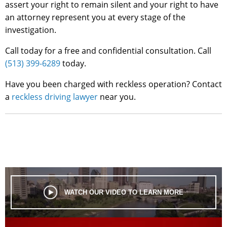
assert your right to remain silent and your right to have
an attorney represent you at every stage of the
investigation.
Call today for a free and confidential consultation. Call
(513) 399-6289
today.
Have you been charged with reckless operation? Contact
a
reckless driving lawyer
near you.
WATCH OUR VIDEO TO LEARN MORE