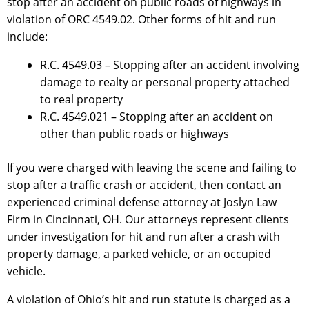
stop after an accident on public roads of highways in
violation of ORC 4549.02. Other forms of hit and run
include:
R.C. 4549.03 – Stopping after an accident involving
damage to realty or personal property attached
to real property
R.C. 4549.021 – Stopping after an accident on
other than public roads or highways
If you were charged with leaving the scene and failing to
stop after a traffic crash or accident, then contact an
experienced criminal defense attorney at Joslyn Law
Firm in Cincinnati, OH. Our attorneys represent clients
under investigation for hit and run after a crash with
property damage, a parked vehicle, or an occupied
vehicle.
A violation of Ohio’s hit and run statute is charged as a