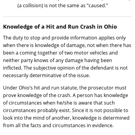
(a collision) is not the same as “caused.”
Knowledge of a Hit and Run Crash in Ohio
The duty to stop and provide information applies only
when there is knowledge of damage, not when there has
been a coming together of two motor vehicles and
neither party knows of any damage having been
inflicted. The subjective opinion of the defendant is not
necessarily determinative of the issue.
Under Ohio’s hit and run statute, the prosecutor must
prove knowledge of the crash. A person has knowledge
of circumstances when he/she is aware that such
circumstances probably exist. Since it is not possible to
look into the mind of another, knowledge is determined
from all the facts and circumstances in evidence.