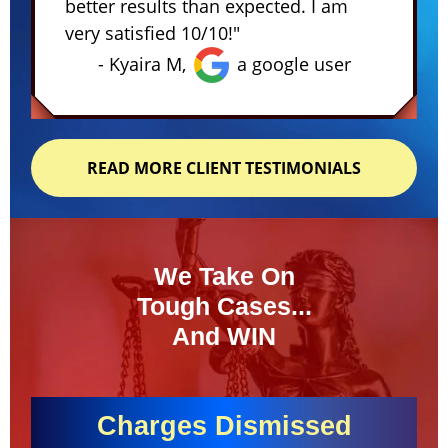
better results than expected. I am
very satisfied 10/10!"
- Kyaira M,
a google user
READ MORE CLIENT TESTIMONIALS
We Take On
Tough Cases...
And WIN
Charges Dismissed