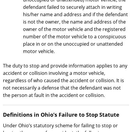
defendant failed to securely attach in writing
his/her name and address and if the defendant
is not the owner, the name and address of the
owner of the motor vehicle and the registered
number of the motor vehicle to a conspicuous
place in or on the unoccupied or unattended
motor vehicle.
The duty to stop and provide information applies to any
accident or collision involving a motor vehicle,
regardless of who caused the accident or collision. It is
not necessarily a defense that the defendant was not
the person at fault in the accident or collision.
Definitions in Ohio’s Failure to Stop Statute
Under Ohio’s statutory scheme for failing to stop or