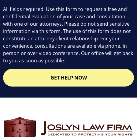
All fields required. Use this form to request a free and
confidential evaluation of your case and consultation
with one of our attorneys. Please do not send sensitive
information via this form. The use of this form does not
constitute an attorney-client relationship. For your
convenience, consultations are available via phone, in
person or over video conference. Our office will get back
to you as soon as possible.
GET HELP NOW