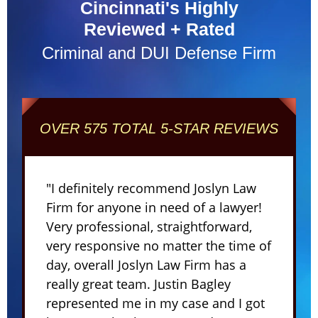
Cincinnati's Highly
Reviewed + Rated
Criminal and DUI Defense Firm
OVER 575 TOTAL 5-STAR REVIEWS
"I definitely recommend Joslyn Law
Firm for anyone in need of a lawyer!
Very professional, straightforward,
very responsive no matter the time of
day, overall Joslyn Law Firm has a
really great team. Justin Bagley
represented me in my case and I got