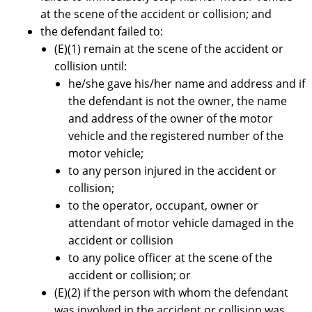
at the scene of the accident or collision; and
the defendant failed to:
(E)(1) remain at the scene of the accident or
collision until:
he/she gave his/her name and address and if
the defendant is not the owner, the name
and address of the owner of the motor
vehicle and the registered number of the
motor vehicle;
to any person injured in the accident or
collision;
to the operator, occupant, owner or
attendant of motor vehicle damaged in the
accident or collision
to any police officer at the scene of the
accident or collision; or
(E)(2) if the person with whom the defendant
was involved in the accident or collision was