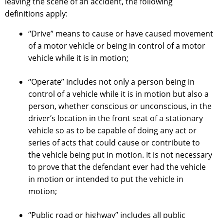
leaving the scene of an accident, the following
definitions apply:
“Drive” means to cause or have caused movement
of a motor vehicle or being in control of a motor
vehicle while it is in motion;
“Operate” includes not only a person being in
control of a vehicle while it is in motion but also a
person, whether conscious or unconscious, in the
driver’s location in the front seat of a stationary
vehicle so as to be capable of doing any act or
series of acts that could cause or contribute to
the vehicle being put in motion. It is not necessary
to prove that the defendant ever had the vehicle
in motion or intended to put the vehicle in
motion;
“Public road or highway” includes all public