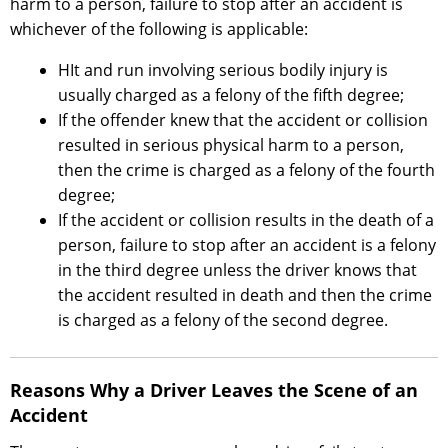
harm to a person, failure to stop after an accident is
whichever of the following is applicable:
HIt and run involving serious bodily injury is
usually charged as a felony of the fifth degree;
If the offender knew that the accident or collision
resulted in serious physical harm to a person,
then the crime is charged as a felony of the fourth
degree;
If the accident or collision results in the death of a
person, failure to stop after an accident is a felony
in the third degree unless the driver knows that
the accident resulted in death and then the crime
is charged as a felony of the second degree.
Reasons Why a Driver Leaves the Scene of an
Accident