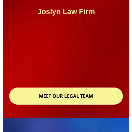
Joslyn Law Firm
MEET OUR LEGAL TEAM