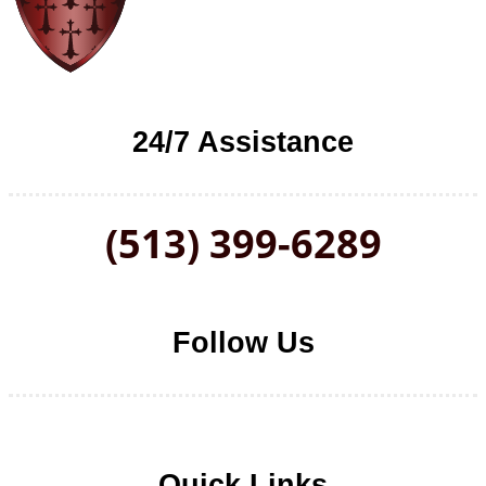
24/7 Assistance
(513) 399-6289
Follow Us
Follow us on Facebook
Follow us on LinkedIn
Follow us on YouTube
Follow us on Twitter
Quick Links