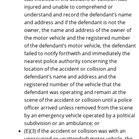
injured and unable to comprehend or
understand and record the defendant’s name
and address and if the defendant is not the
owner, the name and address of the owner of
the motor vehicle and the registered number
of the defendant’s motor vehicle, the defendant
failed to notify forthwith and immediately the
nearest police authority concerning the
location of the accident or collision and
defendant’s name and address and the
registered number of the vehicle that the
defendant was operating and remain at the
scene of the accident or collision until a police
officer arrived unless removed from the scene
by an emergency vehicle operated by a political
subdivision or an ambulance; or
(E)(3) if the accident or collision was with an
unoccupied or unattended) motor vehicle, the