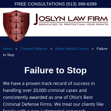
FREE CONSULTATIONS (513) 399-6289
Skip
to
content
Home
»
Criminal Defense
»
Motor Vehicle Crimes
» Failure
to Stop
Failure to Stop
We have a proven track record of success in
handling over 20,000 criminal cases and
consistently awarded as one of Ohio’s Best
Criminal Defense Firms. We treat our clients like
family with a non-judgmental approach.