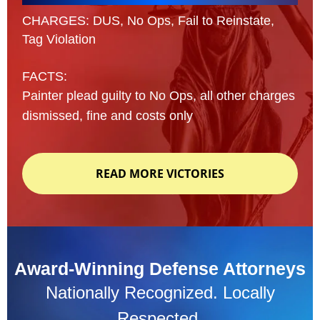
CHARGES: DUS, No Ops, Fail to Reinstate,
Tag Violation
FACTS:
Painter plead guilty to No Ops, all other charges
dismissed, fine and costs only
READ MORE VICTORIES
Award-Winning Defense Attorneys
Nationally Recognized. Locally
Respected.