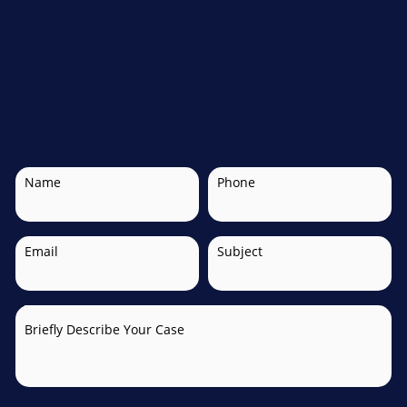
Name
Phone
Email
Subject
Briefly Describe Your Case