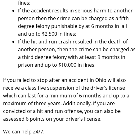
fines;
If the accident results in serious harm to another
person then the crime can be charged as a fifth
degree felony punishable by at 6 months in jail
and up to $2,500 in fines;
If the hit and run crash resulted in the death of
another person, then the crime can be charged as
a third degree felony with at least 9 months in
prison and up to $10,000 in fines.
If you failed to stop after an accident in Ohio will also
receive a class five suspension of the driver’s license
which can last for a minimum of 6 months and up to a
maximum of three years. Additionally, if you are
convicted of a hit and run offense, you can also be
assessed 6 points on your driver’s license.
We can help 24/7.