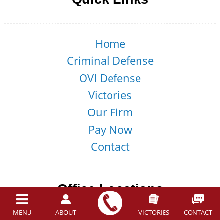
Home
Criminal Defense
OVI Defense
Victories
Our Firm
Pay Now
Contact
Office Locations
MENU
ABOUT
VICTORIES
CONTACT