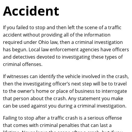
Accident
If you failed to stop and then left the scene of a traffic
accident without providing all of the information
required under Ohio law, then a criminal investigation
has begun. Local law enforcement agencies have officers
and detectives devoted to investigating these types of
criminal offenses.
If witnesses can identify the vehicle involved in the crash,
then the investigating officer’s next step will be to travel
to the owner’s home or place of business to interrogate
that person about the crash. Any statement you make
can be used against you during a criminal investigation.
Failing to stop after a traffic crash is a serious offense
that comes with criminal penalties that can last a