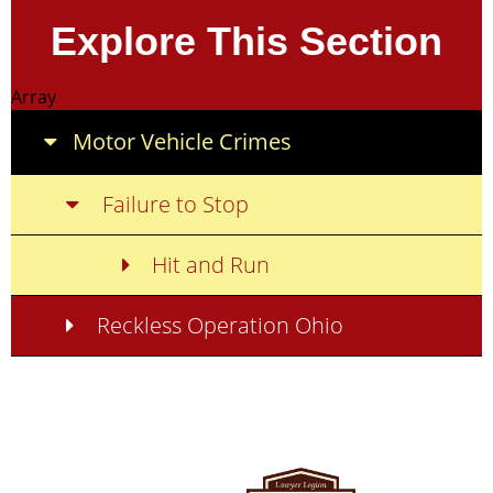
Explore This Section
Array
Motor Vehicle Crimes
Failure to Stop
Hit and Run
Reckless Operation Ohio