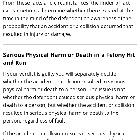
From these facts and circumstances, the finder of fact
can sometimes determine whether there existed at the
time in the mind of the defendant an awareness of the
probability that an accident or a collision occurred that
resulted in injury or damage.
Serious Physical Harm or Death in a Felony Hit
and Run
If your verdict is guilty you will separately decide
whether the accident or collision resulted in serious
physical harm or death to a person. The issue is not
whether the defendant caused serious physical harm or
death to a person, but whether the accident or collision
resulted in serious physical harm or death to the
person, regardless of fault.
If the accident or collision results in serious physical