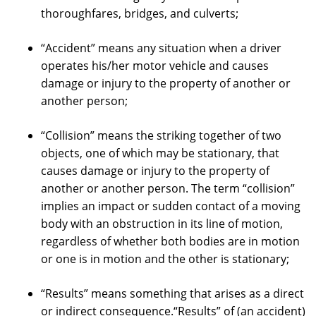
thoroughfares, bridges, and culverts;
“Accident” means any situation when a driver
operates his/her motor vehicle and causes
damage or injury to the property of another or
another person;
“Collision” means the striking together of two
objects, one of which may be stationary, that
causes damage or injury to the property of
another or another person. The term “collision”
implies an impact or sudden contact of a moving
body with an obstruction in its line of motion,
regardless of whether both bodies are in motion
or one is in motion and the other is stationary;
“Results” means something that arises as a direct
or indirect consequence.“Results” of (an accident)