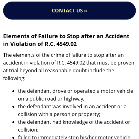
CONTACT US »
Elements of Failure to Stop after an Accident
in Violation of R.C. 4549.02
The elements of the crime of failure to stop after an
accident in violation of R.C. 4549.02 that must be proven
at trial beyond all reasonable doubt include the
following:
the defendant drove or operated a motor vehicle
on a public road or highway;
the defendant was involved in an accident or a
collision with a person or property;
the defendant had knowledge of the accident or
collision;
failed to immediately stop his/her motor vehicle