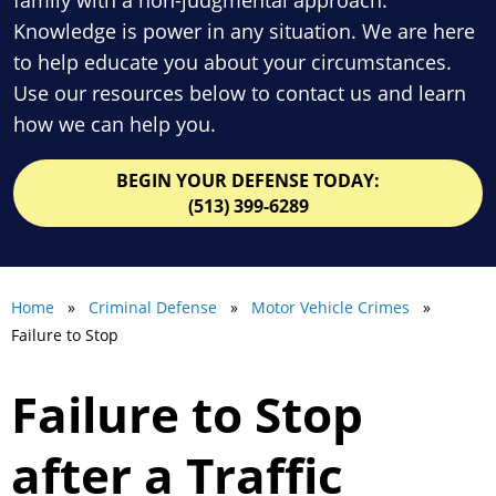
Knowledge is power in any situation. We are here
to help educate you about your circumstances.
Use our resources below to contact us and learn
how we can help you.
BEGIN YOUR DEFENSE TODAY:
(513) 399-6289
Home
»
Criminal Defense
»
Motor Vehicle Crimes
»
Failure to Stop
Failure to Stop
after a Traffic