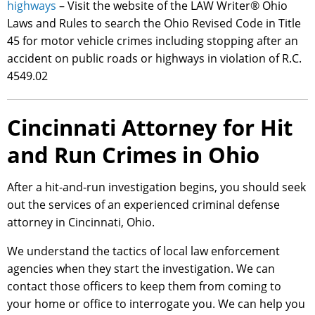
highways
– Visit the website of the LAW Writer® Ohio
Laws and Rules to search the Ohio Revised Code in Title
45 for motor vehicle crimes including stopping after an
accident on public roads or highways in violation of R.C.
4549.02
Cincinnati Attorney for Hit
and Run Crimes in Ohio
After a hit-and-run investigation begins, you should seek
out the services of an experienced criminal defense
attorney in Cincinnati, Ohio.
We understand the tactics of local law enforcement
agencies when they start the investigation. We can
contact those officers to keep them from coming to
your home or office to interrogate you. We can help you