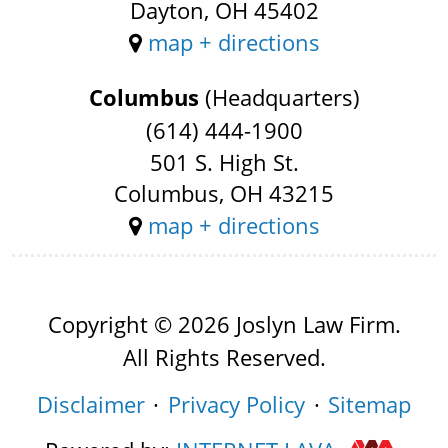
Dayton, OH 45402
map + directions
Columbus
(Headquarters)
(614) 444-1900
501 S. High St.
Columbus, OH 43215
map + directions
Copyright © 2026 Joslyn Law Firm.
All Rights Reserved.
Disclaimer
Privacy Policy
Sitemap