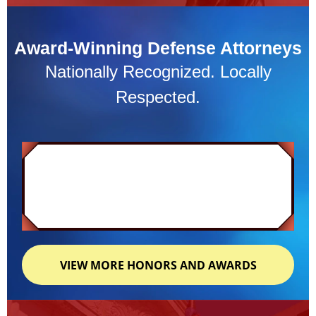
Award-Winning Defense Attorneys
Nationally Recognized. Locally
Respected.
VIEW MORE HONORS AND AWARDS