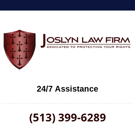
24/7 Assistance
(513) 399-6289