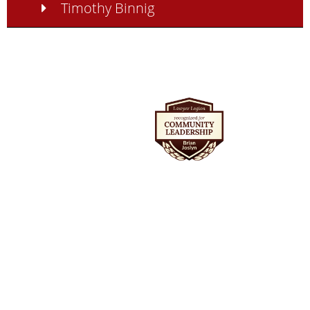
Timothy Binnig