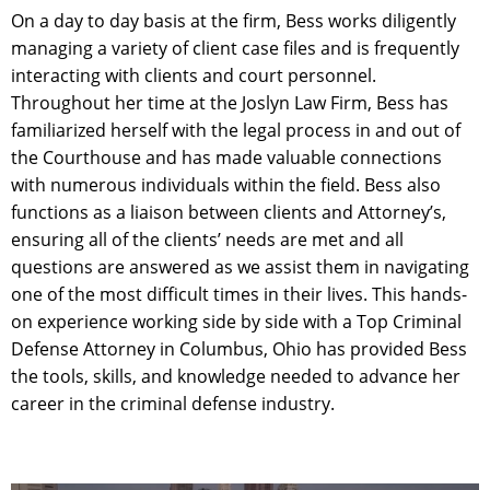
On a day to day basis at the firm, Bess works diligently
managing a variety of client case files and is frequently
interacting with clients and court personnel.
Throughout her time at the Joslyn Law Firm, Bess has
familiarized herself with the legal process in and out of
the Courthouse and has made valuable connections
with numerous individuals within the field. Bess also
functions as a liaison between clients and Attorney’s,
ensuring all of the clients’ needs are met and all
questions are answered as we assist them in navigating
one of the most difficult times in their lives. This hands-
on experience working side by side with a Top Criminal
Defense Attorney in Columbus, Ohio has provided Bess
the tools, skills, and knowledge needed to advance her
career in the criminal defense industry.