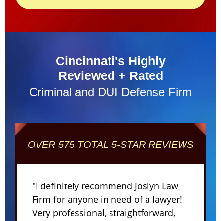
Cincinnati's Highly
Reviewed + Rated
Criminal and DUI Defense Firm
OVER 575 TOTAL 5-STAR REVIEWS
"I definitely recommend Joslyn Law
Firm for anyone in need of a lawyer!
Very professional, straightforward,