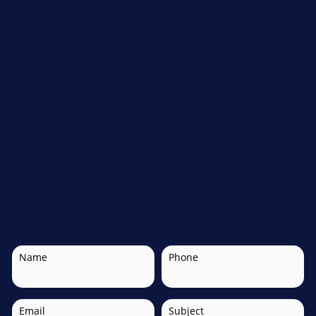
Name
Phone
Email
Subject