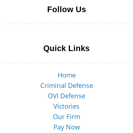
Follow Us
Follow us on Facebook
Follow us on LinkedIn
Follow us on YouTube
Follow us on Twitter
Quick Links
Home
Criminal Defense
OVI Defense
Victories
Our Firm
Pay Now