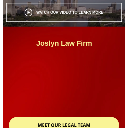
WATCH OUR VIDEO TO LEARN MORE
Joslyn Law Firm
MEET OUR LEGAL TEAM