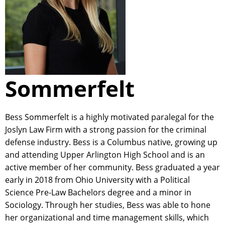
Sommerfelt
Bess Sommerfelt is a highly motivated paralegal for the
Joslyn Law Firm with a strong passion for the criminal
defense industry. Bess is a Columbus native, growing up
and attending Upper Arlington High School and is an
active member of her community. Bess graduated a year
early in 2018 from Ohio University with a Political
Science Pre-Law Bachelors degree and a minor in
Sociology. Through her studies, Bess was able to hone
her organizational and time management skills, which