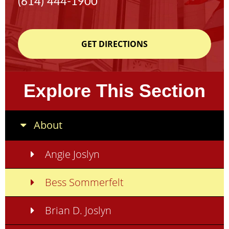
(614) 444-1900
GET DIRECTIONS
Explore This Section
About
Angie Joslyn
Bess Sommerfelt
Brian D. Joslyn