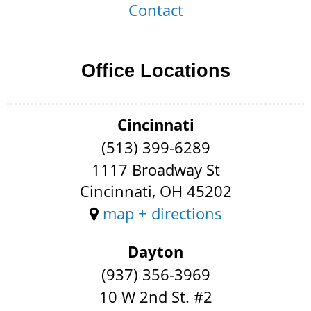
Contact
Office Locations
Cincinnati
(513) 399-6289
1117 Broadway St
Cincinnati, OH 45202
map + directions
Dayton
(937) 356-3969
10 W 2nd St. #2