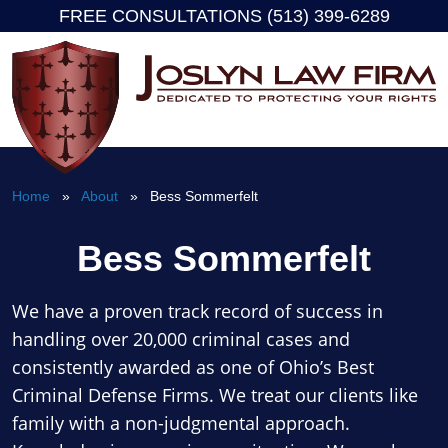
FREE CONSULTATIONS (513) 399-6289
Skip
to
content
Home
»
About
» Bess Sommerfelt
Bess Sommerfelt
We have a proven track record of success in
handling over 20,000 criminal cases and
consistently awarded as one of Ohio’s Best
Criminal Defense Firms. We treat our clients like
family with a non-judgmental approach.