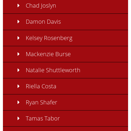
Chad Joslyn
Damon Davis
Kelsey Rosenberg
Mackenzie Burse
Natalie Shuttleworth
Riella Costa
Ryan Shafer
Tamas Tabor