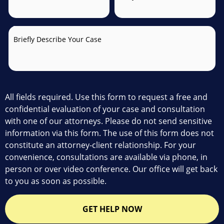
Briefly Describe Your Case
All fields required. Use this form to request a free and
confidential evaluation of your case and consultation
with one of our attorneys. Please do not send sensitive
information via this form. The use of this form does not
constitute an attorney-client relationship. For your
convenience, consultations are available via phone, in
person or over video conference. Our office will get back
to you as soon as possible.
GET HELP NOW