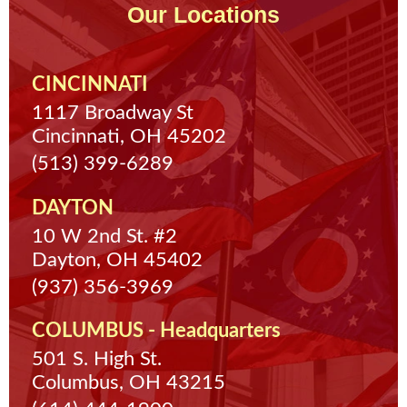
Our Locations
CINCINNATI
1117 Broadway St
Cincinnati, OH 45202
(513) 399-6289
DAYTON
10 W 2nd St. #2
Dayton, OH 45402
(937) 356-3969
COLUMBUS - Headquarters
501 S. High St.
Columbus, OH 43215