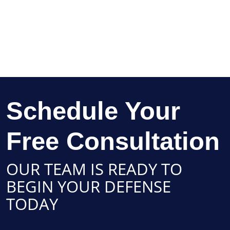
Schedule Your
Free Consultation
OUR TEAM IS READY TO
BEGIN YOUR DEFENSE
TODAY