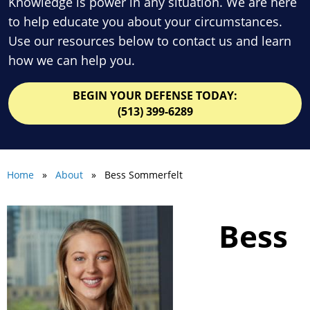
Knowledge is power in any situation. We are here
to help educate you about your circumstances.
Use our resources below to contact us and learn
how we can help you.
BEGIN YOUR DEFENSE TODAY:
(513) 399-6289
Home
»
About
» Bess Sommerfelt
Bess