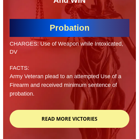
And WIN
Probation
CHARGES: Use of Weapon while Intoxicated,
DV
FACTS:
Army Veteran plead to an attempted Use of a
Firearm and received minimum sentence of
probation.
READ MORE VICTORIES