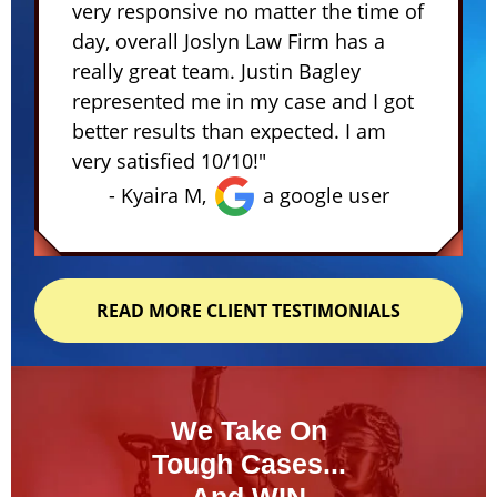
very responsive no matter the time of
day, overall Joslyn Law Firm has a
really great team. Justin Bagley
represented me in my case and I got
better results than expected. I am
very satisfied 10/10!"
- Kyaira M,
a google user
READ MORE CLIENT TESTIMONIALS
We Take On
Tough Cases...