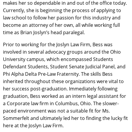
makes her so dependable in and out of the office today.
Currently, she is beginning the process of applying to
law school to follow her passion for this industry and
become an attorney of her own, all while working full
time as Brian Joslyn’s head paralegal.
Prior to working for the Joslyn Law Firm, Bess was
involved in several advocacy groups around the Ohio
University campus, which encompassed Students
Defendant Students, Student Senate Judicial Panel, and
Phi Alpha Delta Pre-Law Fraternity. The skills Bess
inherited throughout these organizations were vital to
her success post-graduation. Immediately following
graduation, Bess worked as an intern legal assistant for
a Corporate law firm in Columbus, Ohio. The slower-
paced environment was not a suitable fit for Ms.
Sommerfelt and ultimately led her to finding the lucky fit
here at the Joslyn Law Firm.