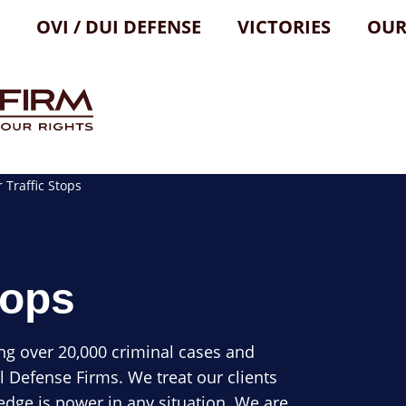
OVI / DUI DEFENSE
VICTORIES
OUR
Traffic Stops
tops
ng over 20,000 criminal cases and
l Defense Firms. We treat our clients
dge is power in any situation. We are