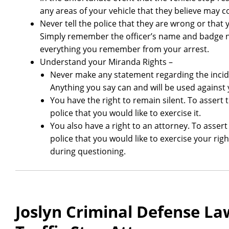
any areas of your vehicle that they believe may c
Never tell the police that they are wrong or that 
Simply remember the officer’s name and badge n
everything you remember from your arrest.
Understand your Miranda Rights –
Never make any statement regarding the incid
Anything you say can and will be used against 
You have the right to remain silent. To assert 
police that you would like to exercise it.
You also have a right to an attorney. To assert
police that you would like to exercise your rig
during questioning.
Joslyn Criminal Defense Law