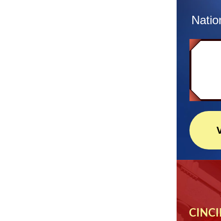
Natio
CINCI