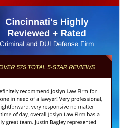
Cincinnati's Highly
Reviewed + Rated
Criminal and DUI Defense Firm
OVER 575 TOTAL 5-STAR REVIEWS
definitely recommend Joslyn Law Firm for
one in need of a lawyer! Very professional,
aightforward, very responsive no matter
 time of day, overall Joslyn Law Firm has a
lly great team. Justin Bagley represented