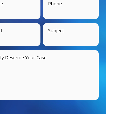
e
Phone
l
Subject
fly Describe Your Case
GET HELP NOW