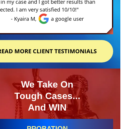
in my case and I got better results than
ected. I am very satisfied 10/10!"
- Kyaira M,
a google user
READ MORE CLIENT TESTIMONIALS
We Take On
Tough Cases...
And WIN
PROBATION