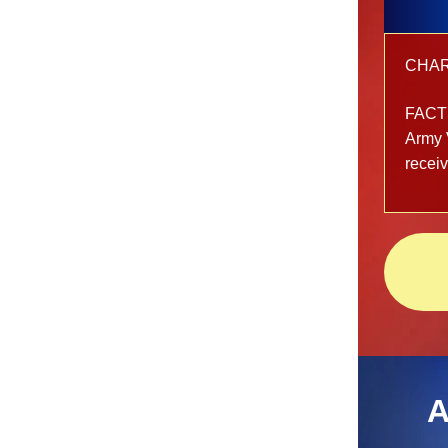
CHARG
FACT
Army 
recei
A