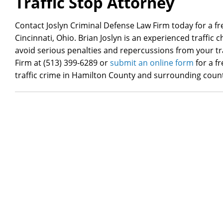
Traffic Stop Attorney
Contact Joslyn Criminal Defense Law Firm today for a fre
Cincinnati, Ohio. Brian Joslyn is an experienced traffic
avoid serious penalties and repercussions from your tra
Firm at (513) 399-6289 or
submit an online form
for a f
traffic crime in Hamilton County and surrounding count