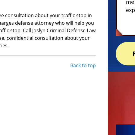
me 
exp
e consultation about your traffic stop in
 charges defense attorney who will help you
ffic stop. Call Joslyn Criminal Defense Law
ree, confidential consultation about your
ies.
Back to top