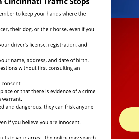
Cincinnati Traffic Stops
emember to keep your hands where the
er, their dog, or their horse, even if you
our driver’s license, registration, and
 your name, address, and date of birth.
stions without first consulting an
r consent.
ng place or that there is evidence of a crime
a warrant.
rmed and dangerous, they can frisk anyone
even if you believe you are innocent.
ults in your arrest, the police may search