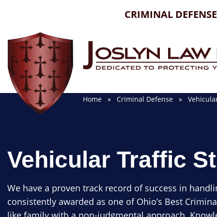
Skip
CRIMINAL DEFENSE
to
content
Home
»
Criminal Defense
» Vehicular 
Vehicular Traffic S
We have a proven track record of success in handli
consistently awarded as one of Ohio’s Best Crimina
like family with a non-judgmental approach. Knowle