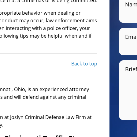
ce that a crime has or is being committed.
Nam
appropriate behavior when dealing or
sconduct may occur, law enforcement aims
n interacting with a police officer, your
ollowing tips may be helpful when and if
Emai
Back to top
Brie
innati, Ohio, is an experienced attorney
s and will defend against any criminal
yn at Joslyn Criminal Defense Law Firm at
y.