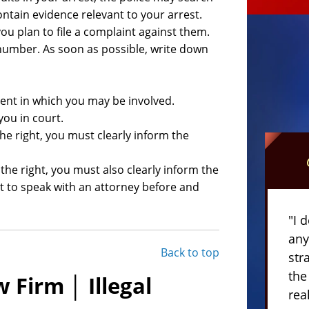
ontain evidence relevant to your arrest.
you plan to file a complaint against them.
umber. As soon as possible, write down
ent in which you may be involved.
you in court.
the right, you must clearly inform the
 the right, you must also clearly inform the
ht to speak with an attorney before and
"I 
any
Back to top
str
the
 Firm │ Illegal
rea