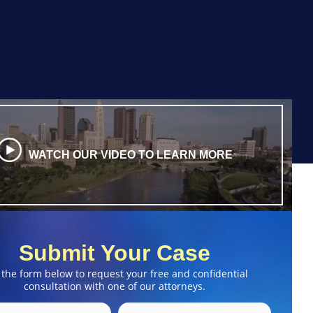
WATCH OUR VIDEO TO LEARN MORE
Submit Your Case
 the form below to request your free and confidential
consultation with one of our attorneys.