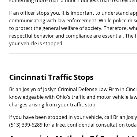
something more than a hunch but less than real eviden
If an officer stops you, it is important to understand 
communicating with law enforcement. While police mi
to protect the general welfare of society. Therefore, whe
respectful behavior and compliance are essential. The f
your vehicle is stopped.
Cincinnati Traffic Stops
Brian Joslyn of Joslyn Criminal Defense Law Firm in Cinc
knowledgeable with Ohio’s traffic and motor vehicle law
charges arising from your traffic stop.
If you have been stopped in your vehicle, call Brian Josl
(513) 399-6289 for a free, confidential consultation toda