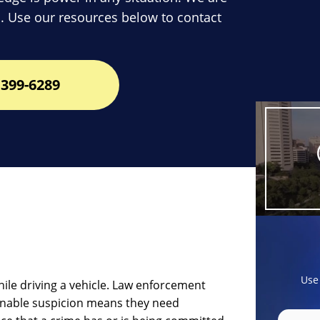
. Use our resources below to contact
399-6289
Use
ile driving a vehicle. Law enforcement
onable suspicion means they need