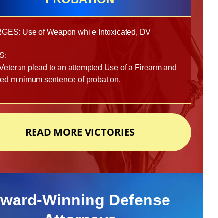
ES: Use of Weapon while Intoxicated, DV
S:
Veteran plead to an attempted Use of a Firearm and
ved minimum sentence of probation.
READ MORE VICTORIES
ward-Winning Defense