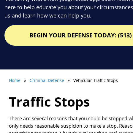
here to help educate you about your circumstances
us and learn how we can help you.
BEGIN YOUR DEFENSE TODAY: (513) 
Home
»
Criminal Defense
» Vehicular Traffic Stops
Traffic Stops
There are several reasons that you could be stopped wh
only needs reasonable suspicion to make a stop. Reas