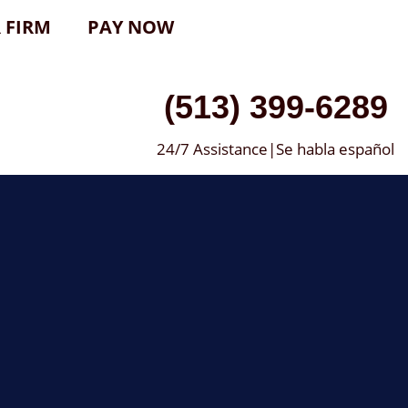
 FIRM
PAY NOW
(513) 399-6289
24/7 Assistance|Se habla español