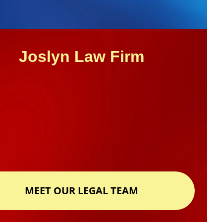
Joslyn Law Firm
MEET OUR LEGAL TEAM