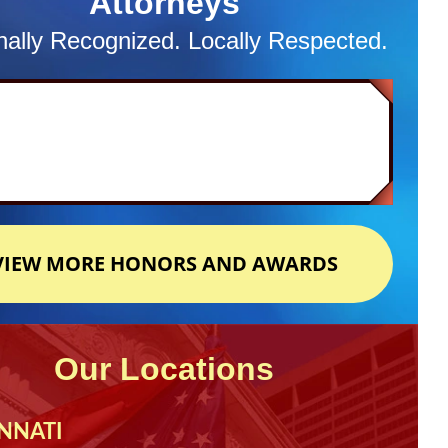
Attorneys
nally Recognized. Locally Respected.
VIEW MORE HONORS AND AWARDS
Our Locations
NNATI