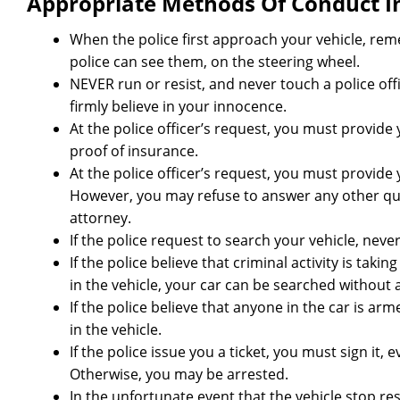
Appropriate Methods Of Conduct In 
When the police first approach your vehicle, r
police can see them, on the steering wheel.
NEVER run or resist, and never touch a police offic
firmly believe in your innocence.
At the police officer’s request, you must provide y
proof of insurance.
At the police officer’s request, you must provide
However, you may refuse to answer any other que
attorney.
If the police request to search your vehicle, neve
If the police believe that criminal activity is taki
in the vehicle, your car can be searched without 
If the police believe that anyone in the car is a
in the vehicle.
If the police issue you a ticket, you must sign it, 
Otherwise, you may be arrested.
In the unfortunate event that the vehicle stop res