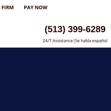
 FIRM
PAY NOW
(513) 399-6289
24/7 Assistance|Se habla español