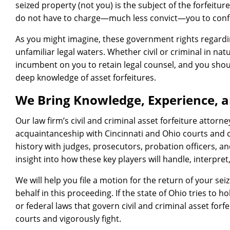
seized property (not you) is the subject of the forfeitur
do not have to charge—much less convict—you to confi
As you might imagine, these government rights regardin
unfamiliar legal waters. Whether civil or criminal in nat
incumbent on you to retain legal counsel, and you shou
deep knowledge of asset forfeitures.
We Bring Knowledge, Experience, a
Our law firm’s civil and criminal asset forfeiture attorne
acquaintanceship with Cincinnati and Ohio courts and 
history with judges, prosecutors, probation officers, an
insight into how these key players will handle, interpret
We will help you file a motion for the return of your sei
behalf in this proceeding. If the state of Ohio tries to h
or federal laws that govern civil and criminal asset forfe
courts and vigorously fight.