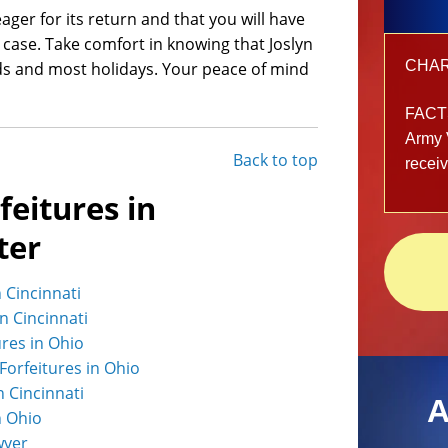
ger for its return and that you will have
case. Take comfort in knowing that Joslyn
CHARG
ds and most holidays. Your peace of mind
FACT
Army 
Back to top
recei
feitures in
ter
n Cincinnati
in Cincinnati
ures in Ohio
Forfeitures in Ohio
n Cincinnati
A
n Ohio
wyer