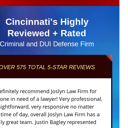
Cincinnati's Highly
Reviewed + Rated
Criminal and DUI Defense Firm
OVER 575 TOTAL 5-STAR REVIEWS
definitely recommend Joslyn Law Firm for
one in need of a lawyer! Very professional,
aightforward, very responsive no matter
 time of day, overall Joslyn Law Firm has a
lly great team. Justin Bagley represented