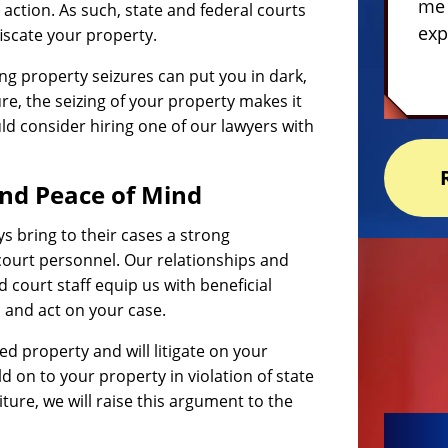
me 
e action. As such, state and federal courts
exp
scate your property.
g property seizures can put you in dark,
ure, the seizing of your property makes it
ld consider hiring one of our lawyers with
nd Peace of Mind
ys bring to their cases a strong
court personnel. Our relationships and
d court staff equip us with beneficial
, and act on your case.
zed property and will litigate on your
old on to your property in violation of state
iture, we will raise this argument to the