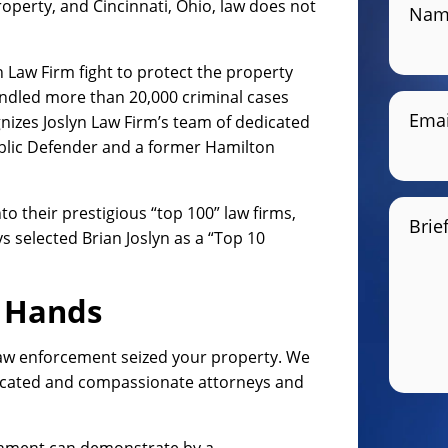
property, and Cincinnati, Ohio, law does not
Nam
yn Law Firm fight to protect the property
handled more than 20,000 criminal cases
Emai
gnizes Joslyn Law Firm’s team of dedicated
ublic Defender and a former Hamilton
to their prestigious “top 100” law firms,
Brie
 selected Brian Joslyn as a “Top 10
e Hands
law enforcement seized your property. We
edicated and compassionate attorneys and