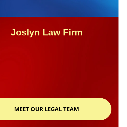
Joslyn Law Firm
MEET OUR LEGAL TEAM