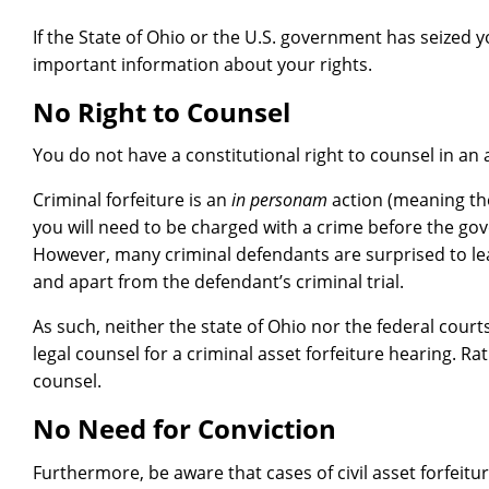
If the State of Ohio or the U.S. government has seized
important information about your rights.
No Right to Counsel
You do not have a constitutional right to counsel in an 
Criminal forfeiture is an
in personam
action (meaning the
you will need to be charged with a crime before the go
However, many criminal defendants are surprised to lea
and apart from the defendant’s criminal trial.
As such, neither the state of Ohio nor the federal court
legal counsel for a criminal asset forfeiture hearing. Rat
counsel.
No Need for Conviction
Furthermore, be aware that cases of civil asset forfeitu