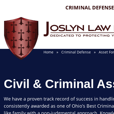
Skip
CRIMINAL DEFENSE
to
content
Home
»
Criminal Defense
»
Asset For
Civil & Criminal As
We have a proven track record of success in handli
consistently awarded as one of Ohio’s Best Crimina
like family with a non-judgmental approach. Knowle