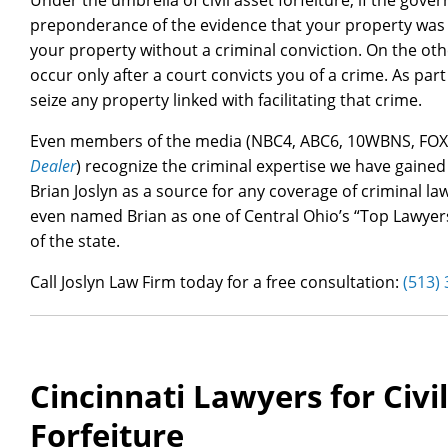
Under the umbrella of civil asset forfeiture, if the go
preponderance of the evidence that your property was us
your property without a criminal conviction. On the oth
occur only after a court convicts you of a crime. As pa
seize any property linked with facilitating that crime.
Even members of the media (NBC4, ABC6, 10WBNS, FO
Dealer
) recognize the criminal expertise we have gained 
Brian Joslyn as a source for any coverage of criminal la
even named Brian as one of Central Ohio’s “Top Lawyers,
of the state.
Call Joslyn Law Firm today for a free consultation:
(513)
Cincinnati Lawyers for Civi
Forfeiture