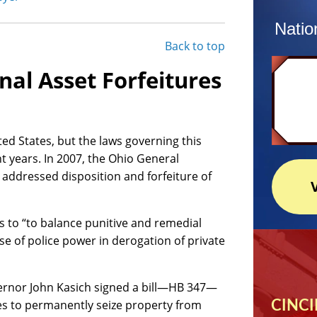
Natio
Back to top
nal Asset Forfeitures
ted States, but the laws governing this
t years. In 2007, the Ohio General
addressed disposition and forfeiture of
 to “to balance punitive and remedial
cise of police power in derogation of private
rnor John Kasich signed a bill—HB 347—
es to permanently seize property from
CINCI