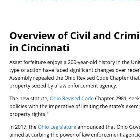
Overview of Civil and Crimi
in Cincinnati
Asset forfeiture enjoys a 200-year-old history in the Uni
type of action have faced significant changes over recen
Assembly repealed the Ohio Revised Code Chapter that 
property seized by a law enforcement agency.
The new statute,
Ohio Revised Code
Chapter 2981, seeks
policies with the imperative of limiting the state’s exer
property rights.”
In 2017, the
Ohio Legislature
announced that Ohio Gove
aimed at curbing the power of law enforcement agenci