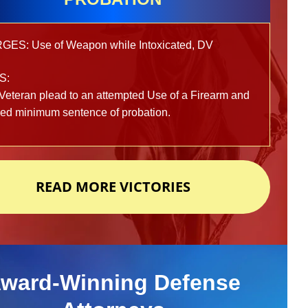
ES: Use of Weapon while Intoxicated, DV
S:
Veteran plead to an attempted Use of a Firearm and
ved minimum sentence of probation.
READ MORE VICTORIES
ward-Winning Defense