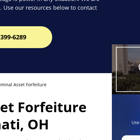
. Use our resources below to contact
399-6289
minal Asset Forfeiture
set Forfeiture
nati, OH
Use