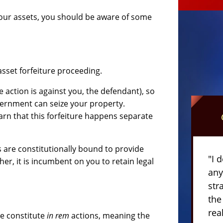
 your assets, you should be aware of some
asset forfeiture proceeding.
 action is against you, the defendant), so
vernment can seize your property.
rn that this forfeiture happens separate
s are constitutionally bound to provide
"I 
her, it is incumbent on you to retain legal
any
str
the
rea
re constitute
in rem
actions, meaning the