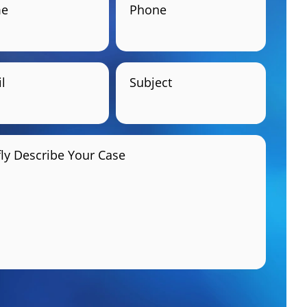
e
Phone
l
Subject
fly Describe Your Case
GET HELP NOW