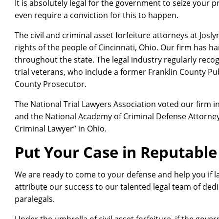
It is absolutely legal for the government to seize your 
even require a conviction for this to happen.
The civil and criminal asset forfeiture attorneys at Josl
rights of the people of Cincinnati, Ohio. Our firm has 
throughout the state. The legal industry regularly reco
trial veterans, who include a former Franklin County P
County Prosecutor.
The National Trial Lawyers Association voted our firm in
and the National Academy of Criminal Defense Attorneys
Criminal Lawyer” in Ohio.
Put Your Case in Reputabl
We are ready to come to your defense and help you if 
attribute our success to our talented legal team of d
paralegals.