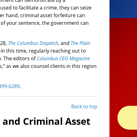
vernment can demonstrate by a
ed to facilitate a crime, they can seize
er hand, criminal asset forfeiture can
rt of your sentence, the government can
X28,
The Columbus Dispatch
, and
The Plain
in this time, regularly reaching out to
w. The editors of
Columbus CEO Magazine
” as we also counsel clients in this region
 399-6289
.
Back to top
l and Criminal Asset