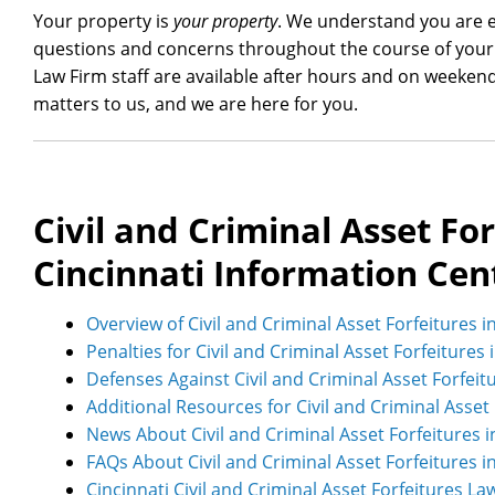
Your property is
your property
. We understand you are ea
questions and concerns throughout the course of your 
Law Firm staff are available after hours and on weeken
matters to us, and we are here for you.
Civil and Criminal Asset For
Cincinnati Information Cen
Overview of Civil and Criminal Asset Forfeitures i
Penalties for Civil and Criminal Asset Forfeitures 
Defenses Against Civil and Criminal Asset Forfeit
Additional Resources for Civil and Criminal Asset 
News About Civil and Criminal Asset Forfeitures i
FAQs About Civil and Criminal Asset Forfeitures i
Cincinnati Civil and Criminal Asset Forfeitures La