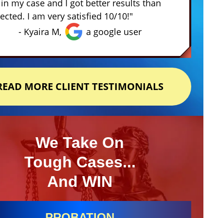
in my case and I got better results than
ected. I am very satisfied 10/10!"
- Kyaira M,
a google user
READ MORE CLIENT TESTIMONIALS
We Take On
Tough Cases...
And WIN
PROBATION