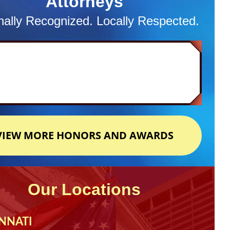
Attorneys
nally Recognized. Locally Respected.
VIEW MORE HONORS AND AWARDS
Our Locations
NNATI