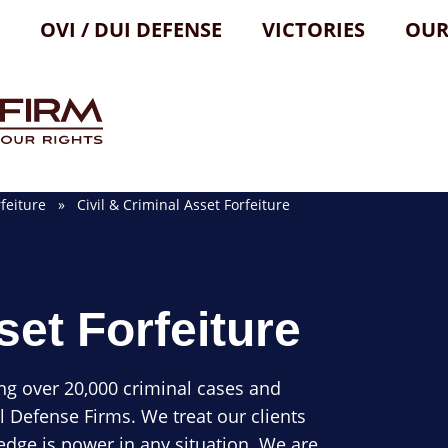
OVI / DUI DEFENSE
VICTORIES
OUR
feiture
» Civil & Criminal Asset Forfeiture
set Forfeiture
ng over 20,000 criminal cases and
l Defense Firms. We treat our clients
dge is power in any situation. We are