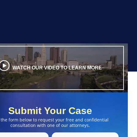
WATCH OUR VIDEO TO LEARN MORE
Submit Your Case
 the form below to request your free and confidential
consultation with one of our attorneys.