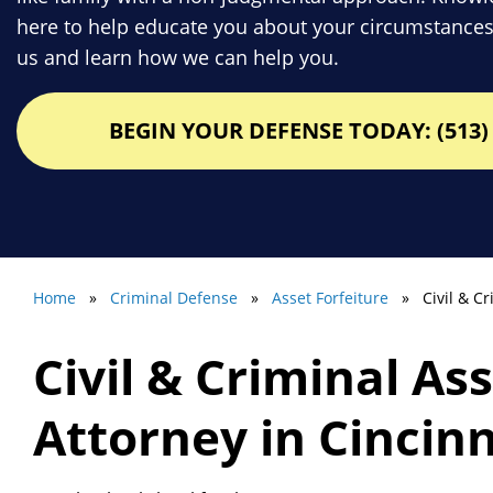
here to help educate you about your circumstances
us and learn how we can help you.
BEGIN YOUR DEFENSE TODAY: (513) 
Home
»
Criminal Defense
»
Asset Forfeiture
» Civil & Cri
Civil & Criminal As
Attorney in Cincin