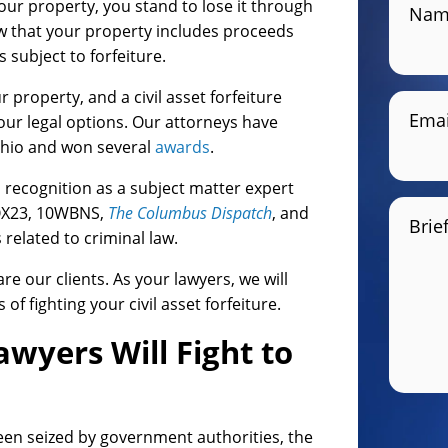
our property, you stand to lose it through
Nam
how that your property includes proceeds
s subject to forfeiture.
 property, and a civil asset forfeiture
Emai
ur legal options. Our attorneys have
Ohio and won several
awards
.
recognition as a subject matter expert
FOX23, 10WBNS,
The Columbus Dispatch
, and
Brie
related to criminal law.
re our clients. As your lawyers, we will
 fighting your civil asset forfeiture.
awyers Will Fight to
been seized by government authorities, the