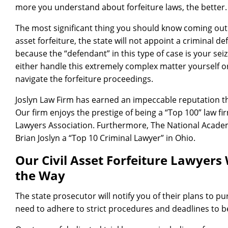
more you understand about forfeiture laws, the better.
The most significant thing you should know coming out of
asset forfeiture, the state will not appoint a criminal d
because the “defendant” in this type of case is your sei
either handle this extremely complex matter yourself o
navigate the forfeiture proceedings.
Joslyn Law Firm has earned an impeccable reputation t
Our firm enjoys the prestige of being a “Top 100” law fi
Lawyers Association. Furthermore, The National Acade
Brian Joslyn a “Top 10 Criminal Lawyer” in Ohio.
Our Civil Asset Forfeiture Lawyers 
the Way
The state prosecutor will notify you of their plans to pu
need to adhere to strict procedures and deadlines to b