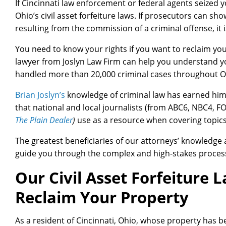
If Cincinnati law enforcement or federal agents seized y
Ohio’s civil asset forfeiture laws. If prosecutors can s
resulting from the commission of a criminal offense, it i
You need to know your rights if you want to reclaim your
lawyer from Joslyn Law Firm can help you understand yo
handled more than 20,000 criminal cases throughout 
Brian Joslyn’s
knowledge of criminal law has earned him 
that national and local journalists (from ABC6, NBC4, 
The Plain Dealer
)
use as a resource when covering topics 
The greatest beneficiaries of our attorneys’ knowledge a
guide you through the complex and high-stakes process of
Our Civil Asset Forfeiture L
Reclaim Your Property
As a resident of Cincinnati, Ohio, whose property has 