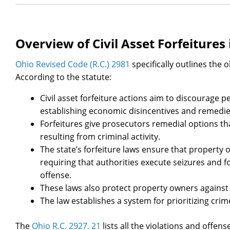
Overview of Civil Asset Forfeitures 
Ohio Revised Code (R.C.) 2981
specifically outlines the o
According to the statute:
Civil asset forfeiture actions aim to discourage
establishing economic disincentives and remedie
Forfeitures give prosecutors remedial options t
resulting from criminal activity.
The state’s forfeiture laws ensure that property 
requiring that authorities execute seizures and f
offense.
These laws also protect property owners against 
The law establishes a system for prioritizing crime
The
Ohio R.C. 2927. 21
lists all the violations and offen