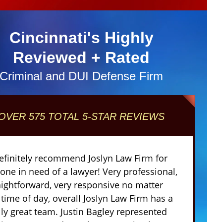
Cincinnati's Highly
Reviewed + Rated
Criminal and DUI Defense Firm
OVER 575 TOTAL 5-STAR REVIEWS
definitely recommend Joslyn Law Firm for
one in need of a lawyer! Very professional,
aightforward, very responsive no matter
 time of day, overall Joslyn Law Firm has a
lly great team. Justin Bagley represented