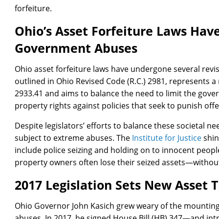
forfeiture.
Ohio’s Asset Forfeiture Laws Hav
Government Abuses
Ohio asset forfeiture laws have undergone several revis
outlined in Ohio Revised Code (R.C.) 2981, represents a 
2933.41 and aims to balance the need to limit the gov
property rights against policies that seek to punish of
Despite legislators’ efforts to balance these societal ne
subject to extreme abuses. The
Institute for Justice
shin
include police seizing and holding on to innocent people
property owners often lose their seized assets—withou
2017 Legislation Sets New Asset 
Ohio Governor John Kasich grew weary of the mounting c
abuses. In 2017, he signed House Bill (HB) 347—and in