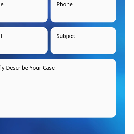
e
Phone
l
Subject
fly Describe Your Case
GET HELP NOW