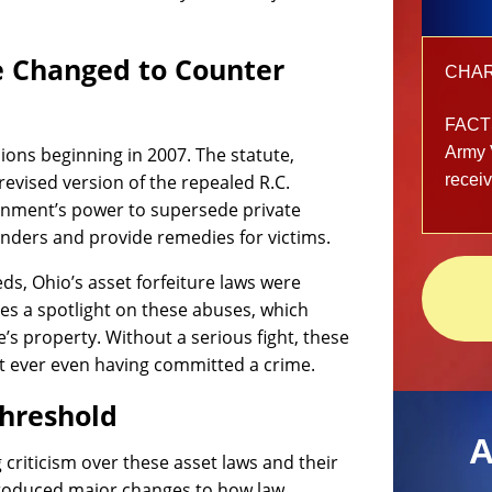
e Changed to Counter
CHARG
FACT
ions beginning in 2007. The statute,
Army 
revised version of the repealed R.C.
recei
ernment’s power to supersede private
fenders and provide remedies for victims.
eds, Ohio’s asset forfeiture laws were
es a spotlight on these abuses, which
’s property. Without a serious fight, these
t ever even having committed a crime.
Threshold
A
riticism over these asset laws and their
troduced major changes to how law