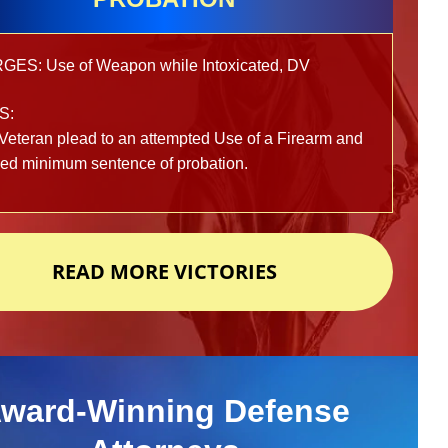
ES: Use of Weapon while Intoxicated, DV
S:
Veteran plead to an attempted Use of a Firearm and
ved minimum sentence of probation.
READ MORE VICTORIES
ward-Winning Defense