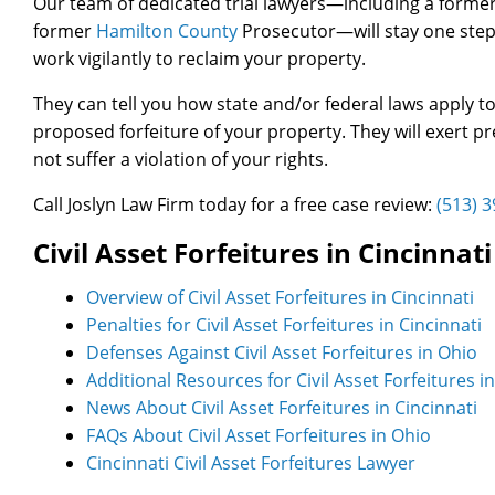
Our team of dedicated trial lawyers—including a former
former
Hamilton County
Prosecutor—will stay one step 
work vigilantly to reclaim your property.
They can tell you how state and/or federal laws apply t
proposed forfeiture of your property. They will exert 
not suffer a violation of your rights.
Call Joslyn Law Firm today for a free case review:
(513) 
Civil Asset Forfeitures in Cincinna
Overview of Civil Asset Forfeitures in Cincinnati
Penalties for Civil Asset Forfeitures in Cincinnati
Defenses Against Civil Asset Forfeitures in Ohio
Additional Resources for Civil Asset Forfeitures i
News About Civil Asset Forfeitures in Cincinnati
FAQs About Civil Asset Forfeitures in Ohio
Cincinnati Civil Asset Forfeitures Lawyer