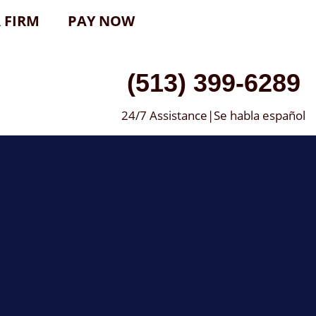
 FIRM
PAY NOW
(513) 399-6289
24/7 Assistance|Se habla español