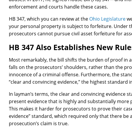
enforcement and courts handle these cases.
HB 347, which you can review at the
Ohio Legislature
we
your personal property is subject to forfeiture. Under th
prosecutors cannot pursue civil asset forfeiture for ass
HB 347 Also Establishes New Rule
Most remarkably, the bill shifts the burden of proof in 
falls on the prosecutors’ shoulders, rather than the pr
innocence of a criminal offense. Furthermore, the stand
“clear and convincing evidence,” the highest standard in 
In layman’s terms, the clear and convincing evidence s
present evidence that is highly and substantially more 
This makes it harder for prosecutors to prove their ca
evidence” standard, which required only that there be 
prosecution’s claim is true.