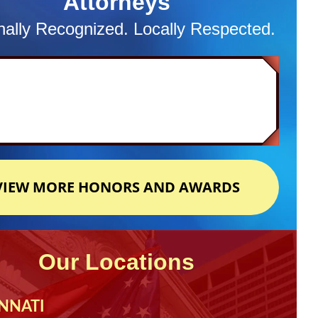
Attorneys
nally Recognized. Locally Respected.
VIEW MORE HONORS AND AWARDS
Our Locations
NNATI