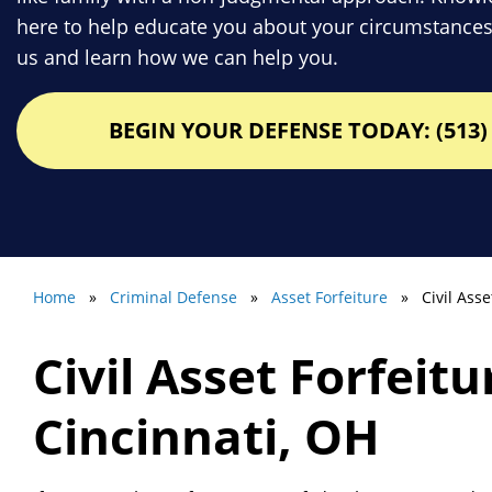
here to help educate you about your circumstances
us and learn how we can help you.
BEGIN YOUR DEFENSE TODAY: (513) 
Home
»
Criminal Defense
»
Asset Forfeiture
» Civil Asset
Civil Asset Forfeit
Cincinnati, OH