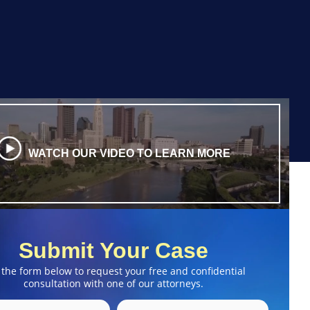
WATCH OUR VIDEO TO LEARN MORE
Submit Your Case
 the form below to request your free and confidential
consultation with one of our attorneys.