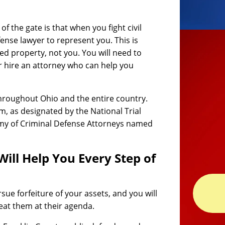
 the gate is that when you fight civil
efense lawyer to represent you. This is
zed property, not you. You will need to
r hire an attorney who can help you
hroughout Ohio and the entire country.
rm, as designated by the National Trial
my of Criminal Defense Attorneys named
Will Help You Every Step of
rsue forfeiture of your assets, and you will
eat them at their agenda.