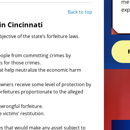
me 
exp
Back to top
in Cincinnati
bjective of the state’s forfeiture laws.
 people from committing crimes by
s for those crimes.
hat help neutralize the economic harm
owners receive some level of protection by
orfeitures proportionate to the alleged
wrongful forfeiture.
 victims’ restitution.
ses that would make any asset subject to