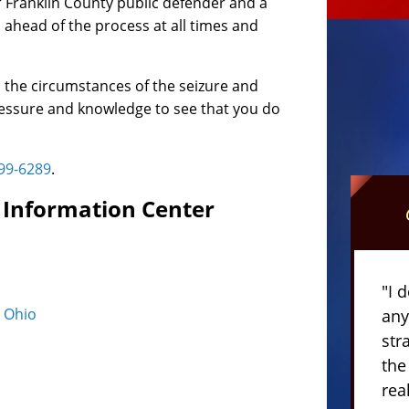
 Franklin County public defender and a
ahead of the process at all times and
o the circumstances of the seizure and
pressure and knowledge to see that you do
399-6289
.
ti Information Center
"I 
n Ohio
any
str
the
rea