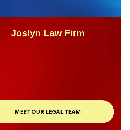
Joslyn Law Firm
MEET OUR LEGAL TEAM