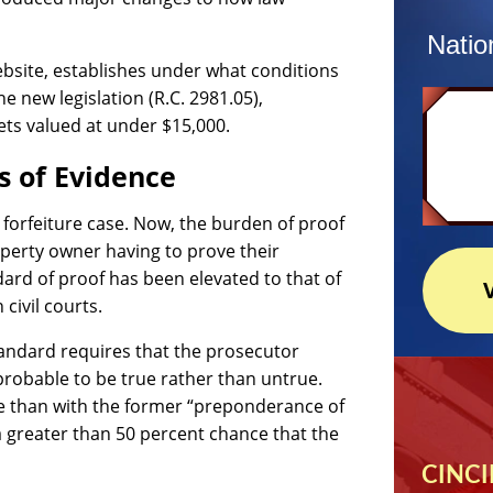
Natio
bsite, establishes under what conditions
e new legislation (R.C. 2981.05),
ets valued at under $15,000.
s of Evidence
a forfeiture case. Now, the burden of proof
operty owner having to prove their
ard of proof has been elevated to that of
civil courts.
tandard requires that the prosecutor
probable to be true rather than untrue.
se than with the former “preponderance of
a greater than 50 percent chance that the
CINCI