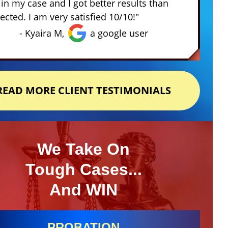
in my case and I got better results than
ected. I am very satisfied 10/10!"
- Kyaira M,
a google user
READ MORE CLIENT TESTIMONIALS
We Take On
Tough Cases...
And WIN
PROBATION