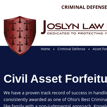
Skip
CRIMINAL DEFENSE
to
content
Home
»
Criminal Defense
»
Asset For
Civil Asset Forfeit
We have a proven track record of success in handli
consistently awarded as one of Ohio’s Best Crimina
like family with a non-judgmental approach. Knowle