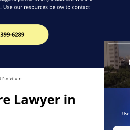
. Use our resources below to contact
399-6289
 Forfeiture
ure Lawyer in
Use