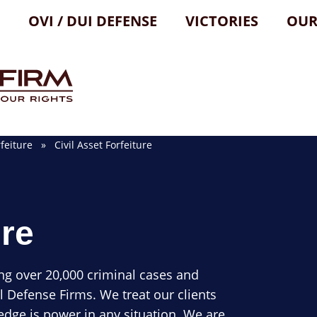
OVI / DUI DEFENSE
VICTORIES
OUR
feiture
» Civil Asset Forfeiture
ure
ng over 20,000 criminal cases and
l Defense Firms. We treat our clients
dge is power in any situation. We are