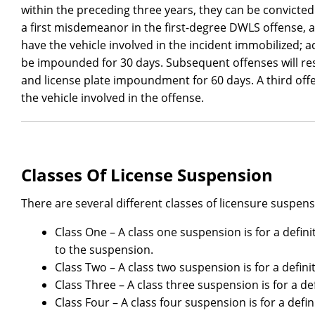
within the preceding three years, they can be convicted
a first misdemeanor in the first-degree DWLS offense, 
have the vehicle involved in the incident immobilized; ad
be impounded for 30 days. Subsequent offenses will resu
and license plate impoundment for 60 days. A third offen
the vehicle involved in the offense.
Classes Of License Suspension
There are several different classes of licensure suspens
Class One – A class one suspension is for a definit
to the suspension.
Class Two – A class two suspension is for a definit
Class Three – A class three suspension is for a def
Class Four – A class four suspension is for a defin