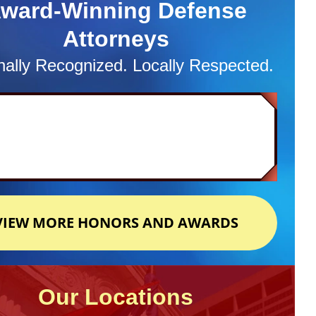
ward-Winning Defense
Attorneys
nally Recognized. Locally Respected.
VIEW MORE HONORS AND AWARDS
Our Locations