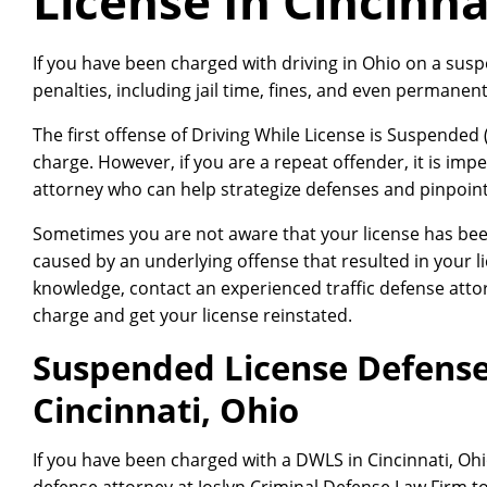
License In Cincinna
If you have been charged with driving in Ohio on a sus
penalties, including jail time, fines, and even permanent
The first offense of Driving While License is Suspended
charge. However, if you are a repeat offender, it is impe
attorney who can help strategize defenses and pinpoint 
Sometimes you are not aware that your license has bee
caused by an underlying offense that resulted in your 
knowledge, contact an experienced traffic defense atto
charge and get your license reinstated.
Suspended License Defense
Cincinnati, Ohio
If you have been charged with a DWLS in Cincinnati, Oh