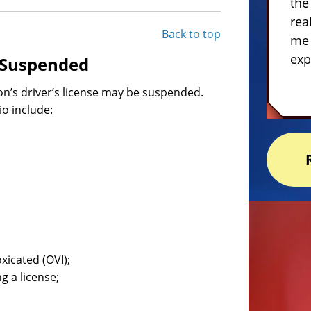
the
rea
Back to top
me 
exp
e Suspended
on’s driver’s license may be suspended.
o include:
xicated (OVI);
g a license;