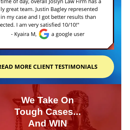
 time of day, overall Joslyn Law Firm has a
lly great team. Justin Bagley represented
in my case and I got better results than
ected. I am very satisfied 10/10!"
- Kyaira M,
a google user
READ MORE CLIENT TESTIMONIALS
We Take On
Tough Cases...
And WIN