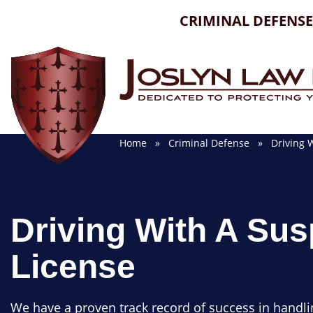
Skip
CRIMINAL DEFENSE
to
content
Home
»
Criminal Defense
» Driving W
Driving With A Su
License
We have a proven track record of success in handli