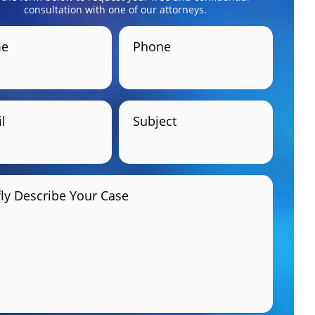
consultation with one of our attorneys.
e
Phone
l
Subject
fly Describe Your Case