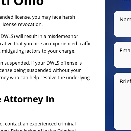
ti Ohio
pended license, you may face harsh
Nam
 license revocation.
 (DWLS) will result in a misdemeanor
rative that you hire an experienced traffic
Emai
mitigating factors to your charge.
n suspended. If your DWLS offense is
license being suspended without your
rney who can help resolve the underlying
Brie
 Attorney In
io, contact an experienced criminal