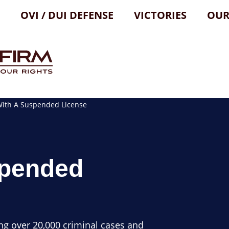
OVI / DUI DEFENSE
VICTORIES
OUR
ith A Suspended License
spended
ng over 20,000 criminal cases and