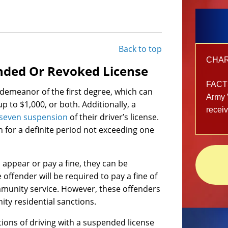
Back to top
CHARG
ended Or Revoked License
FACT
sdemeanor of the first degree, which can
Army 
 up to $1,000, or both. Additionally, a
recei
 seven suspension
of their driver’s license.
n for a definite period not exceeding one
o appear or pay a fine, they can be
ffender will be required to pay a fine of
mmunity service. However, these offenders
ity residential sanctions.
tions of driving with a suspended license