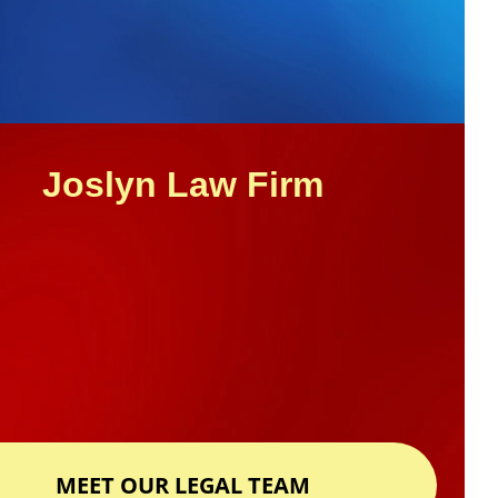
GET HELP NOW
Joslyn Law Firm
MEET OUR LEGAL TEAM