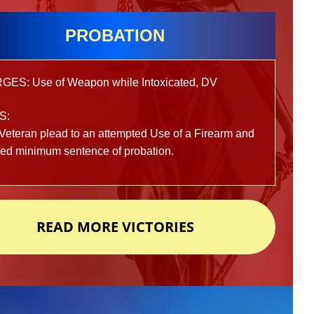
PROBATION
ES: Use of Weapon while Intoxicated, DV
S:
Veteran plead to an attempted Use of a Firearm and
ved minimum sentence of probation.
READ MORE VICTORIES