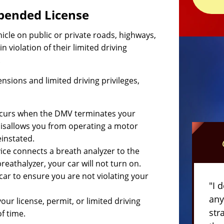
spended License
cle on public or private roads, highways,
n violation of their limited driving
.
ensions and limited driving privileges,
occurs when the DMV terminates your
d disallows you from operating a motor
einstated.
evice connects a breath analyzer to the
reathalyzer, your car will not turn on.
 car to ensure you are not violating your
"I 
any
r license, permit, or limited driving
str
f time.