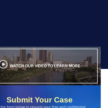
WATCH OUR VIDEO TO LEARN MORE
Submit Your Case
 the form below to request your free and confidential