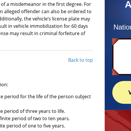
A
 of a misdemeanor in the first degree. For
an alleged offender can also be ordered to
ditionally, the vehicle’s license plate may
lt in vehicle immobilization for 60 days
Natio
se may result in criminal forfeiture of
Back to top
ion:
e period for the life of the person subject
e period of three years to life.
inite period of two to ten years.
ite period of one to five years.