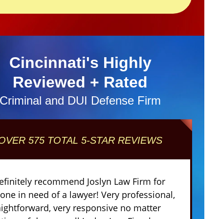
Cincinnati's Highly
Reviewed + Rated
Criminal and DUI Defense Firm
OVER 575 TOTAL 5-STAR REVIEWS
definitely recommend Joslyn Law Firm for
one in need of a lawyer! Very professional,
aightforward, very responsive no matter