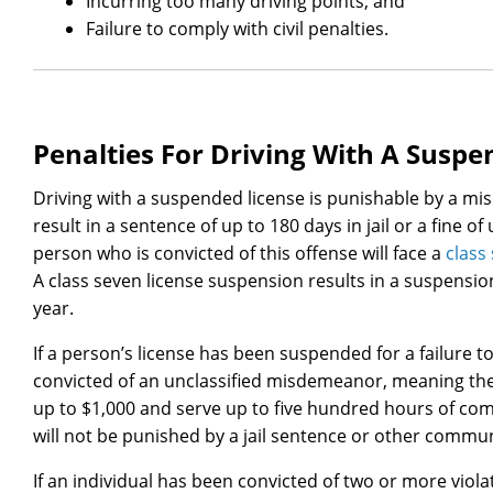
Incurring too many driving points; and
Failure to comply with civil penalties.
Penalties For Driving With A Susp
Driving with a suspended license is punishable by a mi
result in a sentence of up to 180 days in jail or a fine of
person who is convicted of this offense will face a
class
A class seven license suspension results in a suspensio
year.
If a person’s license has been suspended for a failure t
convicted of an unclassified misdemeanor, meaning the o
up to $1,000 and serve up to five hundred hours of co
will not be punished by a jail sentence or other commun
If an individual has been convicted of two or more viola