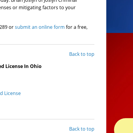
ay. Brian Joslyn of Joslyn Criminal
enses or mitigating factors to your
6289 or
submit an online form
for a free,
Back to top
d License In Ohio
ed License
Back to top