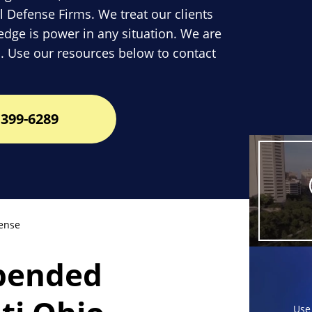
l Defense Firms. We treat our clients
dge is power in any situation. We are
. Use our resources below to contact
399-6289
ense
spended
Use