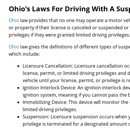
Ohio’s Laws For Driving With A Su
Ohio
law provides that no one may operate a motor vehi
or property if their license is canceled or suspended or i
privileges if they were granted limited driving privileges
Ohio
law gives the definitions of different types of susp
which include:
Licensure Cancellation: Licensure cancellation 
license, permit, or limited driving privileges an
vehicle until your license, permit, or privilege is r
Ignition Interlock Device: An ignition interlock d
ignition system, meaning if you cannot pass the b
Immobilizing Device: This device will monitor the
limited driving privileges.
Suspension: Licensure suspension occurs when you
privilege is terminated for a designated amount o