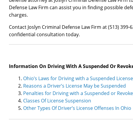
defense attorney at Joslyn Criminal Defense Law Firm tod
Defense Law Firm can assist you in finding possible def
charges.
Contact Joslyn Criminal Defense Law Firm at (513) 399-
confidential consultation today.
Information On Driving With A Suspended Or Revoke
Ohio’s Laws for Driving with a Suspended License
Reasons a Driver’s License May be Suspended
Penalties for Driving with a Suspended or Revok
Classes Of License Suspension
Other Types Of Driver’s License Offenses In Ohio