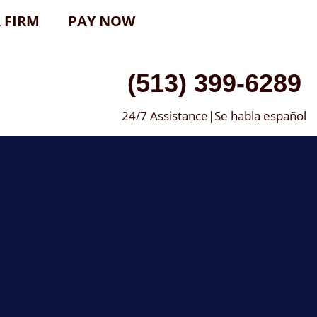
 FIRM
PAY NOW
(513) 399-6289
24/7 Assistance|Se habla español