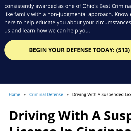
consistently awarded as one of Ohio’s Best Crimina
like family with a non-judgmental approach. Knowle
here to help educate you about your circumstances
us and learn how we can help you.
BEGIN YOUR DEFENSE TODAY: (513) 
Home
»
Criminal Defense
» Driving With A Suspended Lic
Driving With A Su