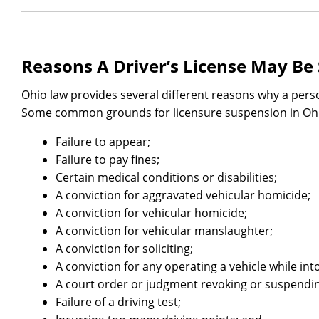
Reasons A Driver’s License May B
Ohio law provides several different reasons why a pers
Some common grounds for licensure suspension in Ohi
Failure to appear;
Failure to pay fines;
Certain medical conditions or disabilities;
A conviction for aggravated vehicular homicide;
A conviction for vehicular homicide;
A conviction for vehicular manslaughter;
A conviction for soliciting;
A conviction for any operating a vehicle while into
A court order or judgment revoking or suspendin
Failure of a driving test;