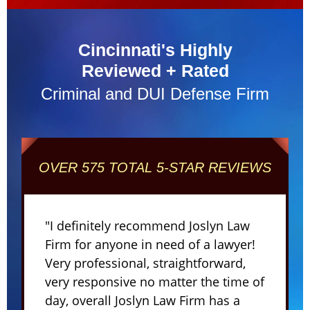
Cincinnati's Highly
Reviewed + Rated
Criminal and DUI Defense Firm
OVER 575 TOTAL 5-STAR REVIEWS
"I definitely recommend Joslyn Law
Firm for anyone in need of a lawyer!
Very professional, straightforward,
very responsive no matter the time of
day, overall Joslyn Law Firm has a