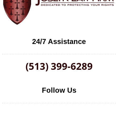
24/7 Assistance
(513) 399-6289
Follow Us
Follow us on Facebook
Follow us on LinkedIn
Follow us on YouTube
Follow us on Twitter