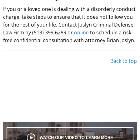
If you or a loved one is dealing with a disorderly conduct
charge, take steps to ensure that it does not follow you
for the rest of your life. Contact Joslyn Criminal Defense
Law Firm by (513) 399-6289 or
online
to schedule a risk-
free confidential consultation with attorney Brian Joslyn.
Back to top
WATCH OUR VIDEO TO LEARN MORE