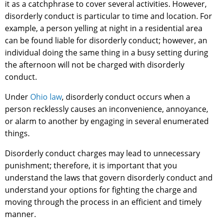
it as a catchphrase to cover several activities. However,
disorderly conduct is particular to time and location. For
example, a person yelling at night in a residential area
can be found liable for disorderly conduct; however, an
individual doing the same thing in a busy setting during
the afternoon will not be charged with disorderly
conduct.
Under
Ohio law
, disorderly conduct occurs when a
person recklessly causes an inconvenience, annoyance,
or alarm to another by engaging in several enumerated
things.
Disorderly conduct charges may lead to unnecessary
punishment; therefore, it is important that you
understand the laws that govern disorderly conduct and
understand your options for fighting the charge and
moving through the process in an efficient and timely
manner.