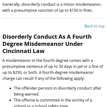
Generally, disorderly conduct is a minor misdemeanor,
with a presumptive sanction of up to $150 in fines.
Back to top
Disorderly Conduct As A Fourth
Degree Misdemeanor Under
Cincinnati Law
A misdemeanor in the fourth degree comes with a
presumptive sentence of up to 30 days in jail or a fine of
up to $250, or both. A fourth-degree misdemeanor
charge can result if any of the following apply:
The offender persists in disorderly conduct after
being warned.
The offense is committed in the vicinity of a
school or a school safety zone.