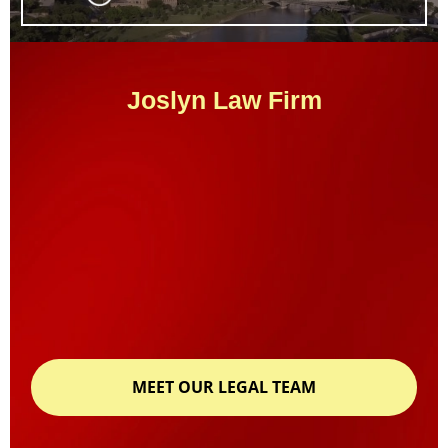
Joslyn Law Firm
MEET OUR LEGAL TEAM