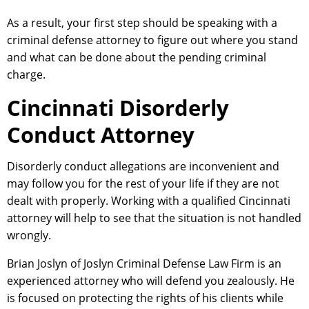
As a result, your first step should be speaking with a
criminal defense attorney to figure out where you stand
and what can be done about the pending criminal
charge.
Cincinnati Disorderly
Conduct Attorney
Disorderly conduct allegations are inconvenient and
may follow you for the rest of your life if they are not
dealt with properly. Working with a qualified Cincinnati
attorney will help to see that the situation is not handled
wrongly.
Brian Joslyn of Joslyn Criminal Defense Law Firm is an
experienced attorney who will defend you zealously. He
is focused on protecting the rights of his clients while