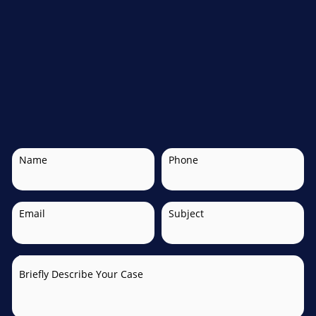
Name
Phone
Email
Subject
Briefly Describe Your Case