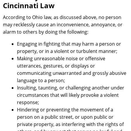
Cincinnati Law
According to Ohio law, as discussed above, no person
may recklessly cause an inconvenience, annoyance, or
alarm to others by doing the following:
Engaging in fighting that may harm a person or
property, or in a violent or turbulent manner;
Making unreasonable noise or offensive
utterances, gestures, or displays or
communicating unwarranted and grossly abusive
language to a person;
Insulting, taunting, or challenging another under
circumstances that will likely provoke a violent
response;
Hindering or preventing the movement of a
person on a public street, or upon public or
private property, as interfering with the rights of