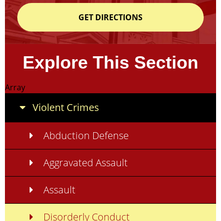
GET DIRECTIONS
Explore This Section
Array
Violent Crimes
Abduction Defense
Aggravated Assault
Assault
Disorderly Conduct