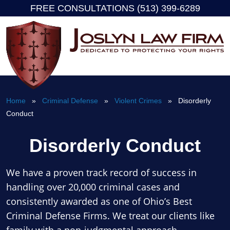
FREE CONSULTATIONS (513) 399-6289
Skip
to
content
Home
»
Criminal Defense
»
Violent Crimes
» Disorderly
Conduct
Disorderly Conduct
We have a proven track record of success in
handling over 20,000 criminal cases and
consistently awarded as one of Ohio’s Best
Criminal Defense Firms. We treat our clients like
family with a non-judgmental approach.