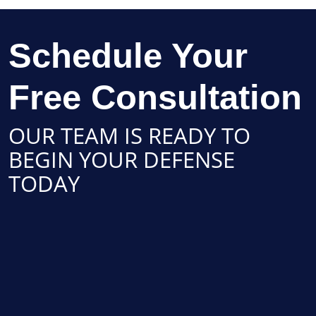
Schedule Your
Free Consultation
OUR TEAM IS READY TO
BEGIN YOUR DEFENSE
TODAY