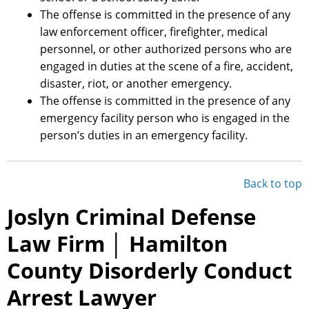
The offense is committed in the presence of any
law enforcement officer, firefighter, medical
personnel, or other authorized persons who are
engaged in duties at the scene of a fire, accident,
disaster, riot, or another emergency.
The offense is committed in the presence of any
emergency facility person who is engaged in the
person’s duties in an emergency facility.
Back to top
Joslyn Criminal Defense
Law Firm │ Hamilton
County Disorderly Conduct
Arrest Lawyer