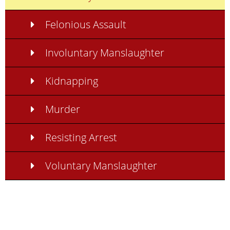
Felonious Assault
Involuntary Manslaughter
Kidnapping
Murder
Resisting Arrest
Voluntary Manslaughter