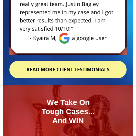
really great team. Justin Bagley
represented me in my case and I got
better results than expected. I am
very satisfied 10/10!"
- Kyaira M,
a google user
READ MORE CLIENT TESTIMONIALS
We Take On
Tough Cases...
And WIN