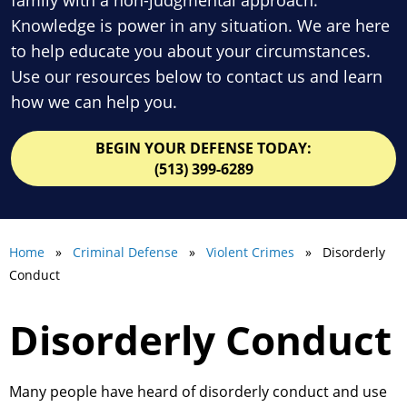
Knowledge is power in any situation. We are here
to help educate you about your circumstances.
Use our resources below to contact us and learn
how we can help you.
BEGIN YOUR DEFENSE TODAY:
(513) 399-6289
Home
»
Criminal Defense
»
Violent Crimes
» Disorderly
Conduct
Disorderly Conduct
Many people have heard of disorderly conduct and use