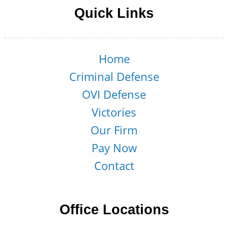
Quick Links
Home
Criminal Defense
OVI Defense
Victories
Our Firm
Pay Now
Contact
Office Locations