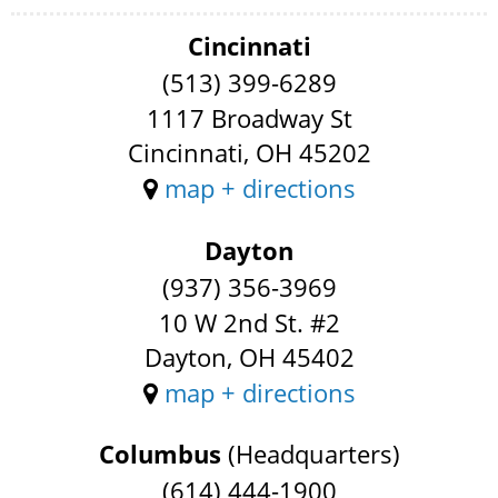
Cincinnati
(513) 399-6289
1117 Broadway St
Cincinnati, OH 45202
map + directions
Dayton
(937) 356-3969
10 W 2nd St. #2
Dayton, OH 45402
map + directions
Columbus
(Headquarters)
(614) 444-1900