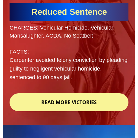
Reduced Sentence
CHARGES: Vehicular Homicide, Vehicular
Mansalughter, ACDA, No Seatbelt
FACTS:
Carpenter avoided felony conviction by pleading
guilty to negligent vehicular homicide,
sentenced to 90 days jail.
READ MORE VICTORIES