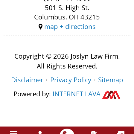
501 S. High St.
Columbus, OH 43215
map + directions
Copyright © 2026 Joslyn Law Firm.
All Rights Reserved.
Disclaimer
Privacy Policy
Sitemap
Powered by:
INTERNET
LAVA