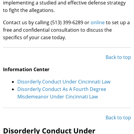
implementing a studied and effective defense strategy
to fight the allegations.
Contact us by calling (513) 399-6289 or
online
to set up a
free and confidential consultation to discuss the
specifics of your case today.
Back to top
Information Center
Disorderly Conduct Under Cincinnati Law
Disorderly Conduct As A Fourth Degree
Misdemeanor Under Cincinnati Law
Back to top
Disorderly Conduct Under