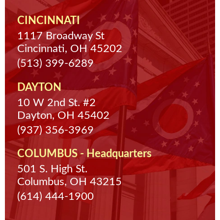
CINCINNATI
1117 Broadway St
Cincinnati, OH 45202
(513) 399-6289
DAYTON
10 W 2nd St. #2
Dayton, OH 45402
(937) 356-3969
COLUMBUS - Headquarters
501 S. High St.
Columbus, OH 43215
(614) 444-1900