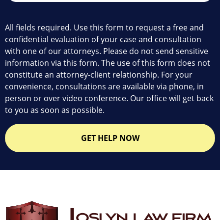
All fields required. Use this form to request a free and
confidential evaluation of your case and consultation
with one of our attorneys. Please do not send sensitive
information via this form. The use of this form does not
constitute an attorney-client relationship. For your
convenience, consultations are available via phone, in
person or over video conference. Our office will get back
to you as soon as possible.
GET HELP NOW