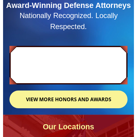
Award-Winning Defense Attorneys
Nationally Recognized. Locally
Respected.
VIEW MORE HONORS AND AWARDS
Our Locations