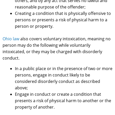
others, and by any act that serves no lawful and
reasonable purpose of the offender;
Creating a condition that is physically offensive to
persons or presents a risk of physical harm to a
person or property.
Ohio law
also covers voluntary intoxication, meaning no
person may do the following while voluntarily
intoxicated, or they may be charged with disorderly
conduct.
In a public place or in the presence of two or more
persons, engage in conduct likely to be
considered disorderly conduct as described
above;
Engage in conduct or create a condition that
presents a risk of physical harm to another or the
property of another.