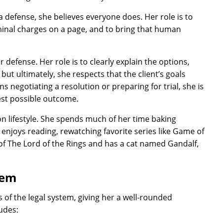
 defense, she believes everyone does. Her role is to
iminal charges on a page, and to bring that human
r defense. Her role is to clearly explain the options,
ut ultimately, she respects that the client’s goals
 negotiating a resolution or preparing for trial, she is
est possible outcome.
on lifestyle. She spends much of her time baking
 enjoys reading, rewatching favorite series like Game of
 of The Lord of the Rings and has a cat named Gandalf,
tem
 of the legal system, giving her a well-rounded
ludes: