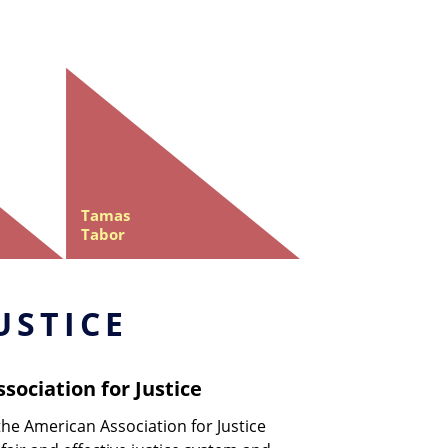
Tamas
Tabor
USTICE
sociation for Justice
the American Association for Justice