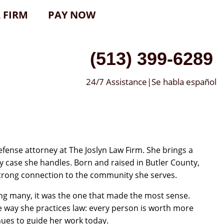
 FIRM
PAY NOW
(513) 399-6289
24/7 Assistance|Se habla español
efense attorney at The Joslyn Law Firm. She brings a
y case she handles. Born and raised in Butler County,
 strong connection to the community she serves.
ng many, it was the one that made the most sense.
e way she practices law: every person is worth more
nues to guide her work today.