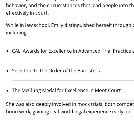
behavior, and the circumstances that lead people into th
effectively in court.
While in law school, Emily distinguished herself throu
including:
CALI Awards for Excellence in Advanced Trial Practice a
Selection to the Order of the Barristers
The McClung Medal for Excellence in Moot Court
She was also deeply involved in mock trials, both compet
bono work, gaining real-world legal experience early on.