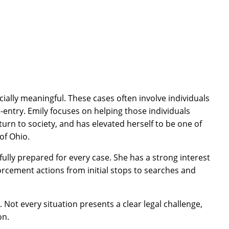
cially meaningful. These cases often involve individuals
entry. Emily focuses on helping those individuals
urn to society, and has elevated herself to be one of
 of Ohio.
 fully prepared for every case. She has a strong interest
orcement actions from initial stops to searches and
 Not every situation presents a clear legal challenge,
on.