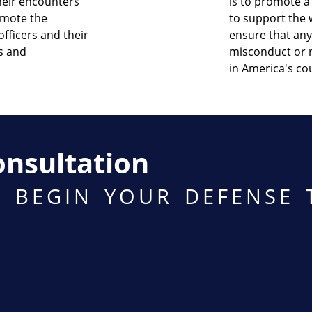
their encounters
is to promote a 
omote the
to support the w
fficers and their
ensure that any
ws and
misconduct or n
in America's co
onsultation
O BEGIN YOUR DEFENSE 