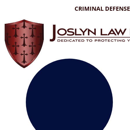
Skip
CRIMINAL DEFENSE
to
content