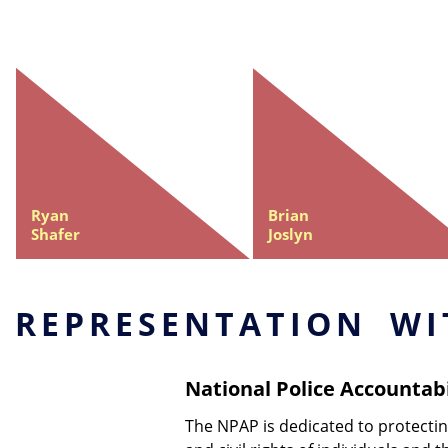
Ryan
Brian
Shafer
Joslyn
REPRESENTATION WI
National Police Accountabi
The NPAP is dedicated to protect