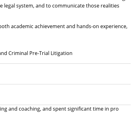
e legal system, and to communicate those realities
gh both academic achievement and hands-on experience,
nd Criminal Pre-Trial Litigation
ing and coaching, and spent significant time in pro