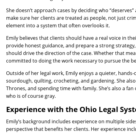
She doesn’t approach cases by deciding who “deserves” a
make sure her clients are treated as people, not just cr
element into a system that often overlooks it.
Emily believes that clients should have a real voice in thei
provide honest guidance, and prepare a strong strategy, b
should drive the direction of the case. Whether that means
committed to doing the work necessary to pursue the b
Outside of her legal work, Emily enjoys a quieter, hands-
sourdough, quilting, crocheting, and gardening. She also
Thrones, and spending time with family. She’s also a fan
who is of course gray.
Experience with the Ohio Legal Sys
Emily’s background includes experience on multiple sides
perspective that benefits her clients. Her experience inc