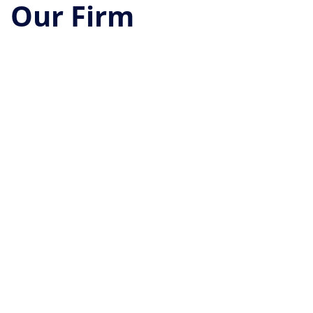
Our Firm