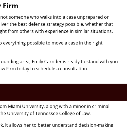
w Firm
is not someone who walks into a case unprepared or
iver the best defense strategy possible, whether that
ght from others with experience in similar situations.
 everything possible to move a case in the right
urrounding area, Emily Carnder is ready to stand with you
aw Firm today to schedule a consultation.
m Miami University, along with a minor in criminal
 the University of Tennessee College of Law.
k. It allows her to better understand decision-making,