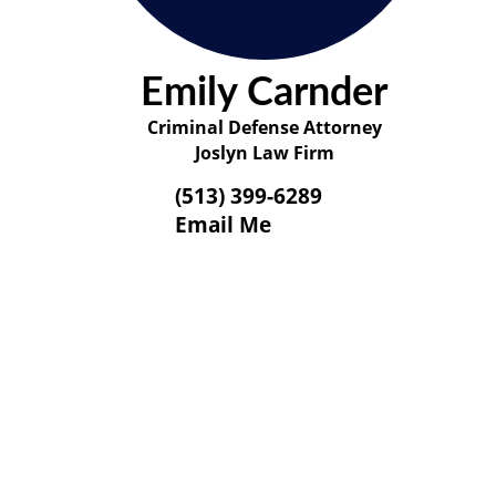
Emily Carnder
Criminal Defense Attorney
Joslyn Law Firm
(513) 399-6289
Email Me