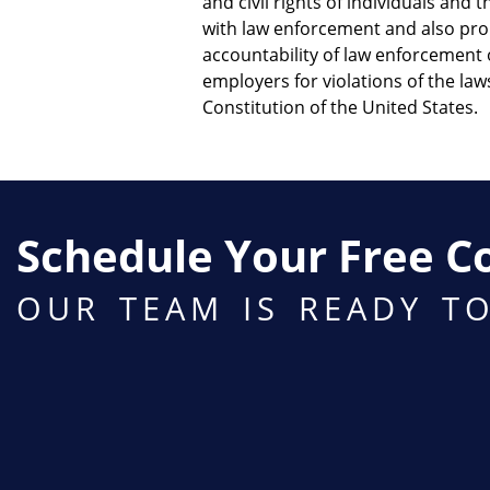
and civil rights of individuals and 
with law enforcement and also pr
accountability of law enforcement o
employers for violations of the la
Constitution of the United States.
Schedule Your Free C
OUR TEAM IS READY T