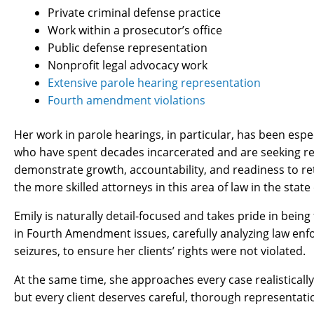
Private criminal defense practice
Work within a prosecutor’s office
Public defense representation
Nonprofit legal advocacy work
Extensive parole hearing representation
Fourth amendment violations
Her work in parole hearings, in particular, has been espe
who have spent decades incarcerated and are seeking re-
demonstrate growth, accountability, and readiness to ret
the more skilled attorneys in this area of law in the state
Emily is naturally detail-focused and takes pride in being
in Fourth Amendment issues, carefully analyzing law enf
seizures, to ensure her clients’ rights were not violated.
At the same time, she approaches every case realistically.
but every client deserves careful, thorough representati