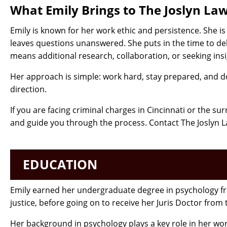
What Emily Brings to The Joslyn La
Emily is known for her work ethic and persistence. She 
leaves questions unanswered. She puts in the time to del
means additional research, collaboration, or seeking insi
Her approach is simple: work hard, stay prepared, and do
direction.
If you are facing criminal charges in Cincinnati or the s
and guide you through the process. Contact The Joslyn L
EDUCATION
Emily earned her undergraduate degree in psychology fro
justice, before going on to receive her Juris Doctor from
Her background in psychology plays a key role in her wor