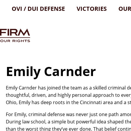
OVI / DUI DEFENSE
VICTORIES
OUR
Emily Carnder
Emily Carnder has joined the team as a skilled criminal d
thoughtful, driven, and highly personal approach to ever
Ohio, Emily has deep roots in the Cincinnati area and a
For Emily, criminal defense was never just one path amo
During law school, a simple but powerful idea shaped th
than the worst thing they’ve ever done. That belief conti