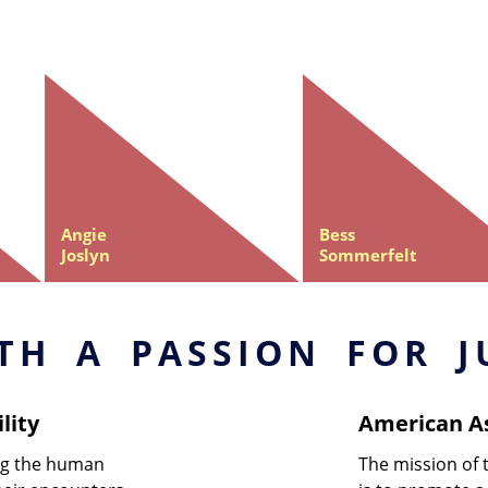
Angie
Bess
Joslyn
Sommerfelt
TH A PASSION FOR J
lity
American As
ing the human
The mission of 