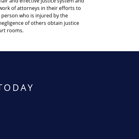
fair and effective justice system and
ork of attorneys in their efforts to
 person who is injured by the
egligence of others obtain justice
urt rooms.
TODAY