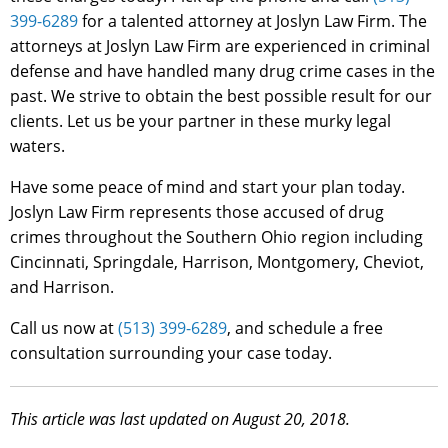
399-6289
for a talented attorney at Joslyn Law Firm. The
attorneys at Joslyn Law Firm are experienced in criminal
defense and have handled many drug crime cases in the
past. We strive to obtain the best possible result for our
clients. Let us be your partner in these murky legal
waters.
Have some peace of mind and start your plan today.
Joslyn Law Firm represents those accused of drug
crimes throughout the Southern Ohio region including
Cincinnati, Springdale, Harrison, Montgomery, Cheviot,
and Harrison.
Call us now at
(513) 399-6289
, and schedule a free
consultation surrounding your case today.
This article was last updated on August 20, 2018.