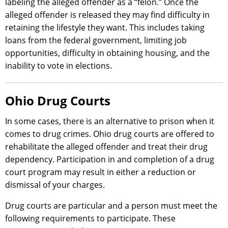
labeling the alleged offender as a “felon.” Once the
alleged offender is released they may find difficulty in
retaining the lifestyle they want. This includes taking
loans from the federal government, limiting job
opportunities, difficulty in obtaining housing, and the
inability to vote in elections.
Ohio Drug Courts
In some cases, there is an alternative to prison when it
comes to drug crimes. Ohio drug courts are offered to
rehabilitate the alleged offender and treat their drug
dependency. Participation in and completion of a drug
court program may result in either a reduction or
dismissal of your charges.
Drug courts are particular and a person must meet the
following requirements to participate. These