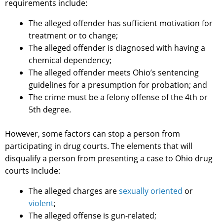
requirements include:
The alleged offender has sufficient motivation for
treatment or to change;
The alleged offender is diagnosed with having a
chemical dependency;
The alleged offender meets Ohio’s sentencing
guidelines for a presumption for probation; and
The crime must be a felony offense of the 4th or
5th degree.
However, some factors can stop a person from
participating in drug courts. The elements that will
disqualify a person from presenting a case to Ohio drug
courts include:
The alleged charges are
sexually oriented
or
violent
;
The alleged offense is gun-related;