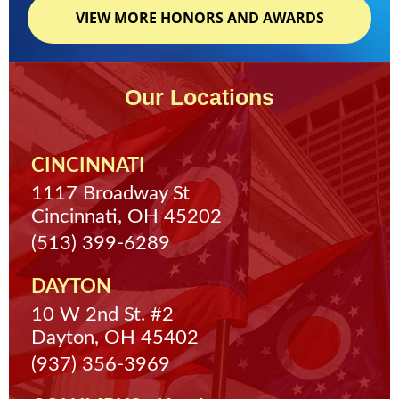
VIEW MORE HONORS AND AWARDS
Our Locations
CINCINNATI
1117 Broadway St
Cincinnati, OH 45202
(513) 399-6289
DAYTON
10 W 2nd St. #2
Dayton, OH 45402
(937) 356-3969