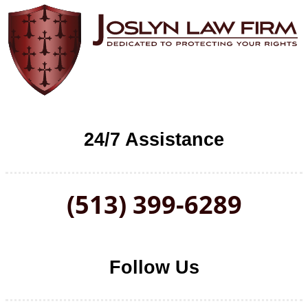
24/7 Assistance
(513) 399-6289
Follow Us