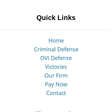
Follow us on Facebook
Follow us on LinkedIn
Follow us on YouTube
Follow us on Twitter
Quick Links
Home
Criminal Defense
OVI Defense
Victories
Our Firm
Pay Now
Contact