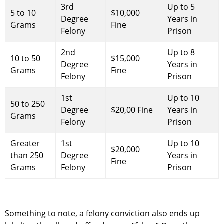
3rd
Up to 5
5 to 10
$10,000
Degree
Years in
Grams
Fine
Felony
Prison
2nd
Up to 8
10 to 50
$15,000
Degree
Years in
Grams
Fine
Felony
Prison
1st
Up to 10
50 to 250
Degree
$20,00 Fine
Years in
Grams
Felony
Prison
Greater
1st
Up to 10
$20,000
than 250
Degree
Years in
Fine
Grams
Felony
Prison
Something to note, a felony conviction also ends up