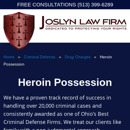
FREE CONSULTATIONS (513) 399-6289
Skip
to
content
Home
»
Criminal Defense
»
Drug Charges
» Heroin
Possession
Heroin Possession
We have a proven track record of success in
handling over 20,000 criminal cases and
consistently awarded as one of Ohio’s Best
Criminal Defense Firms. We treat our clients like
family with a non-judgmental approach.