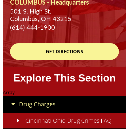
COLUMBUS - Headquarters
501 S. High St.
Columbus, OH 43215
(614) 444-1900
GET DIRECTIONS
Explore This Section
Array
Drug Charges
Cincinnati Ohio Drug Crimes FAQ