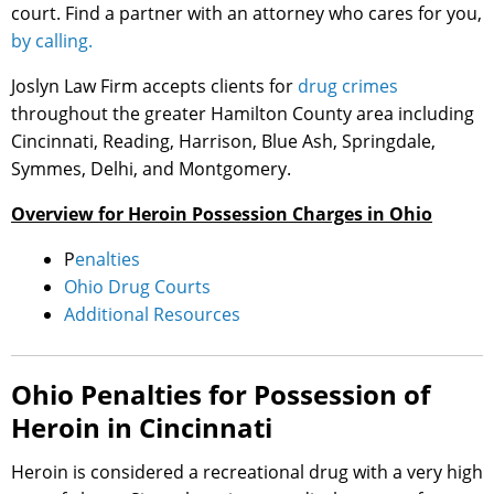
court. Find a partner with an attorney who cares for you,
by calling.
Joslyn Law Firm accepts clients for
drug crimes
throughout the greater Hamilton County area including
Cincinnati, Reading, Harrison, Blue Ash, Springdale,
Symmes, Delhi, and Montgomery.
Overview for Heroin Possession Charges in Ohio
P
enalties
Ohio Drug Courts
Additional Resources
Ohio Penalties for Possession of
Heroin in Cincinnati
Heroin is considered a recreational drug with a very high