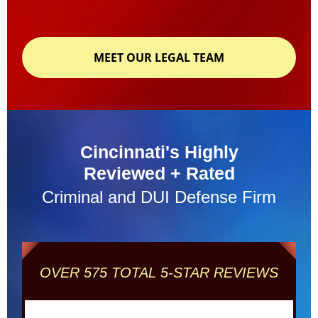
MEET OUR LEGAL TEAM
Cincinnati's Highly
Reviewed + Rated
Criminal and DUI Defense Firm
OVER 575 TOTAL 5-STAR REVIEWS