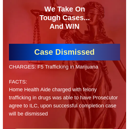
We Take On
Tough Cases...
And WIN
Case Dismissed
CHARGES: F5 Trafficking in Marijuana
FACTS:
Home Health Aide charged with felony
trafficking in drugs was able to have Prosecutor
agree to ILC, upon successful completion case
will be dismissed