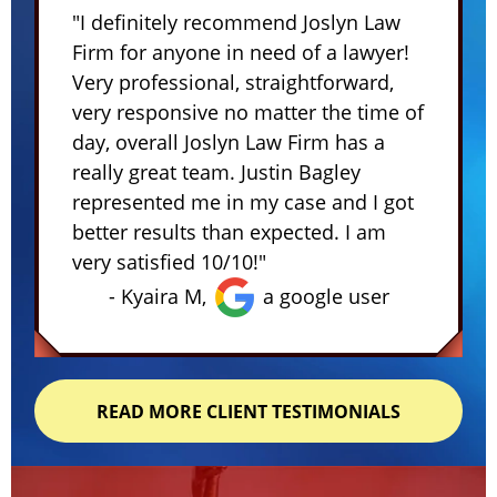
"I definitely recommend Joslyn Law
Firm for anyone in need of a lawyer!
Very professional, straightforward,
very responsive no matter the time of
day, overall Joslyn Law Firm has a
really great team. Justin Bagley
represented me in my case and I got
better results than expected. I am
very satisfied 10/10!"
- Kyaira M,
a google user
READ MORE CLIENT TESTIMONIALS