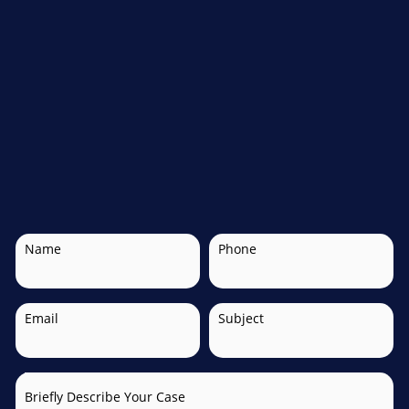
Name
Phone
Email
Subject
Briefly Describe Your Case