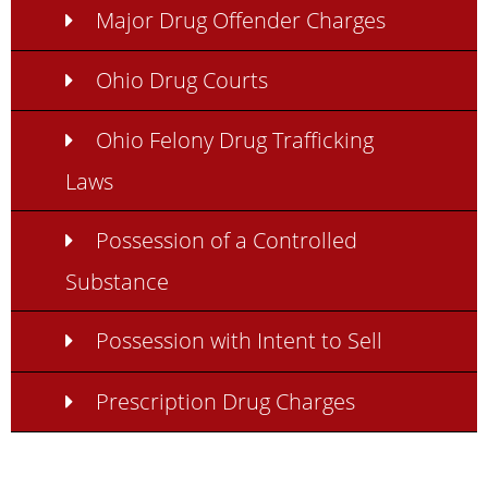
Major Drug Offender Charges
Ohio Drug Courts
Ohio Felony Drug Trafficking
Laws
Possession of a Controlled
Substance
Possession with Intent to Sell
Prescription Drug Charges