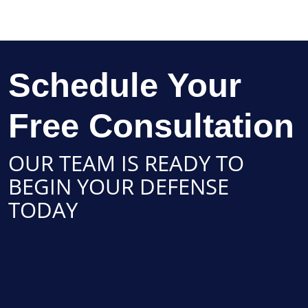
Schedule Your
Free Consultation
OUR TEAM IS READY TO
BEGIN YOUR DEFENSE
TODAY