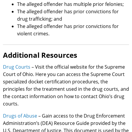
The alleged offender has multiple prior felonies;
The alleged offender has prior convictions for
drug trafficking; and
The alleged offender has prior convictions for
violent crimes.
Additional Resources
Drug Courts
– Visit the official website for the Supreme
Court of Ohio. Here you can access the Supreme Court
specialized docket certification procedures, the
principles for the treatment used in the drug courts, and
the contact information on how to contact Ohio’s drug
courts.
Drugs of Abuse
– Gain access to the Drug Enforcement
Administration’s (DEA) Resource Guide provided by the
U.S. Department of Justice. This document is used by the