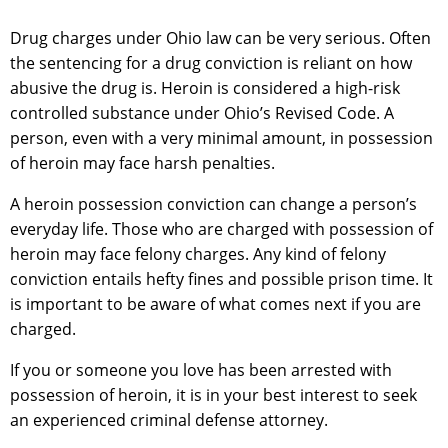
Drug charges under Ohio law can be very serious. Often
the sentencing for a drug conviction is reliant on how
abusive the drug is. Heroin is considered a high-risk
controlled substance under Ohio’s Revised Code. A
person, even with a very minimal amount, in possession
of heroin may face harsh penalties.
A heroin possession conviction can change a person’s
everyday life. Those who are charged with possession of
heroin may face felony charges. Any kind of felony
conviction entails hefty fines and possible prison time. It
is important to be aware of what comes next if you are
charged.
If you or someone you love has been arrested with
possession of heroin, it is in your best interest to seek
an experienced criminal defense attorney.