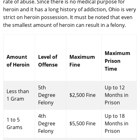
rate of abuse. Since there is no medical purpose for
heroin and it has a long history of addiction, Ohio is very
strict on heroin possession. It must be noted that even
the smallest amount of heroin can result in a felony.
Maximum
Amount
Level of
Maximum
Prison
of Heroin
Offense
Fine
Time
5th
Up to 12
Less than
Degree
$2,500 Fine
Months in
1 Gram
Felony
Prison
4th
Up to 18
1 to 5
Degree
$5,500 Fine
Months in
Grams
Felony
Prison