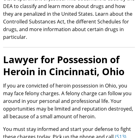
DEA to classify and learn more about drugs and how
they are penalized in the United States. Learn about the
Controlled Substances Act, the different Schedules for
drugs, and more information about certain drugs in
particular.
Lawyer for Possession of
Heroin in Cincinnati, Ohio
If you are convicted of heroin possession in Ohio, you
may face felony charges. A felony charge can follow you
around in your personal and professional life. Your
opportunities may be limited and reputation destroyed,
all because of a small amount of heroin.
You must stay informed and start your defense to fight
these charges today. Pick up the phone and call
(513)