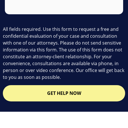
All fields required. Use this form to request a free and
confidential evaluation of your case and consultation
with one of our attorneys. Please do not send sensitive
information via this form. The use of this form does not
constitute an attorney-client relationship. For your
convenience, consultations are available via phone, in
person or over video conference. Our office will get back
to you as soon as possible.
GET HELP NOW