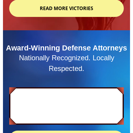
READ MORE VICTORIES
Award-Winning Defense Attorneys
Nationally Recognized. Locally
Respected.