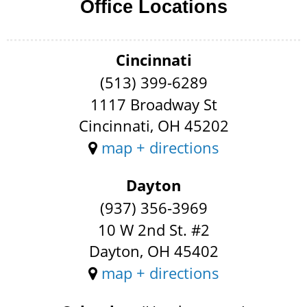
Office Locations
Cincinnati
(513) 399-6289
1117 Broadway St
Cincinnati, OH 45202
map + directions
Dayton
(937) 356-3969
10 W 2nd St. #2
Dayton, OH 45402
map + directions