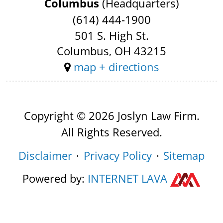
Columbus
(Headquarters)
(614) 444-1900
501 S. High St.
Columbus, OH 43215
map + directions
Copyright © 2026 Joslyn Law Firm.
All Rights Reserved.
Disclaimer
Privacy Policy
Sitemap
Powered by:
INTERNET
LAVA