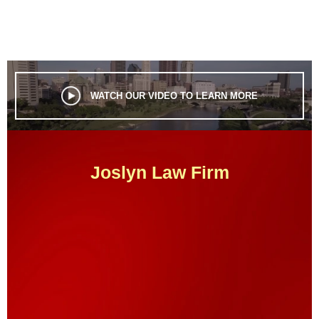
WATCH OUR VIDEO TO LEARN MORE
Joslyn Law Firm