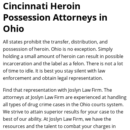
Cincinnati Heroin
Possession Attorneys in
Ohio
All states prohibit the transfer, distribution, and
possession of heroin. Ohio is no exception. Simply
holding a small amount of heroin can result in possible
incarceration and the label as a felon. There is not a lot
of time to idle. It is best you stay silent with law
enforcement and obtain legal representation.
Find that representation with Joslyn Law Firm. The
attorneys at Joslyn Law Firm are experienced at handling
all types of drug crime cases in the Ohio courts system.
We strive to attain superior results for your case to the
best of our ability. At Joslyn Law Firm, we have the
resources and the talent to combat your charges in