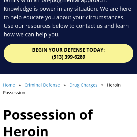
Knowledge is power in any situation. We are here
to help educate you about your circumstances.
Use our resources below to contact us and learn
how we can help you.
BEGIN YOUR DEFENSE TODAY:
(513) 399-6289
Home
»
Criminal Defense
»
Drug Charges
» Heroin
Possession
Possession of
Heroin