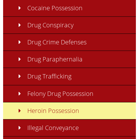
Cocaine Possession
Drug Conspiracy
Drug Crime Defenses
Drug Paraphernalia
Drug Trafficking
Felony Drug Possession
Heroin Possession
Illegal Conveyance