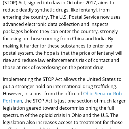
(STOP) Act, signed into law in October 2017, aims to
reduce deadly synthetic drugs, like fentanyl, from
entering the country. The U.S. Postal Service now uses
advanced electronic data collection and inspects
packages before they can enter the country, strongly
focusing on those coming from China and India. By
making it harder for these substances to enter our
postal system, the hope is that the price of fentanyl will
rise and reduce law enforcement’s risk of contact and
those at risk of overdosing on the potent drug.
Implementing the STOP Act allows the United States to
put a stronger hold on international drug trafficking.
However, in a post from the office of
Ohio Senator Rob
Portman
, the STOP Act is just one section of much larger
legislation geared toward decommissioning the full
spectrum of the opioid crisis in Ohio and the U.S. The
legislation also increases access to treatment for those