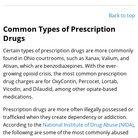
Back to top
Common Types of Prescription
Drugs
Certain types of prescription drugs are more commonly
found in Ohio courtrooms, such as Xanax, Valium, and
Ativan, which are benzodiazepines. With the ever-
growing opioid crisis, the most common prescription
drug charges are for OxyContin, Percocet, Lortab,
Vicodin, and Dilaudid, among other opiate-based
medications.
Prescription drugs are more often illegally possessed or
trafficked when they create dependency or addiction.
According to the
National Institute of Drug Abuse (NIDA)
,
the following are some of the most commonly abused