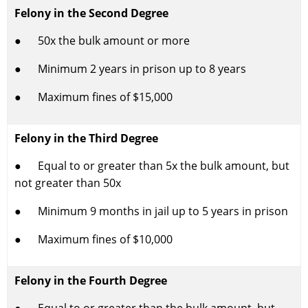
Felony in the Second Degree
● 50x the bulk amount or more
● Minimum 2 years in prison up to 8 years
● Maximum fines of $15,000
Felony in the Third Degree
● Equal to or greater than 5x the bulk amount, but
not greater than 50x
● Minimum 9 months in jail up to 5 years in prison
● Maximum fines of $10,000
Felony in the Fourth Degree