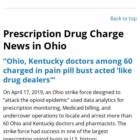
Back to top
Prescription Drug Charge
News in Ohio
“Ohio, Kentucky doctors among 60
charged in pain pill bust acted ‘like
drug dealers'”
On April 17, 2019, an Ohio strike force designed to
“attack the opioid epidemic” used data analytics for
prescription monitoring, Medicaid billing, and
undercover operations to locate and arrest more than
60 Ohio and Kentucky doctors and pharmacists. The
strike force had success in one of the largest
prescription opioid busts in U.S. history.