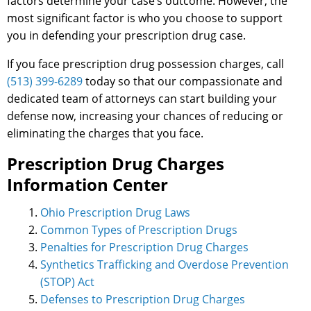
factors determine your case’s outcome. However, the
most significant factor is who you choose to support
you in defending your prescription drug case.
If you face prescription drug possession charges, call
(513) 399-6289
today so that our compassionate and
dedicated team of attorneys can start building your
defense now, increasing your chances of reducing or
eliminating the charges that you face.
Prescription Drug Charges
Information Center
Ohio Prescription Drug Laws
Common Types of Prescription Drugs
Penalties for Prescription Drug Charges
Synthetics Trafficking and Overdose Prevention
(STOP) Act
Defenses to Prescription Drug Charges