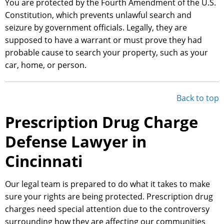
You are protected by the Fourth Amendment of the U.S.
Constitution, which prevents unlawful search and
seizure by government officials. Legally, they are
supposed to have a warrant or must prove they had
probable cause to search your property, such as your
car, home, or person.
Back to top
Prescription Drug Charge
Defense Lawyer in
Cincinnati
Our legal team is prepared to do what it takes to make
sure your rights are being protected. Prescription drug
charges need special attention due to the controversy
surrounding how they are affecting our communities