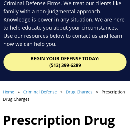
Criminal Defense Firms. We treat our clients like
family with a non-judgmental approach.
Knowledge is power in any situation. We are here
to help educate you about your circumstances.
Use our resources below to contact us and learn
how we can help you.
BEGIN YOUR DEFENSE TODAY:
(513) 399-6289
Home
»
Criminal Defense
»
Drug Charges
» Prescription
Drug Charges
Prescription Drug