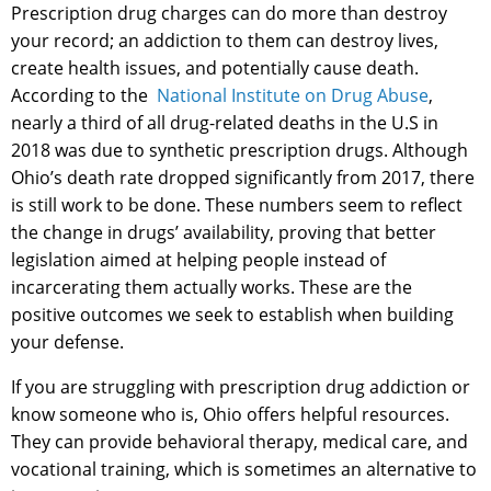
Prescription drug charges can do more than destroy
your record; an addiction to them can destroy lives,
create health issues, and potentially cause death.
According to the
National Institute on Drug Abuse
,
nearly a third of all drug-related deaths in the U.S in
2018 was due to synthetic prescription drugs. Although
Ohio’s death rate dropped significantly from 2017, there
is still work to be done. These numbers seem to reflect
the change in drugs’ availability, proving that better
legislation aimed at helping people instead of
incarcerating them actually works. These are the
positive outcomes we seek to establish when building
your defense.
If you are struggling with prescription drug addiction or
know someone who is, Ohio offers helpful resources.
They can provide behavioral therapy, medical care, and
vocational training, which is sometimes an alternative to