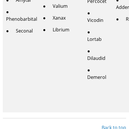
● Amytal
●
Percocet
● Valium
Adder
●
●
● Xanax
Phenobarbital
● Rit
Vicodin
● Librium
● Seconal
●
Lortab
●
Dilaudid
●
Demerol
Back to top