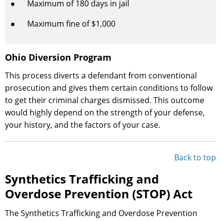
● Maximum of 180 days in jail
● Maximum fine of $1,000
Ohio Diversion Program
This process diverts a defendant from conventional
prosecution and gives them certain conditions to follow
to get their criminal charges dismissed. This outcome
would highly depend on the strength of your defense,
your history, and the factors of your case.
Back to top
Synthetics Trafficking and
Overdose Prevention (STOP) Act
The Synthetics Trafficking and Overdose Prevention