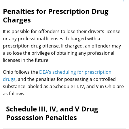
Penalties for Prescription Drug
Charges
It is possible for offenders to lose their driver’s license
or any professional licenses if charged with a
prescription drug offense. If charged, an offender may
also lose the privilege of obtaining any professional
licenses in the future.
Ohio follows the
DEA’s scheduling for prescription
drugs
, and the penalties for possessing a controlled
substance labeled as a Schedule III, IV, and V in Ohio are
as follows.
Schedule III, IV, and V Drug
Possession Penalties