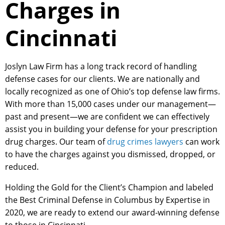
Charges in
Cincinnati
Joslyn Law Firm has a long track record of handling
defense cases for our clients. We are nationally and
locally recognized as one of Ohio’s top defense law firms.
With more than 15,000 cases under our management—
past and present—we are confident we can effectively
assist you in building your defense for your prescription
drug charges. Our team of
drug crimes lawyers
can work
to have the charges against you dismissed, dropped, or
reduced.
Holding the Gold for the Client’s Champion and labeled
the Best Criminal Defense in Columbus by Expertise in
2020, we are ready to extend our award-winning defense