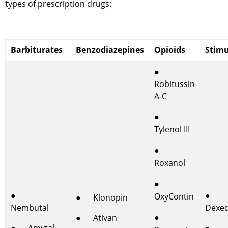
types of prescription drugs:
Barbiturates
Benzodiazepines
Opioids
Stimu
●
Robitussin
A-C
●
Tylenol III
●
Roxanol
●
●
●
OxyContin
● Klonopin
Nembutal
Dexed
●
● Ativan