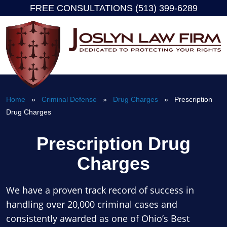
FREE CONSULTATIONS (513) 399-6289
Skip
to
content
Home
»
Criminal Defense
»
Drug Charges
» Prescription
Drug Charges
Prescription Drug
Charges
We have a proven track record of success in
handling over 20,000 criminal cases and
consistently awarded as one of Ohio’s Best