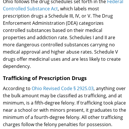
Ohio follows the drug schedules set forth in the
Federal
Controlled Substance Act
, which labels most
prescription drugs a Schedule III, IV, or V. The Drug
Enforcement Administration (DEA) categorizes
controlled substances based on their medical
properties and addiction rate. Schedules I and II are
more dangerous controlled substances carrying no
medical approval and higher abuse rates. Schedule V
drugs offer medicinal uses and are less likely to create
dependency.
Trafficking of Prescription Drugs
According to
Ohio Revised Code § 2925.03
, anything over
the bulk amount may be classified as trafficking, and at
minimum, is a fifth-degree felony. If trafficking took place
near a school or with minors present, it graduates to the
minimum of a fourth-degree felony. All other trafficking
charges follow the felony penalties for possession.