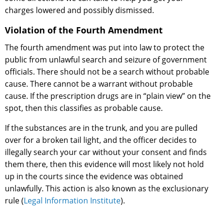
charges lowered and possibly dismissed.
Violation of the Fourth Amendment
The fourth amendment was put into law to protect the
public from unlawful search and seizure of government
officials. There should not be a search without probable
cause. There cannot be a warrant without probable
cause. If the prescription drugs are in “plain view” on the
spot, then this classifies as probable cause.
If the substances are in the trunk, and you are pulled
over for a broken tail light, and the officer decides to
illegally search your car without your consent and finds
them there, then this evidence will most likely not hold
up in the courts since the evidence was obtained
unlawfully. This action is also known as the exclusionary
rule (
Legal Information Institute
).