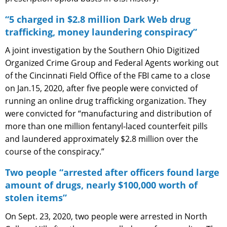
“5 charged in $2.8 million Dark Web drug
trafficking, money laundering conspiracy”
A joint investigation by the Southern Ohio Digitized
Organized Crime Group and Federal Agents working out
of the Cincinnati Field Office of the FBI came to a close
on Jan.15, 2020, after five people were convicted of
running an online drug trafficking organization. They
were convicted for “manufacturing and distribution of
more than one million fentanyl-laced counterfeit pills
and laundered approximately $2.8 million over the
course of the conspiracy.”
Two people “arrested after officers found large
amount of drugs, nearly $100,000 worth of
stolen items”
On Sept. 23, 2020, two people were arrested in North