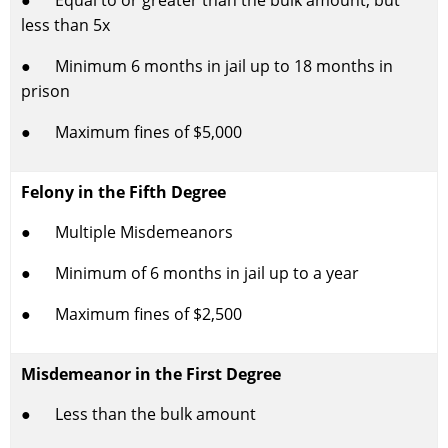
● Equal to or greater than the bulk amount, but
less than 5x
● Minimum 6 months in jail up to 18 months in
prison
● Maximum fines of $5,000
Felony in the Fifth Degree
● Multiple Misdemeanors
● Minimum of 6 months in jail up to a year
● Maximum fines of $2,500
Misdemeanor in the First Degree
● Less than the bulk amount