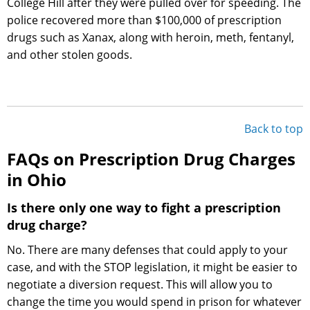
College Hill after they were pulled over for speeding. The
police recovered more than $100,000 of prescription
drugs such as Xanax, along with heroin, meth, fentanyl,
and other stolen goods.
Back to top
FAQs on Prescription Drug Charges
in Ohio
Is there only one way to fight a prescription
drug charge?
No. There are many defenses that could apply to your
case, and with the STOP legislation, it might be easier to
negotiate a diversion request. This will allow you to
change the time you would spend in prison for whatever