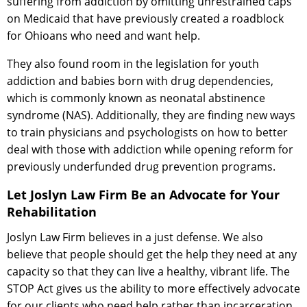
suffering from addiction by omitting unrestrained caps
on Medicaid that have previously created a roadblock
for Ohioans who need and want help.
They also found room in the legislation for youth
addiction and babies born with drug dependencies,
which is commonly known as neonatal abstinence
syndrome (NAS). Additionally, they are finding new ways
to train physicians and psychologists on how to better
deal with those with addiction while opening reform for
previously underfunded drug prevention programs.
Let Joslyn Law Firm Be an Advocate for Your
Rehabilitation
Joslyn Law Firm believes in a just defense. We also
believe that people should get the help they need at any
capacity so that they can live a healthy, vibrant life. The
STOP Act gives us the ability to more effectively advocate
for our clients who need help rather than incarceration.