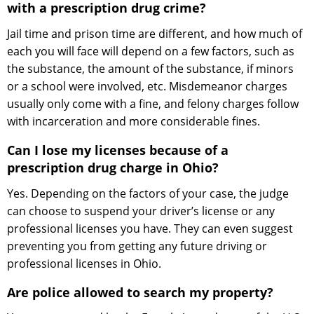
with a prescription drug crime?
Jail time and prison time are different, and how much of
each you will face will depend on a few factors, such as
the substance, the amount of the substance, if minors
or a school were involved, etc. Misdemeanor charges
usually only come with a fine, and felony charges follow
with incarceration and more considerable fines.
Can I lose my licenses because of a
prescription drug charge in Ohio?
Yes. Depending on the factors of your case, the judge
can choose to suspend your driver’s license or any
professional licenses you have. They can even suggest
preventing you from getting any future driving or
professional licenses in Ohio.
Are police allowed to search my property?