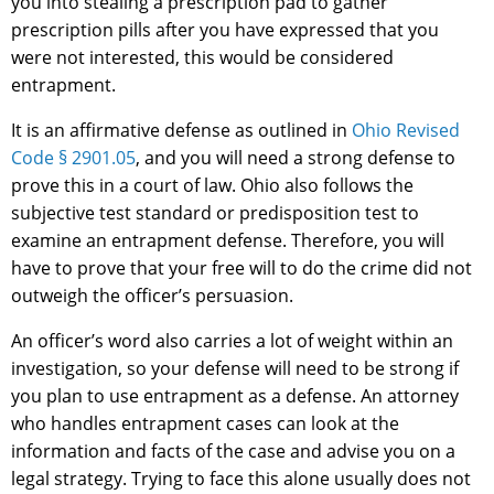
you into stealing a prescription pad to gather
prescription pills after you have expressed that you
were not interested, this would be considered
entrapment.
It is an affirmative defense as outlined in
Ohio Revised
Code § 2901.05
, and you will need a strong defense to
prove this in a court of law. Ohio also follows the
subjective test standard or predisposition test to
examine an entrapment defense. Therefore, you will
have to prove that your free will to do the crime did not
outweigh the officer’s persuasion.
An officer’s word also carries a lot of weight within an
investigation, so your defense will need to be strong if
you plan to use entrapment as a defense. An attorney
who handles entrapment cases can look at the
information and facts of the case and advise you on a
legal strategy. Trying to face this alone usually does not