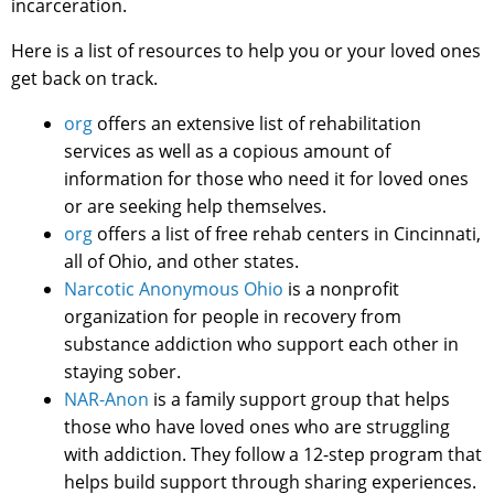
incarceration.
Here is a list of resources to help you or your loved ones
get back on track.
org
offers an extensive list of rehabilitation
services as well as a copious amount of
information for those who need it for loved ones
or are seeking help themselves.
org
offers a list of free rehab centers in Cincinnati,
all of Ohio, and other states.
Narcotic Anonymous Ohio
is a nonprofit
organization for people in recovery from
substance addiction who support each other in
staying sober.
NAR-Anon
is a family support group that helps
those who have loved ones who are struggling
with addiction. They follow a 12-step program that
helps build support through sharing experiences.