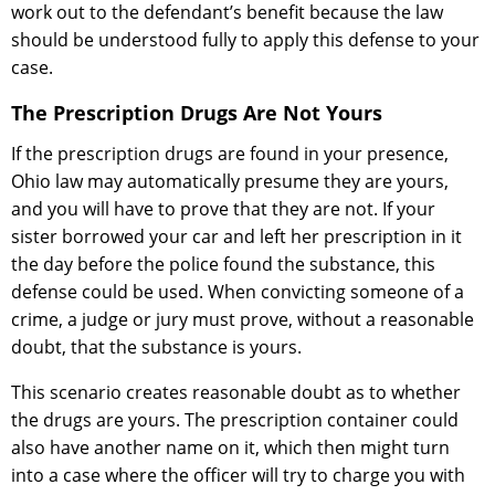
work out to the defendant’s benefit because the law
should be understood fully to apply this defense to your
case.
The Prescription Drugs Are Not Yours
If the prescription drugs are found in your presence,
Ohio law may automatically presume they are yours,
and you will have to prove that they are not. If your
sister borrowed your car and left her prescription in it
the day before the police found the substance, this
defense could be used. When convicting someone of a
crime, a judge or jury must prove, without a reasonable
doubt, that the substance is yours.
This scenario creates reasonable doubt as to whether
the drugs are yours. The prescription container could
also have another name on it, which then might turn
into a case where the officer will try to charge you with