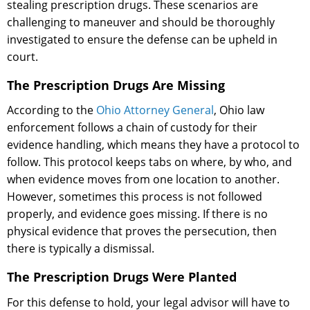
stealing prescription drugs. These scenarios are
challenging to maneuver and should be thoroughly
investigated to ensure the defense can be upheld in
court.
The Prescription Drugs Are Missing
According to the
Ohio Attorney General
, Ohio law
enforcement follows a chain of custody for their
evidence handling, which means they have a protocol to
follow. This protocol keeps tabs on where, by who, and
when evidence moves from one location to another.
However, sometimes this process is not followed
properly, and evidence goes missing. If there is no
physical evidence that proves the persecution, then
there is typically a dismissal.
The Prescription Drugs Were Planted
For this defense to hold, your legal advisor will have to