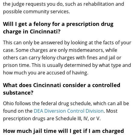
the judge requests you do, such as rehabilitation and
possible community services.
Will I get a felony for a prescription drug
charge in Cincinnati?
This can only be answered by looking at the facts of your
case. Some charges are only misdemeanors, while
others can carry felony charges with fines and jail or
prison time. This is usually determined by what type and
how much you are accused of having.
What does Cincinnati consider a controlled
substance?
Ohio follows the federal drug schedule, which can all be
found on the
DEA Diversion Control Division
. Most
prescription drugs are Schedule III, IV, or V.
How much jail time will I get if I am charged