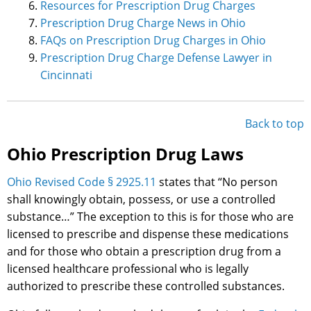
Resources for Prescription Drug Charges
Prescription Drug Charge News in Ohio
FAQs on Prescription Drug Charges in Ohio
Prescription Drug Charge Defense Lawyer in
Cincinnati
Back to top
Ohio Prescription Drug Laws
Ohio Revised Code § 2925.11
states that “No person
shall knowingly obtain, possess, or use a controlled
substance…” The exception to this is for those who are
licensed to prescribe and dispense these medications
and for those who obtain a prescription drug from a
licensed healthcare professional who is legally
authorized to prescribe these controlled substances.