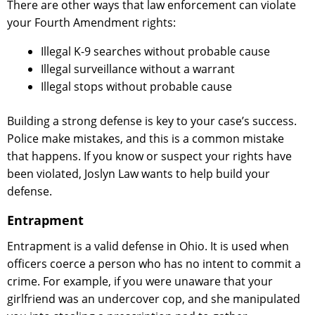
There are other ways that law enforcement can violate
your Fourth Amendment rights:
Illegal K-9 searches without probable cause
Illegal surveillance without a warrant
Illegal stops without probable cause
Building a strong defense is key to your case’s success.
Police make mistakes, and this is a common mistake
that happens. If you know or suspect your rights have
been violated, Joslyn Law wants to help build your
defense.
Entrapment
Entrapment is a valid defense in Ohio. It is used when
officers coerce a person who has no intent to commit a
crime. For example, if you were unaware that your
girlfriend was an undercover cop, and she manipulated