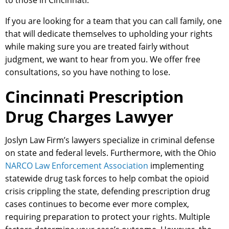
to those in Cincinnati.
If you are looking for a team that you can call family, one
that will dedicate themselves to upholding your rights
while making sure you are treated fairly without
judgment, we want to hear from you. We offer free
consultations, so you have nothing to lose.
Cincinnati Prescription
Drug Charges Lawyer
Joslyn Law Firm’s lawyers specialize in criminal defense
on state and federal levels. Furthermore, with the Ohio
NARCO Law Enforcement Association
implementing
statewide drug task forces to help combat the opioid
crisis crippling the state, defending prescription drug
cases continues to become ever more complex,
requiring preparation to protect your rights. Multiple