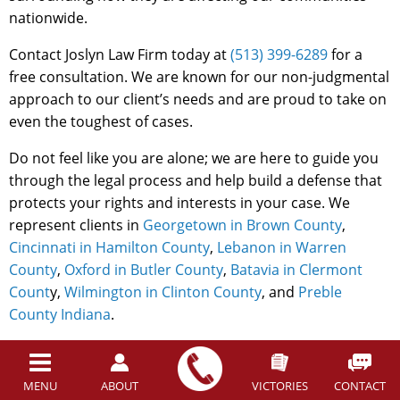
nationwide.
Contact Joslyn Law Firm today at
(513) 399-6289
for a
free consultation. We are known for our non-judgmental
approach to our client’s needs and are proud to take on
even the toughest of cases.
Do not feel like you are alone; we are here to guide you
through the legal process and help build a defense that
protects your rights and interests in your case. We
represent clients in
Georgetown in Brown County
,
Cincinnati in Hamilton County
,
Lebanon in Warren
County
,
Oxford in Butler County
,
Batavia in Clermont
Count
y,
Wilmington in Clinton County
, and
Preble
County Indiana
.
Back to top
MENU
ABOUT
VICTORIES
CONTACT