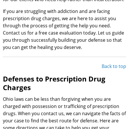
If you are struggling with addiction and are facing
prescription drug charges, we are here to assist you
through the process of getting the help you need.
Contact us for a free case evaluation today. Let us guide
you through successfully building your defense so that
you can get the healing you deserve.
Back to top
Defenses to Prescription Drug
Charges
Ohio laws can be less than forgiving when you are
charged with possession or trafficking of prescription
drugs. When you contact us, we can navigate the facts of
your case to find the best route for defense. Here are
some directions we can take to help you get your