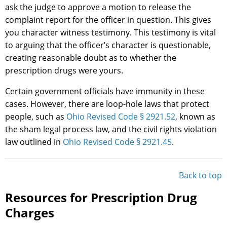
ask the judge to approve a motion to release the
complaint report for the officer in question. This gives
you character witness testimony. This testimony is vital
to arguing that the officer’s character is questionable,
creating reasonable doubt as to whether the
prescription drugs were yours.
Certain government officials have immunity in these
cases. However, there are loop-hole laws that protect
people, such as
Ohio Revised Code § 2921.52
, known as
the sham legal process law, and the civil rights violation
law outlined in
Ohio Revised Code § 2921.45
.
Back to top
Resources for Prescription Drug
Charges