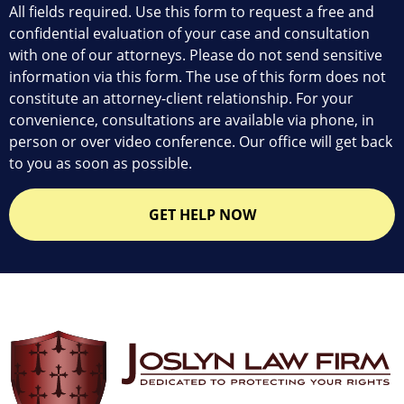
All fields required. Use this form to request a free and
confidential evaluation of your case and consultation
with one of our attorneys. Please do not send sensitive
information via this form. The use of this form does not
constitute an attorney-client relationship. For your
convenience, consultations are available via phone, in
person or over video conference. Our office will get back
to you as soon as possible.
GET HELP NOW