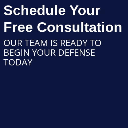
Schedule Your
Free Consultation
OUR TEAM IS READY TO
BEGIN YOUR DEFENSE
TODAY