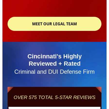
MEET OUR LEGAL TEAM
Cincinnati's Highly
Reviewed + Rated
Criminal and DUI Defense Firm
OVER 575 TOTAL 5-STAR REVIEWS