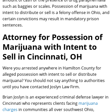
amount of cash or the presence of drug paraphernalia
such as baggies or scales. Possession of marijuana with
intent to distribute or sell is a felony offense in Ohio, and
certain convictions may result in mandatory prison
sentences.
Attorney for Possession of
Marijuana with Intent to
Sell in Cincinnati, OH
Were you arrested anywhere in Hamilton County for
alleged possession with intent to sell or distribute
marijuana? You should not say anything to authorities
until you have contacted Joslyn Law Firm.
Brian Joslyn is an experienced criminal defense lawyer in
Cincinnati who represents clients facing
marijuana
charges
in communities all over southwest Ohio,