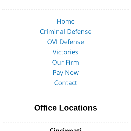
Home
Criminal Defense
OVI Defense
Victories
Our Firm
Pay Now
Contact
Office Locations
Cincinnati