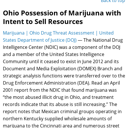
Back to top
Ohio Possession of Marijuana with
Intent to Sell Resources
Marijuana | Ohio Drug Threat Assessment | United
States Department of Justice (DOJ)
— The National Drug
Intelligence Center (NDIC) was a component of the DOJ
and a member of the United States Intelligence
Community until it ceased to exist in June 2012 and its
Document and Media Exploitation (DOMEX) Branch and
strategic analyisis functions were transferred over to the
Drug Enforcement Administration (DEA). Read an April
2001 report from the NDIC that found marijuana was
“the most abused illicit drug in Ohio, and treatment
records indicate that its abuse is still increasing.” The
report notes that Mexican criminal groups operating in
northern Kentucky supplied wholesale amounts of
marijuana to the Cincinnati area and numerous street