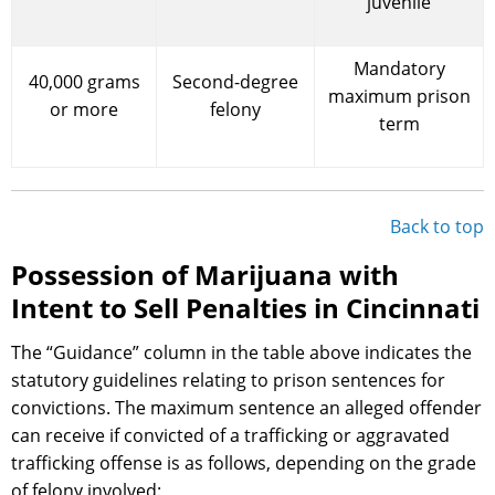
juvenile
Mandatory
40,000 grams
Second-degree
maximum prison
or more
felony
term
Back to top
Possession of Marijuana with
Intent to Sell Penalties in Cincinnati
The “Guidance” column in the table above indicates the
statutory guidelines relating to prison sentences for
convictions. The maximum sentence an alleged offender
can receive if convicted of a trafficking or aggravated
trafficking offense is as follows, depending on the grade
of felony involved: