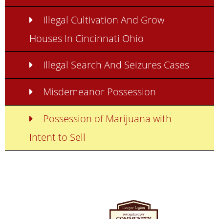
Illegal Cultivation And Grow
Houses In Cincinnati Ohio
Illegal Search And Seizures Cases
Misdemeanor Possession
Possession of Marijuana with
Intent to Sell