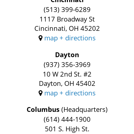
(513) 399-6289
1117 Broadway St
Cincinnati, OH 45202
map + directions
Dayton
(937) 356-3969
10 W 2nd St. #2
Dayton, OH 45402
map + directions
Columbus
(Headquarters)
(614) 444-1900
501 S. High St.