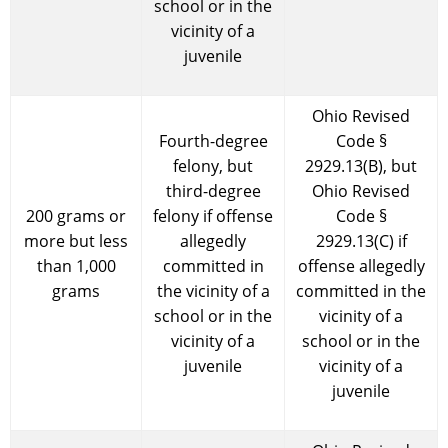
school or in the
vicinity of a
juvenile
Ohio Revised
Fourth-degree
Code §
felony, but
2929.13(B), but
third-degree
Ohio Revised
200 grams or
felony if offense
Code §
more but less
allegedly
2929.13(C) if
than 1,000
committed in
offense allegedly
grams
the vicinity of a
committed in the
school or in the
vicinity of a
vicinity of a
school or in the
juvenile
vicinity of a
juvenile