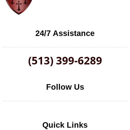
24/7 Assistance
(513) 399-6289
Follow Us
Follow us on Facebook
Follow us on LinkedIn
Follow us on YouTube
Follow us on Twitter
Quick Links