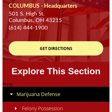
COLUMBUS - Headquarters
501 S. High St.
Columbus, OH 43215
(614) 444-1900
GET DIRECTIONS
Explore This Section
Array
Marijuana Defense
Felony Possession