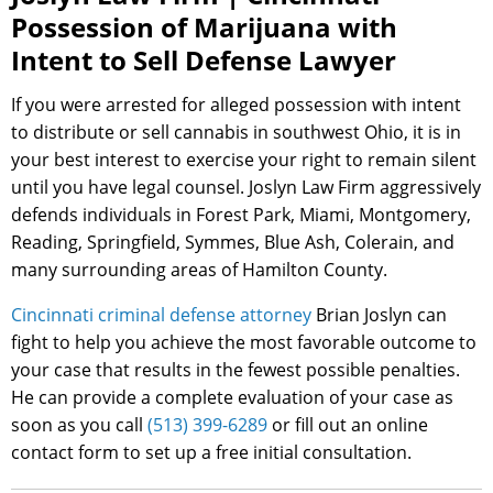
Possession of Marijuana with
Intent to Sell Defense Lawyer
If you were arrested for alleged possession with intent
to distribute or sell cannabis in southwest Ohio, it is in
your best interest to exercise your right to remain silent
until you have legal counsel. Joslyn Law Firm aggressively
defends individuals in Forest Park, Miami, Montgomery,
Reading, Springfield, Symmes, Blue Ash, Colerain, and
many surrounding areas of Hamilton County.
Cincinnati criminal defense attorney
Brian Joslyn can
fight to help you achieve the most favorable outcome to
your case that results in the fewest possible penalties.
He can provide a complete evaluation of your case as
soon as you call
(513) 399-6289
or fill out an online
contact form to set up a free initial consultation.