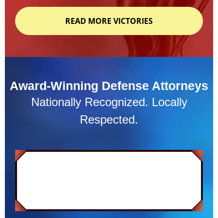
READ MORE VICTORIES
Award-Winning Defense Attorneys
Nationally Recognized. Locally
Respected.