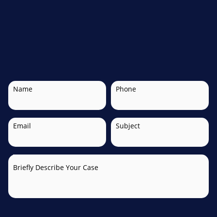
Name
Phone
Email
Subject
Briefly Describe Your Case