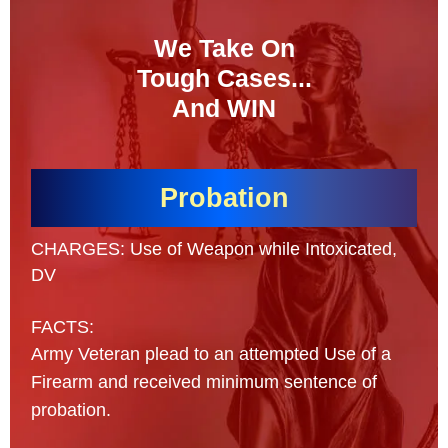
We Take On
Tough Cases...
And WIN
Probation
CHARGES: Use of Weapon while Intoxicated,
DV
FACTS:
Army Veteran plead to an attempted Use of a
Firearm and received minimum sentence of
probation.