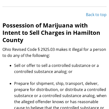
Back to top
Possession of Marijuana with
Intent to Sell Charges in Hamilton
County
Ohio Revised Code § 2925.03 makes it illegal for a person
to do any of the following:
Sell or offer to sell a controlled substance or a
controlled substance analog; or
Prepare for shipment, ship, transport, deliver,
prepare for distribution, or distribute a controlled
substance or a controlled substance analog, when
the alleged offender knows or has reasonable
cause to believe that the controlled substance or