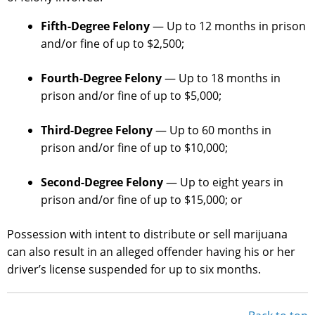
Fifth-Degree Felony
— Up to 12 months in prison
and/or fine of up to $2,500;
Fourth-Degree Felony
— Up to 18 months in
prison and/or fine of up to $5,000;
Third-Degree Felony
— Up to 60 months in
prison and/or fine of up to $10,000;
Second-Degree Felony
— Up to eight years in
prison and/or fine of up to $15,000; or
Possession with intent to distribute or sell marijuana
can also result in an alleged offender having his or her
driver’s license suspended for up to six months.