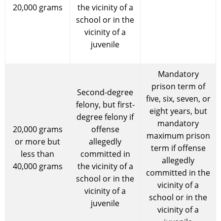
20,000 grams
the vicinity of a
school or in the
vicinity of a
juvenile
Mandatory
prison term of
Second-degree
five, six, seven, or
felony, but first-
eight years, but
degree felony if
mandatory
20,000 grams
offense
maximum prison
or more but
allegedly
term if offense
less than
committed in
allegedly
40,000 grams
the vicinity of a
committed in the
school or in the
vicinity of a
vicinity of a
school or in the
juvenile
vicinity of a