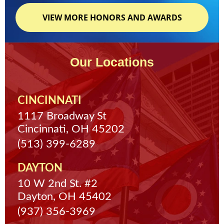
VIEW MORE HONORS AND AWARDS
Our Locations
CINCINNATI
1117 Broadway St
Cincinnati, OH 45202
(513) 399-6289
DAYTON
10 W 2nd St. #2
Dayton, OH 45402
(937) 356-3969