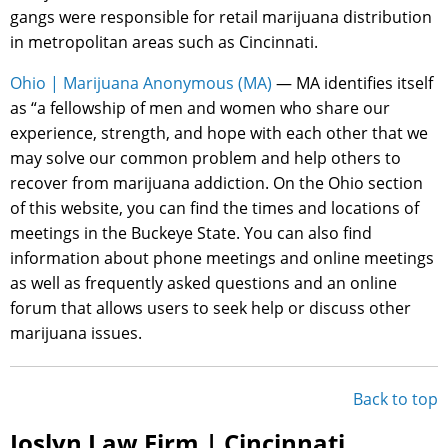
gangs were responsible for retail marijuana distribution
in metropolitan areas such as Cincinnati.
Ohio | Marijuana Anonymous (MA)
— MA identifies itself
as “a fellowship of men and women who share our
experience, strength, and hope with each other that we
may solve our common problem and help others to
recover from marijuana addiction. On the Ohio section
of this website, you can find the times and locations of
meetings in the Buckeye State. You can also find
information about phone meetings and online meetings
as well as frequently asked questions and an online
forum that allows users to seek help or discuss other
marijuana issues.
Back to top
Joslyn Law Firm | Cincinnati