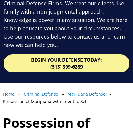
Criminal Defense Firms. We treat our clients like
family with a non-judgmental approach.
Knowledge is power in any situation. We are here
to help educate you about your circumstances.
Use our resources below to contact us and learn
how we can help you.
BEGIN YOUR DEFENSE TODAY:
(513) 399-6289
Home
»
Criminal Defense
»
Marijuana Defense
»
Possession of Marijuana with Intent to Sell
Possession of