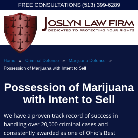
FREE CONSULTATIONS (513) 399-6289
Skip
to
content
Home
»
Criminal Defense
»
Marijuana Defense
»
Possession of Marijuana with Intent to Sell
Possession of Marijuana
with Intent to Sell
We have a proven track record of success in
handling over 20,000 criminal cases and
consistently awarded as one of Ohio’s Best