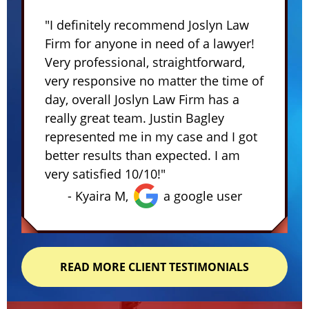
"I definitely recommend Joslyn Law
Firm for anyone in need of a lawyer!
Very professional, straightforward,
very responsive no matter the time of
day, overall Joslyn Law Firm has a
really great team. Justin Bagley
represented me in my case and I got
better results than expected. I am
very satisfied 10/10!"
- Kyaira M,
a google user
READ MORE CLIENT TESTIMONIALS