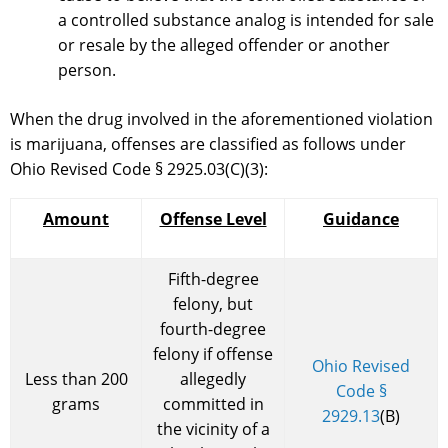
a controlled substance analog is intended for sale
or resale by the alleged offender or another
person.
When the drug involved in the aforementioned violation
is marijuana, offenses are classified as follows under
Ohio Revised Code § 2925.03(C)(3):
Amount
Offense Level
Guidance
Fifth-degree
felony, but
fourth-degree
felony if offense
Ohio Revised
Less than 200
allegedly
Code §
grams
committed in
2929.13
(B)
the vicinity of a