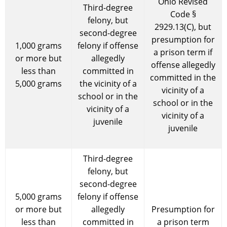
Ohio Revised
Third-degree
Code §
felony, but
2929.13(C), but
second-degree
presumption for
1,000 grams
felony if offense
a prison term if
or more but
allegedly
offense allegedly
less than
committed in
committed in the
5,000 grams
the vicinity of a
vicinity of a
school or in the
school or in the
vicinity of a
vicinity of a
juvenile
juvenile
Third-degree
felony, but
second-degree
5,000 grams
felony if offense
or more but
allegedly
Presumption for
less than
committed in
a prison term