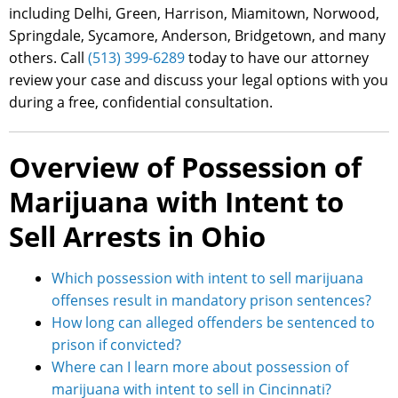
including Delhi, Green, Harrison, Miamitown, Norwood,
Springdale, Sycamore, Anderson, Bridgetown, and many
others. Call
(513) 399-6289
today to have our attorney
review your case and discuss your legal options with you
during a free, confidential consultation.
Overview of Possession of
Marijuana with Intent to
Sell Arrests in Ohio
Which possession with intent to sell marijuana
offenses result in mandatory prison sentences?
How long can alleged offenders be sentenced to
prison if convicted?
Where can I learn more about possession of
marijuana with intent to sell in Cincinnati?