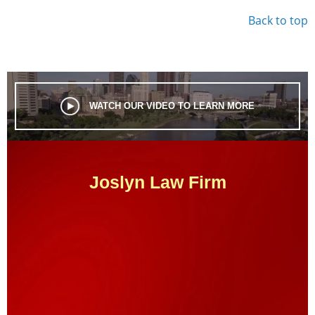
Back to top
WATCH OUR VIDEO TO LEARN MORE
Joslyn Law Firm