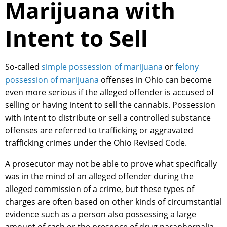
Marijuana with
Intent to Sell
So-called
simple possession of marijuana
or
felony
possession of marijuana
offenses in Ohio can become
even more serious if the alleged offender is accused of
selling or having intent to sell the cannabis. Possession
with intent to distribute or sell a controlled substance
offenses are referred to trafficking or aggravated
trafficking crimes under the Ohio Revised Code.
A prosecutor may not be able to prove what specifically
was in the mind of an alleged offender during the
alleged commission of a crime, but these types of
charges are often based on other kinds of circumstantial
evidence such as a person also possessing a large