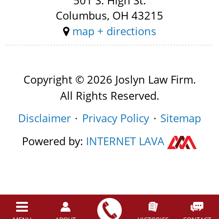
501 S. High St.
Columbus, OH 43215
map + directions
Copyright © 2026 Joslyn Law Firm.
All Rights Reserved.
Disclaimer
Privacy Policy
Sitemap
Powered by:
INTERNET
LAVA