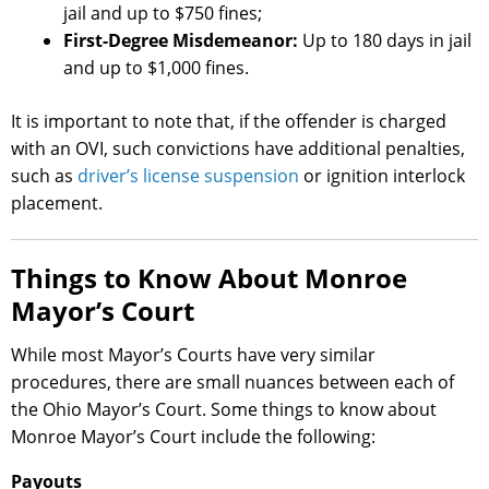
jail and up to $750 fines;
First-Degree Misdemeanor:
Up to 180 days in jail
and up to $1,000 fines.
It is important to note that, if the offender is charged
with an OVI, such convictions have additional penalties,
such as
driver’s license suspension
or ignition interlock
placement.
Things to Know About Monroe
Mayor’s Court
While most Mayor’s Courts have very similar
procedures, there are small nuances between each of
the Ohio Mayor’s Court. Some things to know about
Monroe Mayor’s Court include the following:
Payouts