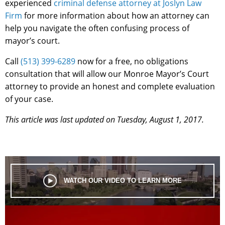
experienced
criminal defense attorney at Joslyn Law
Firm
for more information about how an attorney can
help you navigate the often confusing process of
mayor’s court.
Call
(513) 399-6289
now for a free, no obligations
consultation that will allow our Monroe Mayor’s Court
attorney to provide an honest and complete evaluation
of your case.
This article was last updated on Tuesday, August 1, 2017.
WATCH OUR VIDEO TO LEARN MORE