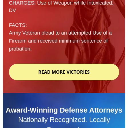
CHARGES: Use of Weapon while Intoxicated,
DV
FACTS:
Army Veteran plead to an attempted Use of a
Firearm and received minimum sentence of
probation.
READ MORE VICTORIES
Award-Winning Defense Attorneys
Nationally Recognized. Locally