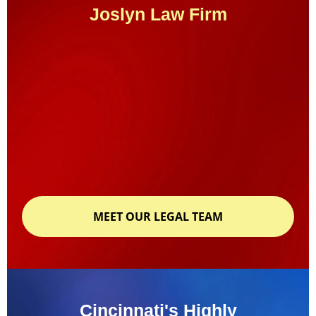
Joslyn Law Firm
MEET OUR LEGAL TEAM
Cincinnati's Highly