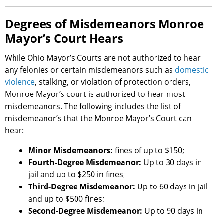
Degrees of Misdemeanors Monroe
Mayor’s Court Hears
While Ohio Mayor’s Courts are not authorized to hear
any felonies or certain misdemeanors such as
domestic
violence
, stalking, or violation of protection orders,
Monroe Mayor’s court is authorized to hear most
misdemeanors. The following includes the list of
misdemeanor’s that the Monroe Mayor’s Court can
hear:
Minor Misdemeanors:
fines of up to $150;
Fourth-Degree Misdemeanor:
Up to 30 days in
jail and up to $250 in fines;
Third-Degree Misdemeanor:
Up to 60 days in jail
and up to $500 fines;
Second-Degree Misdemeanor:
Up to 90 days in