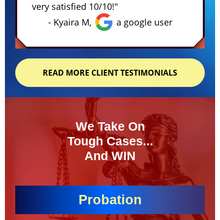
very satisfied 10/10!"
- Kyaira M,
a google user
READ MORE CLIENT TESTIMONIALS
We Take On
Tough Cases...
And WIN
Probation