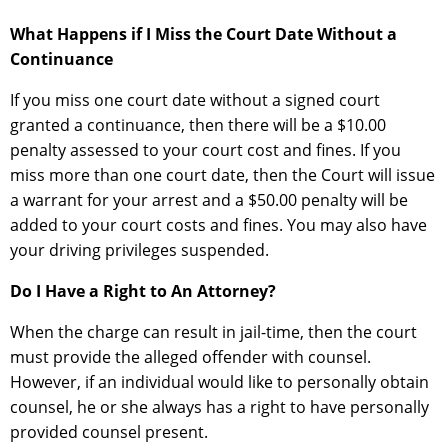
What Happens if I Miss the Court Date Without a
Continuance
If you miss one court date without a signed court
granted a continuance, then there will be a $10.00
penalty assessed to your court cost and fines. If you
miss more than one court date, then the Court will issue
a warrant for your arrest and a $50.00 penalty will be
added to your court costs and fines. You may also have
your driving privileges suspended.
Do I Have a Right to An Attorney?
When the charge can result in jail-time, then the court
must provide the alleged offender with counsel.
However, if an individual would like to personally obtain
counsel, he or she always has a right to have personally
provided counsel present.