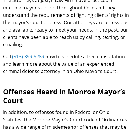
The attorneys at Joslyn Law Firm have practiced in
multiple mayor’s courts throughout Ohio and they
understand the requirements of fighting clients’ rights in
the mayor’s court process. Our attorneys are accessible
and available, ready to meet your needs. In the past, our
clients have been able to reach us by calling, texting, or
emailing.
Call
(513) 399-6289
now to schedule a free consultation
and learn more about the value of an experienced
criminal defense attorney in an Ohio Mayor’s Court.
Offenses Heard in Monroe Mayor’s
Court
In addition, to offenses found in Federal or Ohio
Statutes, the Monroe Mayor’s Court code of Ordinances
has a wide range of misdemeanor offenses that may be