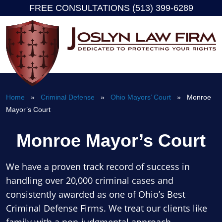
FREE CONSULTATIONS (513) 399-6289
Skip
to
content
Home
»
Criminal Defense
»
Ohio Mayors’ Court
» Monroe
Mayor’s Court
Monroe Mayor’s Court
We have a proven track record of success in
handling over 20,000 criminal cases and
consistently awarded as one of Ohio’s Best
Criminal Defense Firms. We treat our clients like
family with a non-judgmental approach.