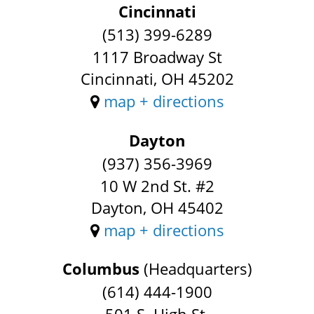
Cincinnati
(513) 399-6289
1117 Broadway St
Cincinnati, OH 45202
map + directions
Dayton
(937) 356-3969
10 W 2nd St. #2
Dayton, OH 45402
map + directions
Columbus
(Headquarters)
(614) 444-1900