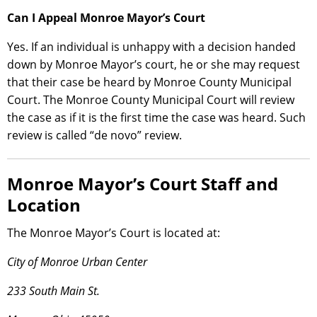
Can I Appeal Monroe Mayor’s Court
Yes. If an individual is unhappy with a decision handed
down by Monroe Mayor’s court, he or she may request
that their case be heard by Monroe County Municipal
Court. The Monroe County Municipal Court will review
the case as if it is the first time the case was heard. Such
review is called “de novo” review.
Monroe Mayor’s Court Staff and
Location
The Monroe Mayor’s Court is located at:
City of Monroe Urban Center
233 South Main St.