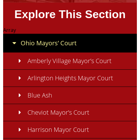
Explore This Section
Array
Ohio Mayors’ Court
Amberly Village Mayor’s Court
Arlington Heights Mayor Court
Blue Ash
Cheviot Mayor’s Court
Harrison Mayor Court