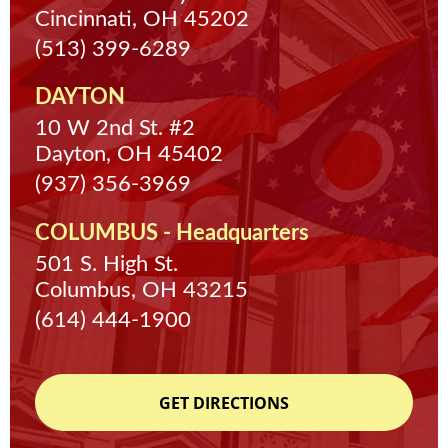
Cincinnati, OH 45202
(513) 399-6289
DAYTON
10 W 2nd St. #2
Dayton, OH 45402
(937) 356-3969
COLUMBUS - Headquarters
501 S. High St.
Columbus, OH 43215
(614) 444-1900
GET DIRECTIONS