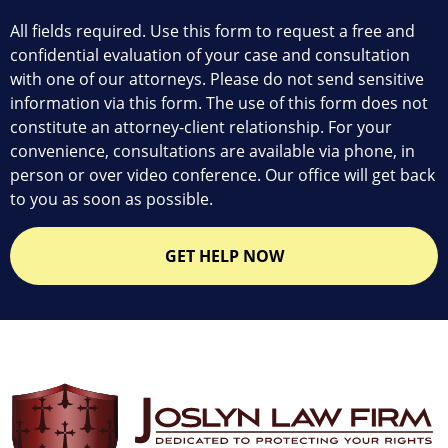
All fields required. Use this form to request a free and
confidential evaluation of your case and consultation
with one of our attorneys. Please do not send sensitive
information via this form. The use of this form does not
constitute an attorney-client relationship. For your
convenience, consultations are available via phone, in
person or over video conference. Our office will get back
to you as soon as possible.
GET HELP NOW