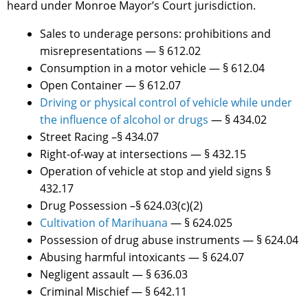
heard under Monroe Mayor’s Court jurisdiction.
Sales to underage persons: prohibitions and
misrepresentations — § 612.02
Consumption in a motor vehicle — § 612.04
Open Container — § 612.07
Driving or physical control of vehicle while under
the influence of alcohol or drugs
— § 434.02
Street Racing –§ 434.07
Right-of-way at intersections — § 432.15
Operation of vehicle at stop and yield signs §
432.17
Drug Possession –§ 624.03(c)(2)
Cultivation of Marihuana
— § 624.025
Possession of drug abuse instruments — § 624.04
Abusing harmful intoxicants — § 624.07
Negligent assault — § 636.03
Criminal Mischief — § 642.11