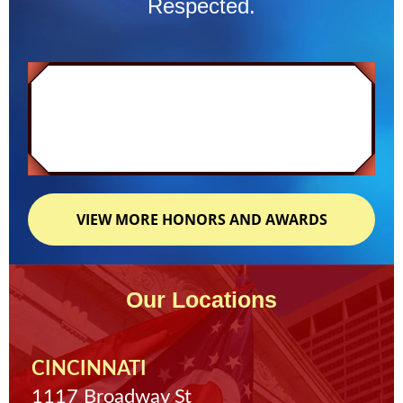
Respected.
VIEW MORE HONORS AND AWARDS
Our Locations
CINCINNATI
1117 Broadway St