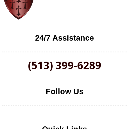
24/7 Assistance
(513) 399-6289
Follow Us
Follow us on Facebook
Follow us on LinkedIn
Follow us on YouTube
Follow us on Twitter