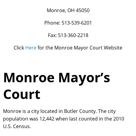
Monroe, OH 45050
Phone: 513-539-6201
Fax: 513-360-2218
Click
Here
for the Monroe Mayor Court Website
Monroe Mayor’s
Court
Monroe is a city located in Butler County. The city
population was 12,442 when last counted in the 2010
U.S. Census.