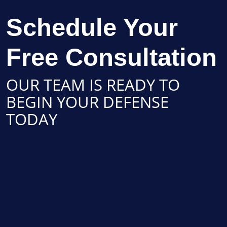
Schedule Your
Free Consultation
OUR TEAM IS READY TO
BEGIN YOUR DEFENSE
TODAY