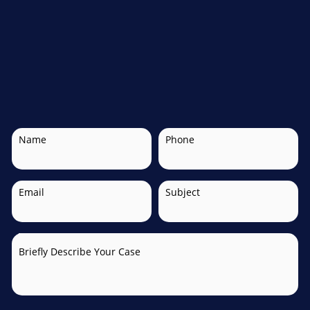
Name
Phone
Email
Subject
Briefly Describe Your Case