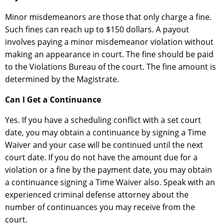
Minor misdemeanors are those that only charge a fine.
Such fines can reach up to $150 dollars. A payout
involves paying a minor misdemeanor violation without
making an appearance in court. The fine should be paid
to the Violations Bureau of the court. The fine amount is
determined by the Magistrate.
Can I Get a Continuance
Yes. If you have a scheduling conflict with a set court
date, you may obtain a continuance by signing a Time
Waiver and your case will be continued until the next
court date. If you do not have the amount due for a
violation or a fine by the payment date, you may obtain
a continuance signing a Time Waiver also. Speak with an
experienced criminal defense attorney about the
number of continuances you may receive from the
court.