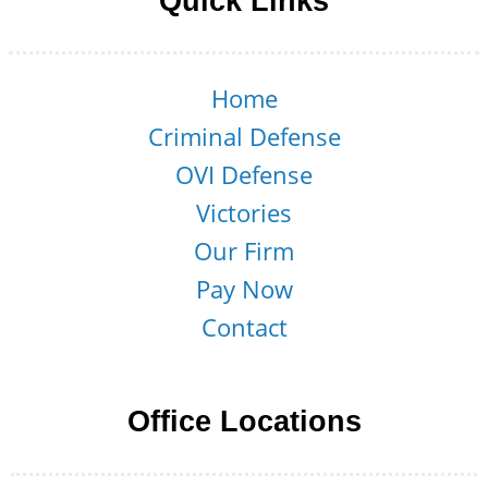
Quick Links
Home
Criminal Defense
OVI Defense
Victories
Our Firm
Pay Now
Contact
Office Locations