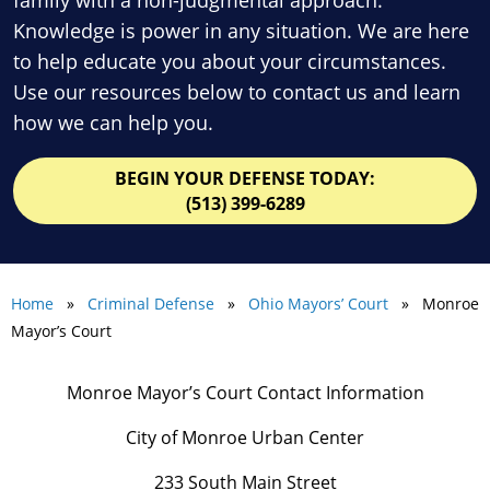
Knowledge is power in any situation. We are here
to help educate you about your circumstances.
Use our resources below to contact us and learn
how we can help you.
BEGIN YOUR DEFENSE TODAY:
(513) 399-6289
Home
»
Criminal Defense
»
Ohio Mayors’ Court
» Monroe
Mayor’s Court
Monroe Mayor’s Court Contact Information
City of Monroe Urban Center
233 South Main Street