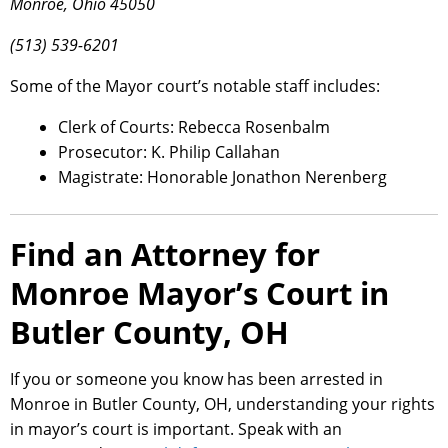
Monroe, Ohio 45050
(513) 539-6201
Some of the Mayor court’s notable staff includes:
Clerk of Courts: Rebecca Rosenbalm
Prosecutor: K. Philip Callahan
Magistrate: Honorable Jonathon Nerenberg
Find an Attorney for
Monroe Mayor’s Court in
Butler County, OH
If you or someone you know has been arrested in
Monroe in Butler County, OH, understanding your rights
in mayor’s court is important. Speak with an