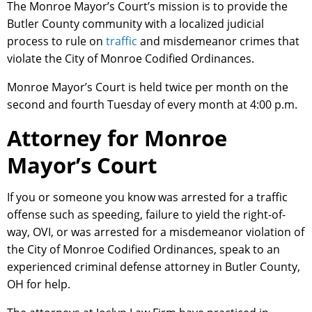
The Monroe Mayor’s Court’s mission is to provide the
Butler County community with a localized judicial
process to rule on
traffic
and misdemeanor crimes that
violate the City of Monroe Codified Ordinances.
Monroe Mayor’s Court is held twice per month on the
second and fourth Tuesday of every month at 4:00 p.m.
Attorney for Monroe
Mayor’s Court
If you or someone you know was arrested for a traffic
offense such as speeding, failure to yield the right-of-
way, OVI, or was arrested for a misdemeanor violation of
the City of Monroe Codified Ordinances, speak to an
experienced criminal defense attorney in Butler County,
OH for help.