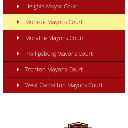
Heights Mayor Court
Monroe Mayor’s Court
Moraine Mayor’s Court
Phillipsburg Mayor’s Court
Trenton Mayor’s Court
West Carrollton Mayor’s Court