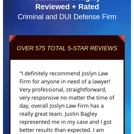
Reviewed + Rated
Criminal and DUI Defense Firm
OVER 575 TOTAL 5-STAR REVIEWS
"I definitely recommend Joslyn Law
Firm for anyone in need of a lawyer!
Very professional, straightforward,
very responsive no matter the time of
day, overall Joslyn Law Firm has a
really great team. Justin Bagley
represented me in my case and I got
better results than expected. I am