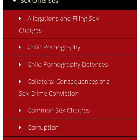
Sex Offenses
Allegations and Filing Sex
Charges
Child Pornography
Child Pornography Defenses
Collateral Consequences of a
Sex Crime Conviction
Common Sex Charges
Corruption