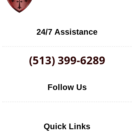
24/7 Assistance
(513) 399-6289
Follow Us
Follow us on Facebook
Follow us on LinkedIn
Follow us on YouTube
Follow us on Twitter
Quick Links