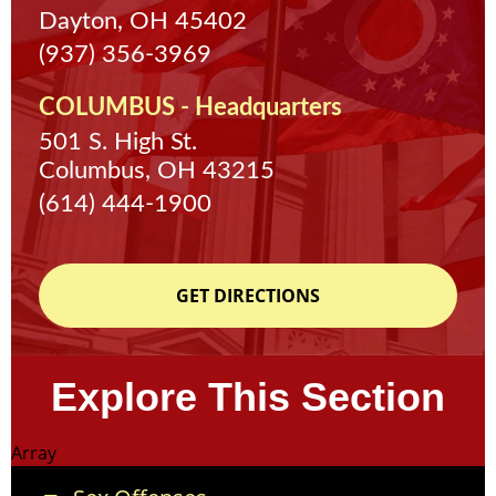
Dayton, OH 45402
(937) 356-3969
COLUMBUS - Headquarters
501 S. High St.
Columbus, OH 43215
(614) 444-1900
GET DIRECTIONS
Explore This Section
Array