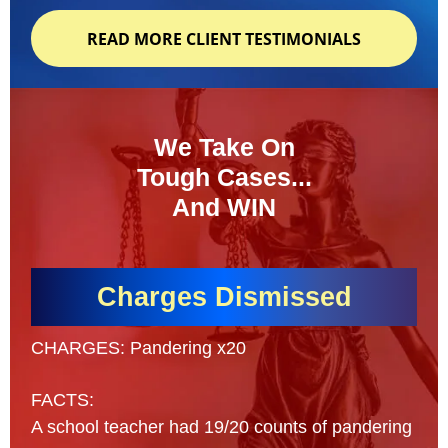
READ MORE CLIENT TESTIMONIALS
We Take On
Tough Cases...
And WIN
Charges Dismissed
CHARGES: Pandering x20
FACTS:
A school teacher had 19/20 counts of pandering