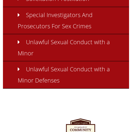
Special Investigators And
Prosecutors For Sex Crimes
Unlawful Sexual Conduct with a
Minor
Unlawful Sexual Conduct with a
Minor Defenses