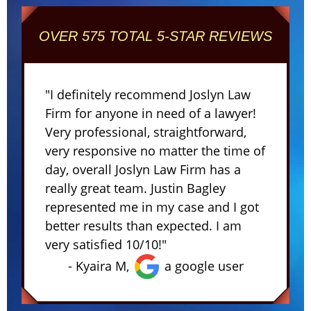
OVER 575 TOTAL 5-STAR REVIEWS
"I definitely recommend Joslyn Law
Firm for anyone in need of a lawyer!
Very professional, straightforward,
very responsive no matter the time of
day, overall Joslyn Law Firm has a
really great team. Justin Bagley
represented me in my case and I got
better results than expected. I am
very satisfied 10/10!"
- Kyaira M,
a google user