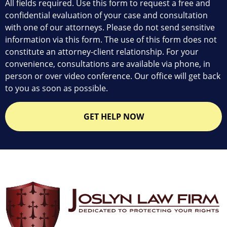
All fields required. Use this form to request a free and
confidential evaluation of your case and consultation
with one of our attorneys. Please do not send sensitive
information via this form. The use of this form does not
constitute an attorney-client relationship. For your
convenience, consultations are available via phone, in
person or over video conference. Our office will get back
to you as soon as possible.
GET HELP NOW