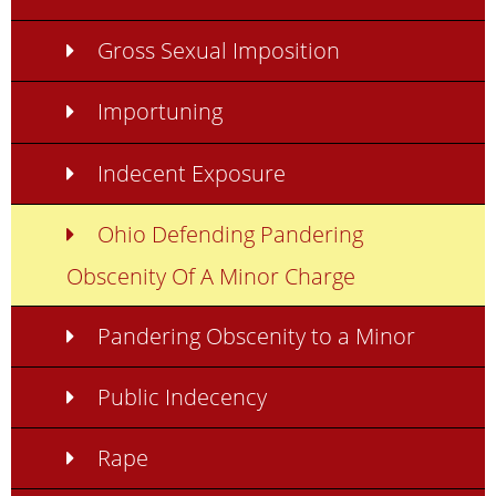
Gross Sexual Imposition
Importuning
Indecent Exposure
Ohio Defending Pandering
Obscenity Of A Minor Charge
Pandering Obscenity to a Minor
Public Indecency
Rape