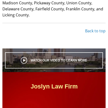
Madison County, Pickaway County, Union County,
Delaware County, Fairfield County, Franklin County, and
Licking County.
Back to top
WATCH OUR VIDEO TO LEARN MORE
Joslyn Law Firm