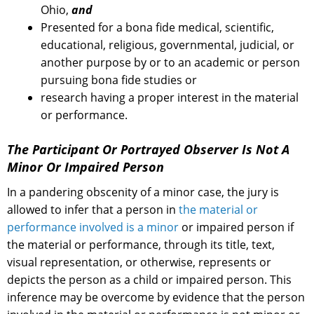
Ohio,
and
Presented for a bona fide medical, scientific,
educational, religious, governmental, judicial, or
another purpose by or to an academic or person
pursuing bona fide studies or
research having a proper interest in the material
or performance.
The Participant Or Portrayed Observer Is Not A
Minor Or Impaired Person
In a pandering obscenity of a minor case, the jury is
allowed to infer that a person in
the material or
performance involved is a minor
or impaired person if
the material or performance, through its title, text,
visual representation, or otherwise, represents or
depicts the person as a child or impaired person. This
inference may be overcome by evidence that the person