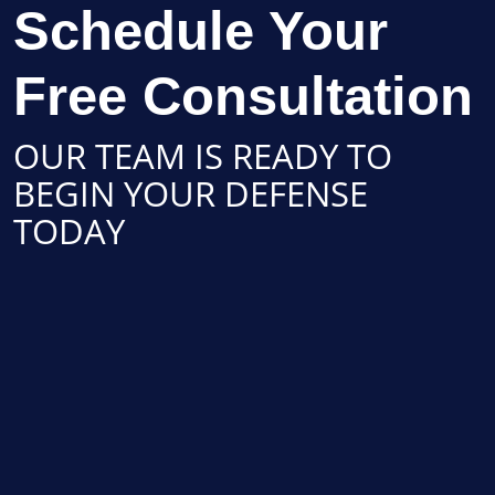
Schedule Your
Free Consultation
OUR TEAM IS READY TO
BEGIN YOUR DEFENSE
TODAY