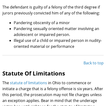
The defendant is guilty of a felony of the third degree if
jurors previously convicted him of any of the following:
Pandering obscenity of a minor
Pandering sexually oriented matter involving an
adolescent or impaired person.
Illegal use of a child or impaired person in nudity-
oriented material or performance
Back to top
Statute Of Limitations
The
statute of limitations
in Ohio to commence or
initiate a charge that is a felony offense is six years. After
this period, the prosecution may not file charges unless
an exception applies. Bear in mind that the underage