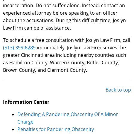
incarceration. Do not suffer alone. Instead, contact an
experienced attorney before speaking to an officer
about the accusations. During this difficult time, Joslyn
Law Firm can be of assistance.
To schedule a free consultation with Joslyn Law Firm, call
(513) 399-6289
immediately. Joslyn Law Firm serves the
greater Cincinnati area including nearby counties such
as Hamilton County, Warren County, Butler County,
Brown County, and Clermont County.
Back to top
Information Center
Defending A Pandering Obscenity Of A Minor
Charge
Penalties for Pandering Obscenity