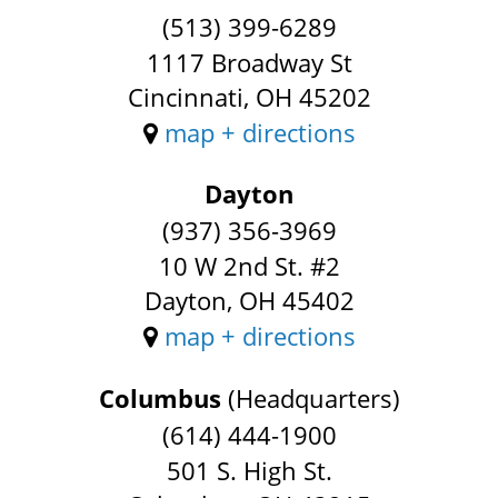
(513) 399-6289
1117 Broadway St
Cincinnati, OH 45202
map + directions
Dayton
(937) 356-3969
10 W 2nd St. #2
Dayton, OH 45402
map + directions
Columbus
(Headquarters)
(614) 444-1900
501 S. High St.