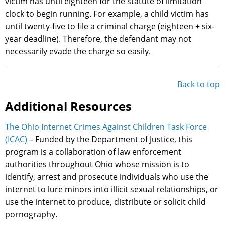
victim has until eighteen for the statute of limitation
clock to begin running. For example, a child victim has
until twenty-five to file a criminal charge (eighteen + six-
year deadline). Therefore, the defendant may not
necessarily evade the charge so easily.
Back to top
Additional Resources
The Ohio Internet Crimes Against Children Task Force
(ICAC)
– Funded by the Department of Justice, this
program is a collaboration of law enforcement
authorities throughout Ohio whose mission is to
identify, arrest and prosecute individuals who use the
internet to lure minors into illicit sexual relationships, or
use the internet to produce, distribute or solicit child
pornography.