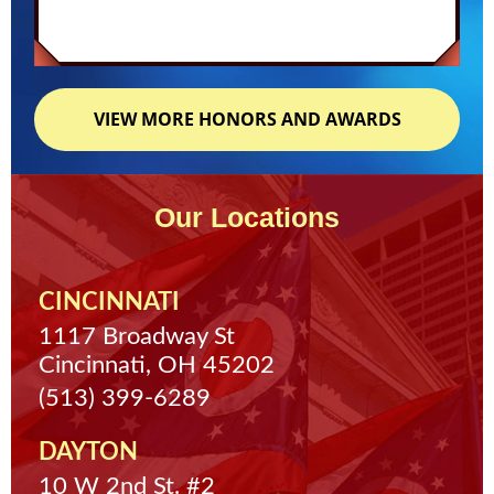
VIEW MORE HONORS AND AWARDS
Our Locations
CINCINNATI
1117 Broadway St
Cincinnati, OH 45202
(513) 399-6289
DAYTON
10 W 2nd St. #2