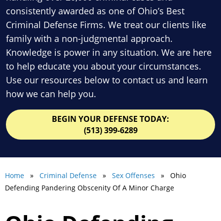
consistently awarded as one of Ohio’s Best
Criminal Defense Firms. We treat our clients like
family with a non-judgmental approach.
Knowledge is power in any situation. We are here
to help educate you about your circumstances.
Use our resources below to contact us and learn
how we can help you.
BEGIN YOUR DEFENSE TODAY:
(513) 399-6289
Home
»
Criminal Defense
»
Sex Offenses
» Ohio
Defending Pandering Obscenity Of A Minor Charge