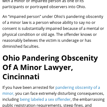
with a minor or impaired person as one of its
participants or portrayed observers into Ohio.
An “impaired person” under Ohio’s pandering obscenity
of a minor law is a person whose ability to say no or
consent is substantially impaired because of a mental or
physical condition or old age. The offender knows or
reasonably believes the victim is underage or has
diminished faculties.
Ohio Pandering Obscenity
Of A Minor Lawyer,
Cincinnati
If you have been arrested for
pandering obscenity of a
minor,
you can face extremely disturbing consequences,
including
being labeled a sex offender
, the embarrassing
public registration requirements, steep fines, and