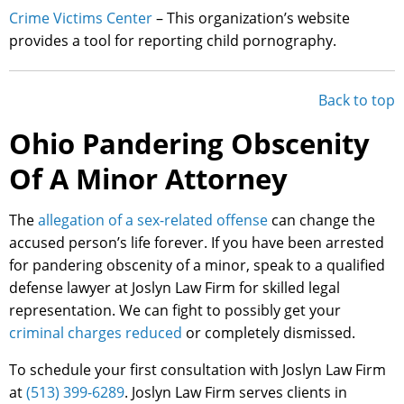
Crime Victims Center
– This organization’s website
provides a tool for reporting child pornography.
Back to top
Ohio Pandering Obscenity
Of A Minor Attorney
The
allegation of a sex-related offense
can change the
accused person’s life forever. If you have been arrested
for pandering obscenity of a minor, speak to a qualified
defense lawyer at Joslyn Law Firm for skilled legal
representation. We can fight to possibly get your
criminal charges reduced
or completely dismissed.
To schedule your first consultation with Joslyn Law Firm
at
(513) 399-6289
. Joslyn Law Firm serves clients in