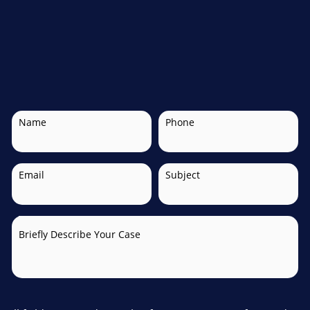
Name
Phone
Email
Subject
Briefly Describe Your Case