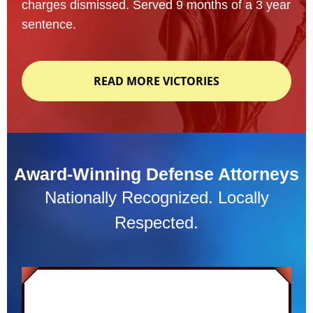
charges dismissed. Served 9 months of a 3 year
sentence.
READ MORE VICTORIES
Award-Winning Defense Attorneys
Nationally Recognized. Locally
Respected.