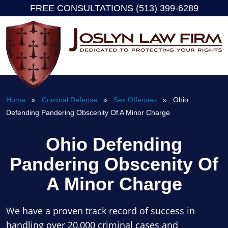
FREE CONSULTATIONS (513) 399-6289
Skip
to
content
Home
»
Criminal Defense
»
Sex Offenses
» Ohio
Defending Pandering Obscenity Of A Minor Charge
Ohio Defending
Pandering Obscenity Of
A Minor Charge
We have a proven track record of success in
handling over 20,000 criminal cases and