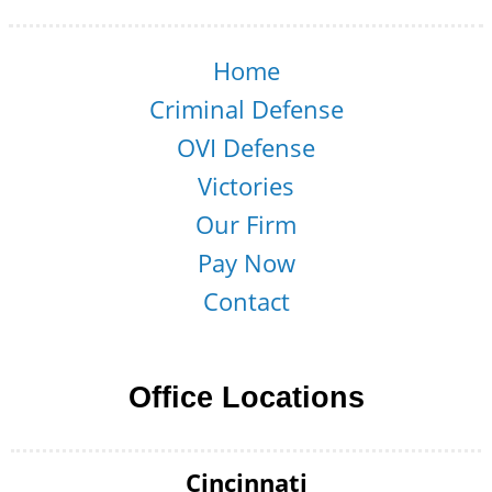
Home
Criminal Defense
OVI Defense
Victories
Our Firm
Pay Now
Contact
Office Locations
Cincinnati