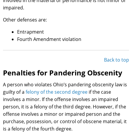
involved in the material or performance is not minor or
impaired.
Other defenses are:
Entrapment
Fourth Amendment violation
Back to top
Penalties for Pandering Obscenity
A person who violates Ohio’s pandering obscenity law is
guilty of a
felony of the second degree
if the case
involves a minor. If the offense involves an impaired
person, it is a felony of the third degree. However, if the
offense involves a minor or impaired person and the
purchase, possession, or control of obscene material, it
is a felony of the fourth degree.