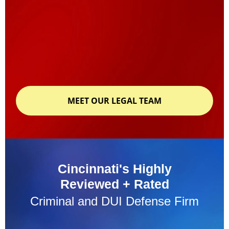
MEET OUR LEGAL TEAM
Cincinnati's Highly
Reviewed + Rated
Criminal and DUI Defense Firm