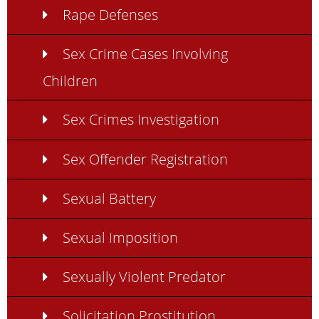
Rape Defenses
Sex Crime Cases Involving
Children
Sex Crimes Investigation
Sex Offender Registration
Sexual Battery
Sexual Imposition
Sexually Violent Predator
Solicitation Prostitution