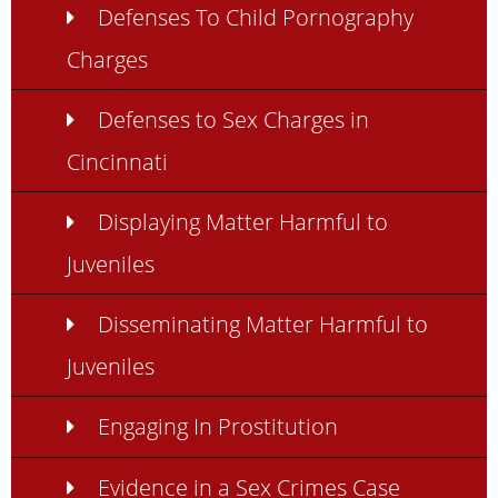
Defenses To Child Pornography
Charges
Defenses to Sex Charges in
Cincinnati
Displaying Matter Harmful to
Juveniles
Disseminating Matter Harmful to
Juveniles
Engaging In Prostitution
Evidence in a Sex Crimes Case