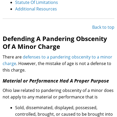
Statute Of Limitations
Additional Resources
Back to top
Defending A Pandering Obscenity
Of A Minor Charge
There are
defenses to a pandering obscenity to a minor
charge
. However, the mistake of age is not a defense to
this charge.
Material or Performance Had A Proper Purpose
Ohio law related to pandering obscenity of a minor does
not apply to any material or performance that is
Sold, disseminated, displayed, possessed,
controlled, brought, or caused to be brought into