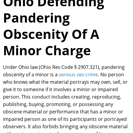
Ohio Defending
Pandering
Obscenity Of A
Minor Charge
Under Ohio law (Ohio Rev Code § 2907.321), pandering
obscenity of a minor is a
serious sex crime
. No person
who knows what the material portrays may own, sell, or
give it to someone if it involves a minor or impaired
person. This conduct includes creating, reproducing,
publishing, buying, promoting, or possessing any
obscene material or performance that has a minor or
impaired person as one of its participants or portrayed
observers. It also forbids bringing any obscene material