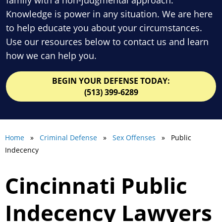
Knowledge is power in any situation. We are here
to help educate you about your circumstances.
Use our resources below to contact us and learn
how we can help you.
BEGIN YOUR DEFENSE TODAY:
(513) 399-6289
Home
»
Criminal Defense
»
Sex Offenses
» Public
Indecency
Cincinnati Public
Indecency Lawyers