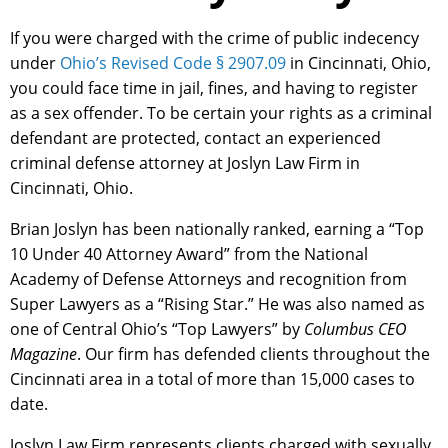
If you were charged with the crime of public indecency
under
Ohio’s Revised Code § 2907.09
in Cincinnati, Ohio,
you could face time in jail, fines, and having to register
as a sex offender. To be certain your rights as a criminal
defendant are protected, contact an experienced
criminal defense attorney at Joslyn Law Firm in
Cincinnati, Ohio.
Brian Joslyn has been nationally ranked, earning a “Top
10 Under 40 Attorney Award” from the National
Academy of Defense Attorneys and recognition from
Super Lawyers as a “Rising Star.” He was also named as
one of Central Ohio’s “Top Lawyers” by
Columbus CEO
Magazine
. Our firm has defended clients throughout the
Cincinnati area in a total of more than 15,000 cases to
date.
Joslyn Law Firm represents clients charged with sexually