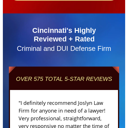
Cincinnati's Highly
Reviewed + Rated
Criminal and DUI Defense Firm
OVER 575 TOTAL 5-STAR REVIEWS
"I definitely recommend Joslyn Law
Firm for anyone in need of a lawyer!
Very professional, straightforward,
very responsive no matter the time of