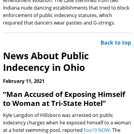
Amendment violation. The case stemmed from two
Indiana nude dancing establishments that tried to block
enforcement of public indecency statutes, which
required that dancers wear pasties and G-strings.
Back to top
News About Public
Indecency in Ohio
February 11, 2021
“Man Accused of Exposing Himself
to Woman at Tri-State Hotel”
Kyle Langdon of Hillsboro was arrested on public
indecency charges when he exposed himself to a woman
at a hotel swimming pool, reported
Fox19 NOW
. The