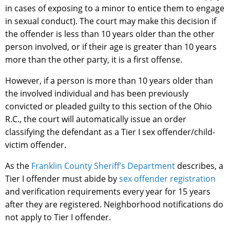
in cases of exposing to a minor to entice them to engage
in sexual conduct). The court may make this decision if
the offender is less than 10 years older than the other
person involved, or if their age is greater than 10 years
more than the other party, it is a first offense.
However, if a person is more than 10 years older than
the involved individual and has been previously
convicted or pleaded guilty to this section of the Ohio
R.C., the court will automatically issue an order
classifying the defendant as a Tier I sex offender/child-
victim offender.
As the
Franklin County Sheriff’s Department
describes, a
Tier I offender must abide by
sex offender registration
and verification requirements every year for 15 years
after they are registered. Neighborhood notifications do
not apply to Tier I offender.