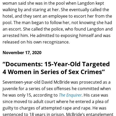
woman said she was in the pool when Langdon kept
walking by and staring at her. She eventually called the
hotel, and they sent an employee to escort her from the
pool. The man began to follow her, not knowing she had
an escort. She called the police, who found Langdon and
arrested him. He admitted to exposing himself and was
released on his own recognizance.
November 17, 2020
“Documents: 15-Year-Old Targeted
4 Women in Series of Sex Crimes”
Seventeen-year-old David McBride was prosecuted as a
juvenile for a series of sex offenses he committed when
he was only 15, according to
The Enquirer
. His case was
since moved to adult court where he entered a plea of
guilty to charges of attempted rape and rape. He was
sentenced to 18 years in prison. McBride’s entanglement