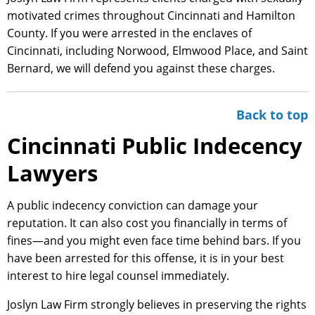
motivated crimes throughout Cincinnati and Hamilton
County. If you were arrested in the enclaves of
Cincinnati, including Norwood, Elmwood Place, and Saint
Bernard, we will defend you against these charges.
Back to top
Cincinnati Public Indecency
Lawyers
A public indecency conviction can damage your
reputation. It can also cost you financially in terms of
fines—and you might even face time behind bars. If you
have been arrested for this offense, it is in your best
interest to hire legal counsel immediately.
Joslyn Law Firm strongly believes in preserving the rights