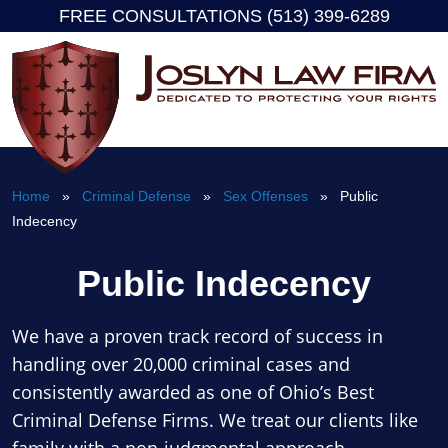
FREE CONSULTATIONS (513) 399-6289
Skip
to
content
Home
»
Criminal Defense
»
Sex Offenses
» Public
Indecency
Public Indecency
We have a proven track record of success in
handling over 20,000 criminal cases and
consistently awarded as one of Ohio’s Best
Criminal Defense Firms. We treat our clients like
family with a non-judgmental approach.