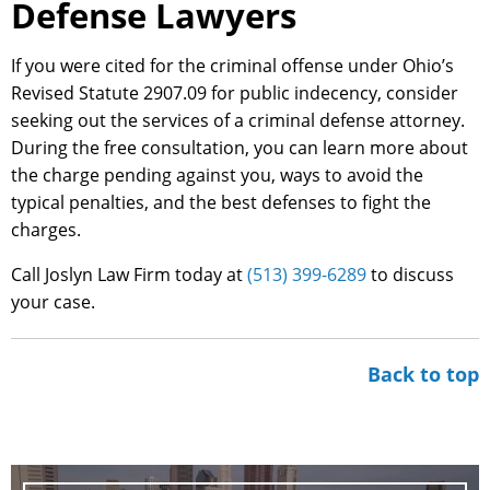
Defense Lawyers
If you were cited for the criminal offense under Ohio’s
Revised Statute 2907.09 for public indecency, consider
seeking out the services of a criminal defense attorney.
During the free consultation, you can learn more about
the charge pending against you, ways to avoid the
typical penalties, and the best defenses to fight the
charges.
Call Joslyn Law Firm today at
(513) 399-6289
to discuss
your case.
Back to top