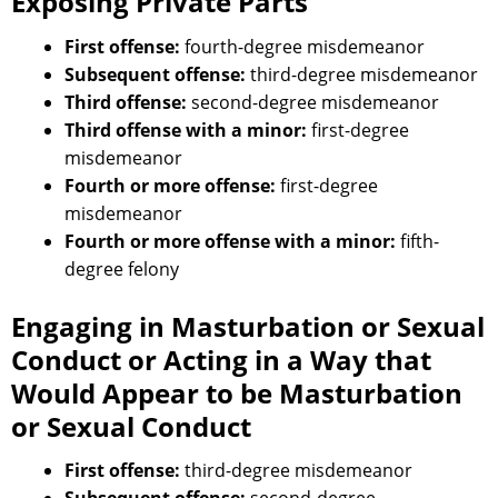
Exposing Private Parts
First offense:
fourth-degree misdemeanor
Subsequent offense:
third-degree misdemeanor
Third offense:
second-degree misdemeanor
Third offense with a minor:
first-degree
misdemeanor
Fourth or more offense:
first-degree
misdemeanor
Fourth or more offense with a minor:
fifth-
degree felony
Engaging in Masturbation or Sexual
Conduct or Acting in a Way that
Would Appear to be Masturbation
or Sexual Conduct
First offense:
third-degree misdemeanor