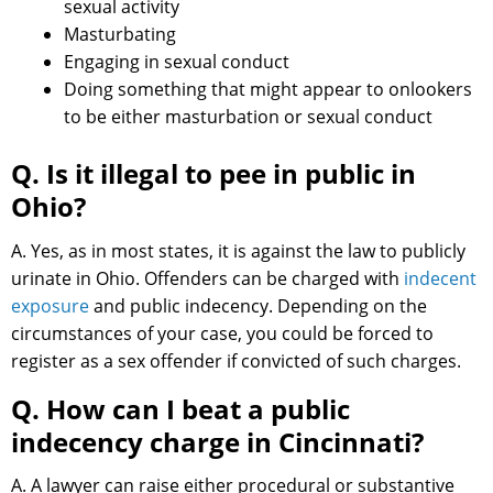
sexual activity
Masturbating
Engaging in sexual conduct
Doing something that might appear to onlookers
to be either masturbation or sexual conduct
Q. Is it illegal to pee in public in
Ohio?
A. Yes, as in most states, it is against the law to publicly
urinate in Ohio. Offenders can be charged with
indecent
exposure
and public indecency. Depending on the
circumstances of your case, you could be forced to
register as a sex offender if convicted of such charges.
Q. How can I beat a public
indecency charge in Cincinnati?
A. A lawyer can raise either procedural or substantive