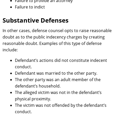
Failure to provide an attorney
Failure to indict
Substantive Defenses
In other cases, defense counsel opts to raise reasonable
doubt as to the public indecency charges by creating
reasonable doubt. Examples of this type of defense
include:
Defendant’s actions did not constitute indecent
conduct.
Defendant was married to the other party.
The other party was an adult member of the
defendant’s household.
The alleged victim was not in the defendant’s
physical proximity.
The victim was not offended by the defendant’s
conduct.