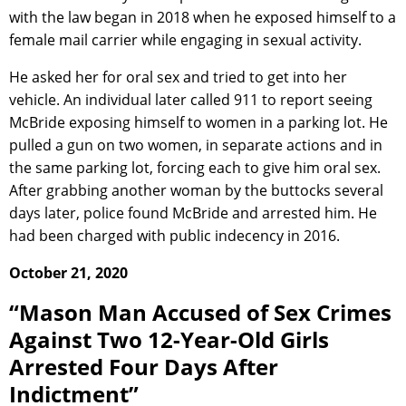
with the law began in 2018 when he exposed himself to a
female mail carrier while engaging in sexual activity.
He asked her for oral sex and tried to get into her
vehicle. An individual later called 911 to report seeing
McBride exposing himself to women in a parking lot. He
pulled a gun on two women, in separate actions and in
the same parking lot, forcing each to give him oral sex.
After grabbing another woman by the buttocks several
days later, police found McBride and arrested him. He
had been charged with public indecency in 2016.
October 21, 2020
“Mason Man Accused of Sex Crimes
Against Two 12-Year-Old Girls
Arrested Four Days After
Indictment”