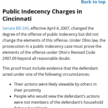
Back to top
Public Indecency Charges in
Cincinnati
Senate Bill 245
, effective April 4, 2007, changed the
degree of the offense of public indecency but did not
change the elements of this offense. Under Ohio law, the
prosecution in a public indecency case must prove the
elements of the offense under Ohio’s Revised Code
2907.09 beyond all reasonable doubt.
This proof must include evidence that the defendant
acted under one of the following circumstances:
Their actions were likely viewable by others in
their proximity
People who would view the defendant’s actions
were not members of the defendant’s household