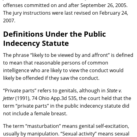
offenses committed on and after September 26, 2005.
The jury instructions were last revised on February 24,
2007.
Definitions Under the Public
Indecency Statute
The phrase “likely to be viewed by and affront” is defined
to mean that reasonable persons of common
intelligence who are likely to view the conduct would
likely be offended if they saw the conduct.
“Private parts” refers to genitals, although in
State v.
Jetter
(1991), 74 Ohio App.3d 535, the court held that the
term “private parts” in the public indecency statute did
not include a female breast.
The term “masturbation” means genital self-excitation,
usually by manipulation. “Sexual activity” means sexual