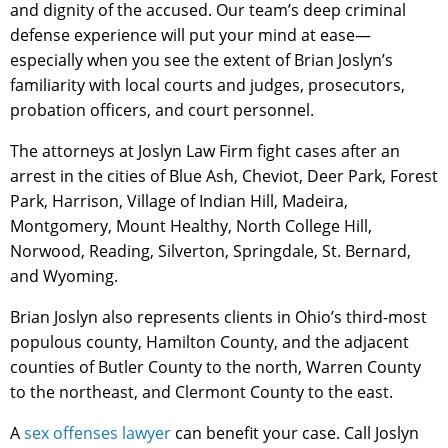
and dignity of the accused. Our team’s deep criminal
defense experience will put your mind at ease—
especially when you see the extent of Brian Joslyn’s
familiarity with local courts and judges, prosecutors,
probation officers, and court personnel.
The attorneys at Joslyn Law Firm fight cases after an
arrest in the cities of Blue Ash, Cheviot, Deer Park, Forest
Park, Harrison, Village of Indian Hill, Madeira,
Montgomery, Mount Healthy, North College Hill,
Norwood, Reading, Silverton, Springdale, St. Bernard,
and Wyoming.
Brian Joslyn also represents clients in Ohio’s third-most
populous county, Hamilton County, and the adjacent
counties of Butler County to the north, Warren County
to the northeast, and Clermont County to the east.
A
sex offenses lawyer
can benefit your case. Call Joslyn