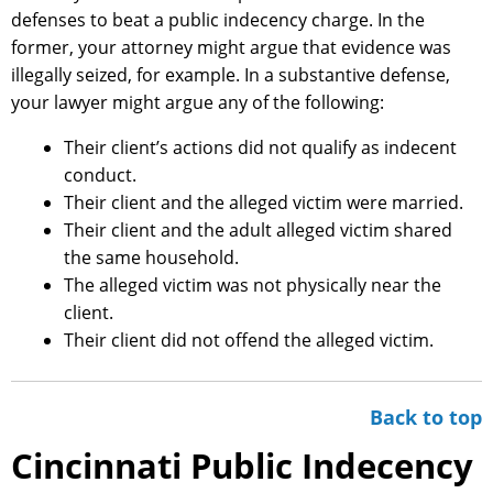
defenses to beat a public indecency charge. In the
former, your attorney might argue that evidence was
illegally seized, for example. In a substantive defense,
your lawyer might argue any of the following:
Their client’s actions did not qualify as indecent
conduct.
Their client and the alleged victim were married.
Their client and the adult alleged victim shared
the same household.
The alleged victim was not physically near the
client.
Their client did not offend the alleged victim.
Back to top
Cincinnati Public Indecency