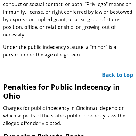
conduct or sexual contact, or both. “Privilege” means an
immunity, license, or right conferred by law or bestowed
by express or implied grant, or arising out of status,
position, office, or relationship, or growing out of
necessity.
Under the public indecency statute, a “minor” is a
person under the age of eighteen.
Back to top
Penalties for Public Indecency in
Ohio
Charges for public indecency in Cincinnati depend on
which aspects of the state’s public indecency laws the
alleged offender violated.