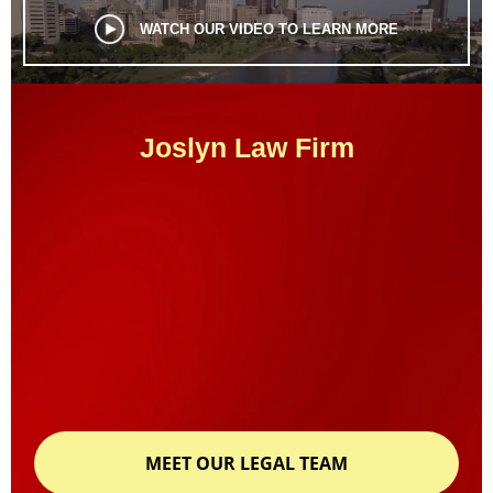
WATCH OUR VIDEO TO LEARN MORE
Joslyn Law Firm
MEET OUR LEGAL TEAM