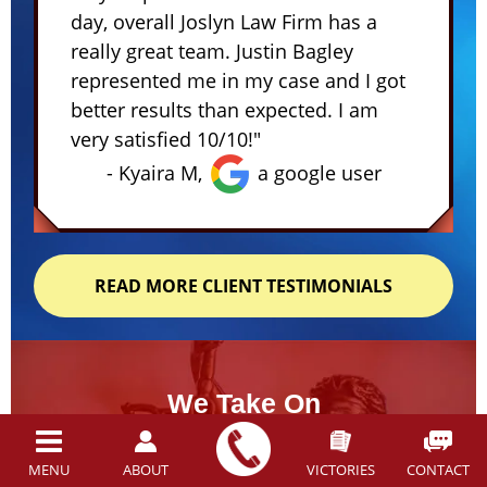
day, overall Joslyn Law Firm has a
really great team. Justin Bagley
represented me in my case and I got
better results than expected. I am
very satisfied 10/10!"
- Kyaira M,
a google user
READ MORE CLIENT TESTIMONIALS
We Take On
Tough Cases...
And WIN
MENU
ABOUT
VICTORIES
CONTACT