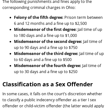
The following punishments and fines apply to the
corresponding criminal charges in Ohio:
Felony of the fifth degree:
Prison term between
6 and 12 months and a fine up to $2,500
Misdemeanor of the first degree:
Jail time of up
to 180 days and a fine up to $1,000
Misdemeanor of the second degree:
Jail time of
up to 90 days and a fine up to $750
Misdemeanor of the third degree:
Jail time of up
to 60 days and a fine up to $500
Misdemeanor of the fourth degree:
Jail time of
up to 30 days and a fine up to $250
Classification as a Sex Offender
In some cases, it falls on the court’s discretion whether
to classify a public indecency offender as a tier I sex
offender or child-victim offender (the latter would apply