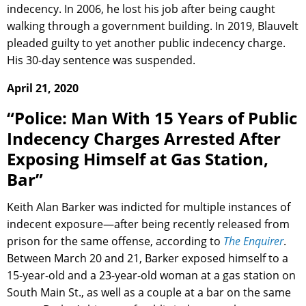
indecency. In 2006, he lost his job after being caught
walking through a government building. In 2019, Blauvelt
pleaded guilty to yet another public indecency charge.
His 30-day sentence was suspended.
April 21, 2020
“Police: Man With 15 Years of Public
Indecency Charges Arrested After
Exposing Himself at Gas Station,
Bar”
Keith Alan Barker was indicted for multiple instances of
indecent exposure—after being recently released from
prison for the same offense, according to
The Enquirer
.
Between March 20 and 21, Barker exposed himself to a
15-year-old and a 23-year-old woman at a gas station on
South Main St., as well as a couple at a bar on the same