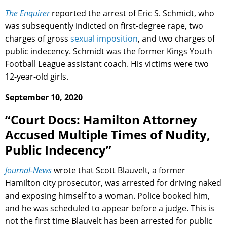
The Enquirer
reported the arrest of Eric S. Schmidt, who
was subsequently indicted on first-degree rape, two
charges of gross
sexual imposition
, and two charges of
public indecency. Schmidt was the former Kings Youth
Football League assistant coach. His victims were two
12-year-old girls.
September 10, 2020
“Court Docs: Hamilton Attorney
Accused Multiple Times of Nudity,
Public Indecency”
Journal-News
wrote that Scott Blauvelt, a former
Hamilton city prosecutor, was arrested for driving naked
and exposing himself to a woman. Police booked him,
and he was scheduled to appear before a judge. This is
not the first time Blauvelt has been arrested for public