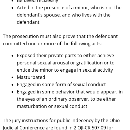
Behaved recklessly
Acted in the presence of a minor, who is not the
defendant’s spouse, and who lives with the
defendant
The prosecution must also prove that the defendant
committed one or more of the following acts:
Exposed their private parts to either achieve
personal sexual arousal or gratification or to
entice the minor to engage in sexual activity
Masturbated
Engaged in some form of sexual conduct
Engaged in some behavior that would appear, in
the eyes of an ordinary observer, to be either
masturbation or sexual conduct
The jury instructions for public indecency by the Ohio
Judicial Conference are found in 2 OJI-CR 507.09 for