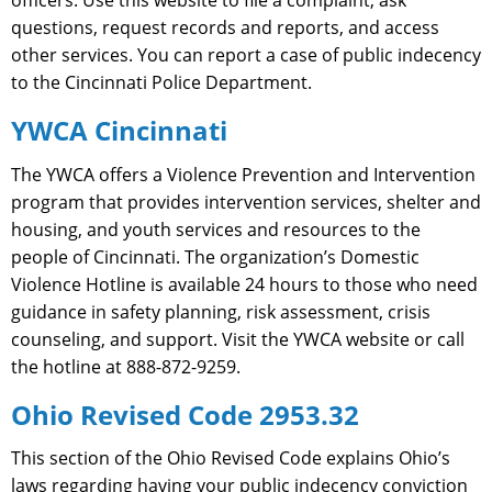
questions, request records and reports, and access
other services. You can report a case of public indecency
to the Cincinnati Police Department.
YWCA Cincinnati
The YWCA offers a Violence Prevention and Intervention
program that provides intervention services, shelter and
housing, and youth services and resources to the
people of Cincinnati. The organization’s Domestic
Violence Hotline is available 24 hours to those who need
guidance in safety planning, risk assessment, crisis
counseling, and support. Visit the YWCA website or call
the hotline at 888-872-9259.
Ohio Revised Code 2953.32
This section of the Ohio Revised Code explains Ohio’s
laws regarding having your public indecency conviction