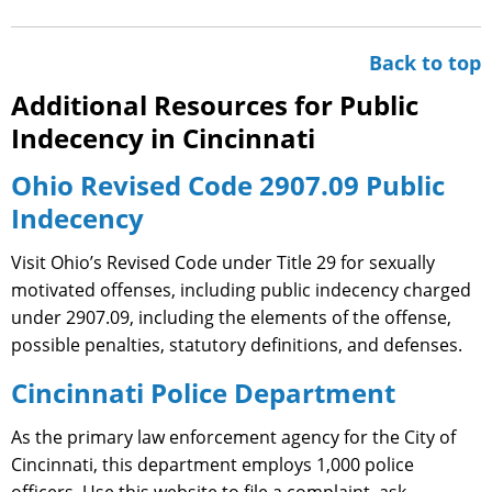
Back to top
Additional Resources for Public
Indecency in Cincinnati
Ohio Revised Code 2907.09 Public
Indecency
Visit Ohio’s Revised Code under Title 29 for sexually
motivated offenses, including public indecency charged
under 2907.09, including the elements of the offense,
possible penalties, statutory definitions, and defenses.
Cincinnati Police Department
As the primary law enforcement agency for the City of
Cincinnati, this department employs 1,000 police
officers. Use this website to file a complaint, ask