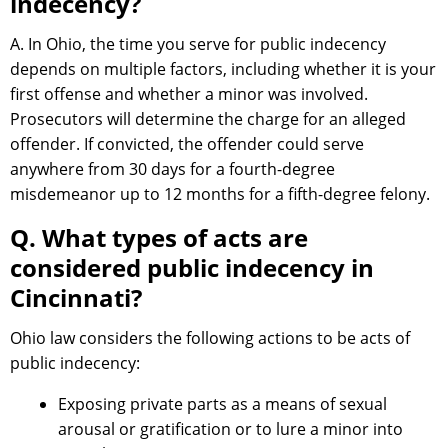
indecency?
A. In Ohio, the time you serve for public indecency
depends on multiple factors, including whether it is your
first offense and whether a minor was involved.
Prosecutors will determine the charge for an alleged
offender. If convicted, the offender could serve
anywhere from 30 days for a fourth-degree
misdemeanor up to 12 months for a fifth-degree felony.
Q. What types of acts are
considered public indecency in
Cincinnati?
Ohio law considers the following actions to be acts of
public indecency:
Exposing private parts as a means of sexual
arousal or gratification or to lure a minor into