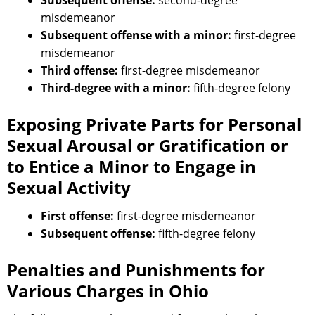
Subsequent offense:
second-degree
misdemeanor
Subsequent offense with a minor:
first-degree
misdemeanor
Third offense:
first-degree misdemeanor
Third-degree with a minor:
fifth-degree felony
Exposing Private Parts for Personal
Sexual Arousal or Gratification or
to Entice a Minor to Engage in
Sexual Activity
First offense:
first-degree misdemeanor
Subsequent offense:
fifth-degree felony
Penalties and Punishments for
Various Charges in Ohio