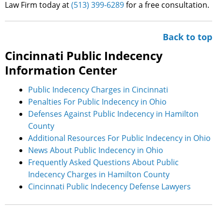
Law Firm today at
(513) 399-6289
for a free consultation.
Back to top
Cincinnati Public Indecency
Information Center
Public Indecency Charges in Cincinnati
Penalties For Public Indecency in Ohio
Defenses Against Public Indecency in Hamilton
County
Additional Resources For Public Indecency in Ohio
News About Public Indecency in Ohio
Frequently Asked Questions About Public
Indecency Charges in Hamilton County
Cincinnati Public Indecency Defense Lawyers