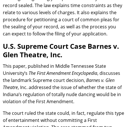
record sealed. The law explains time constraints as they
relate to various levels of charges. It also explains the
procedure for petitioning a court of common pleas for
the sealing of your record, as well as the process you
can expect to follow the filing of your application.
U.S. Supreme Court Case Barnes v.
Glen Theatre, Inc.
This paper, published in Middle Tennessee State
University’s
The First Amendment Encyclopedia
, discusses
the landmark Supreme court decision,
Barnes v. Glen
Theatre
, Inc. addressed the issue of whether the state of
Indiana’s regulation of totally nude dancing would be in
violation of the First Amendment.
The court ruled the state could, in fact, regulate this type
of entertainment without committing a First