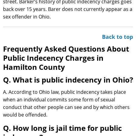
street. Barker’s history of public indecency charges goes
back over 15 years. Barer does not currently appear as a
sex offender in Ohio.
Back to top
Frequently Asked Questions About
Public Indecency Charges in
Hamilton County
Q. What is public indecency in Ohio?
A. According to Ohio law, public indecency takes place
when an individual commits some form of sexual
conduct that other people can see and by which others
would be offended.
Q. How long is jail time for public