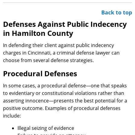
Back to top
Defenses Against Public Indecency
in Hamilton County
In defending their client against public indecency
charges in Cincinnati, a criminal defense lawyer can
choose from several defense strategies.
Procedural Defenses
In some cases, a procedural defense—one that speaks
to evidentiary or constitutional violations rather than
asserting innocence—presents the best potential for a
positive outcome. Examples of procedural defenses
include:
Illegal seizing of evidence