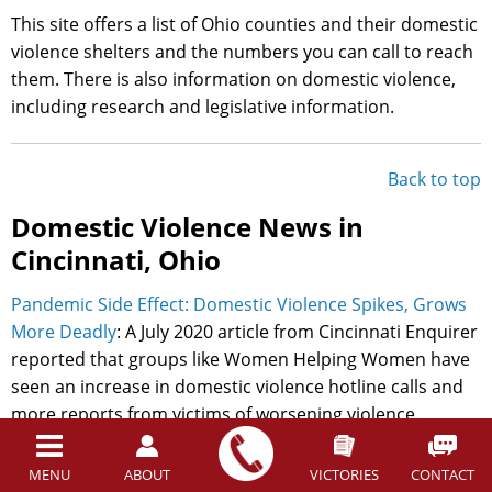
This site offers a list of Ohio counties and their domestic
violence shelters and the numbers you can call to reach
them. There is also information on domestic violence,
including research and legislative information.
Back to top
Domestic Violence News in
Cincinnati, Ohio
Pandemic Side Effect: Domestic Violence Spikes, Grows
More Deadly
: A July 2020 article from Cincinnati Enquirer
reported that groups like Women Helping Women have
seen an increase in domestic violence hotline calls and
more reports from victims of worsening violence.
Actions like stay-at-home orders and other official
responses of the COVID-19 pandemic exacerbated
MENU
ABOUT
VICTORIES
CONTACT