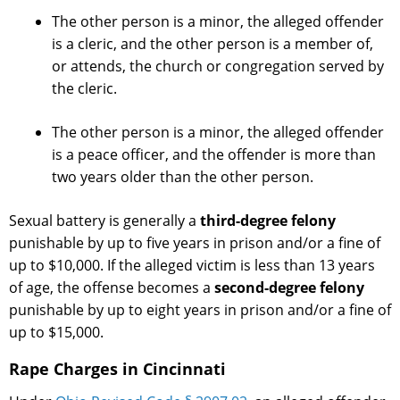
The other person is a minor, the alleged offender
is a cleric, and the other person is a member of,
or attends, the church or congregation served by
the cleric.
The other person is a minor, the alleged offender
is a peace officer, and the offender is more than
two years older than the other person.
Sexual battery is generally a
third-degree felony
punishable by up to five years in prison and/or a fine of
up to $10,000. If the alleged victim is less than 13 years
of age, the offense becomes a
second-degree felony
punishable by up to eight years in prison and/or a fine of
up to $15,000.
Rape Charges in Cincinnati