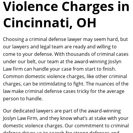
Violence Charges in
Cincinnati, OH
Choosing a criminal defense lawyer may seem hard, but
our lawyers and legal team are ready and willing to
come to your defense. With thousands of criminal cases
under our belt, our team at the award-winning Joslyn
Law Firm can handle your case from start to finish.
Common domestic violence charges, like other criminal
charges, can be intimidating to fight. The nuances of the
law make criminal defense cases tricky for the average
person to handle.
Our dedicated lawyers are part of the award-winning
Joslyn Law Firm, and they know what’s at stake with your
domestic violence charges. Our commitment to criminal