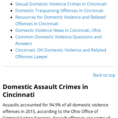
Sexual Domestic Violence Crimes in Cincinnati
Domestic Trespassing Offenses in Cincinnati
Resources for Domestic Violence and Related
Offenses in Cincinnati
Domestic Violence News in Cincinnati, Ohio
Common Domestic Violence Questions and
Answers
Cincinnati, OH Domestic Violence and Related
Offenses Lawyer
Back to top
Domestic Assault Crimes in
Cincinnati
Assaults accounted for 94.9% of all domestic violence
offenses in 2015, according to the Ohio Office of