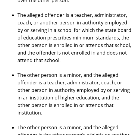
over the other person.
The alleged offender is a teacher, administrator,
coach, or another person in authority employed
by or serving in a school for which the state board
of education prescribes minimum standards, the
other person is enrolled in or attends that school,
and the offender is not enrolled in and does not
attend that school.
The other person is a minor, and the alleged
offender is a teacher, administrator, coach, or
other person in authority employed by or serving
in an institution of higher education, and the
other person is enrolled in or attends that
institution.
The other person is a minor, and the alleged