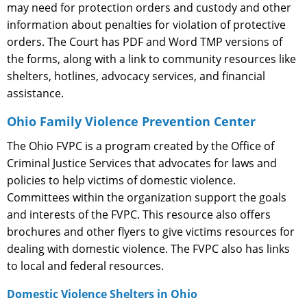
may need for protection orders and custody and other
information about penalties for violation of protective
orders. The Court has PDF and Word TMP versions of
the forms, along with a link to community resources like
shelters, hotlines, advocacy services, and financial
assistance.
Ohio Family Violence Prevention Center
The Ohio FVPC is a program created by the Office of
Criminal Justice Services that advocates for laws and
policies to help victims of domestic violence.
Committees within the organization support the goals
and interests of the FVPC. This resource also offers
brochures and other flyers to give victims resources for
dealing with domestic violence. The FVPC also has links
to local and federal resources.
Domestic Violence Shelters in Ohio