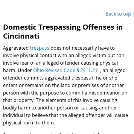
Back to top
Domestic Trespassing Offenses in
Cincinnati
Aggravated
trespass
does not necessarily have to
involve physical contact with an alleged victim but can
involve fear of an alleged offender causing physical
harm. Under
Ohio Revised Code § 2911.211
, an alleged
offender commits aggravated trespass if he or she
enters or remains on the land or premises of another
person with the purpose to commit a misdemeanor on
that property. The elements of this involve causing
bodily harm to another person or causing another
individual to believe that the alleged offender will cause
physical harm to them.