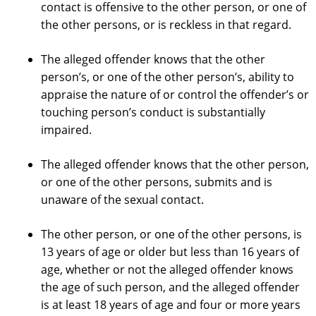
contact is offensive to the other person, or one of
the other persons, or is reckless in that regard.
The alleged offender knows that the other
person’s, or one of the other person’s, ability to
appraise the nature of or control the offender’s or
touching person’s conduct is substantially
impaired.
The alleged offender knows that the other person,
or one of the other persons, submits and is
unaware of the sexual contact.
The other person, or one of the other persons, is
13 years of age or older but less than 16 years of
age, whether or not the alleged offender knows
the age of such person, and the alleged offender
is at least 18 years of age and four or more years