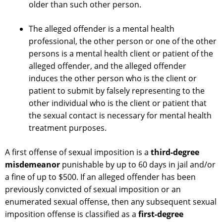
older than such other person.
The alleged offender is a mental health
professional, the other person or one of the other
persons is a mental health client or patient of the
alleged offender, and the alleged offender
induces the other person who is the client or
patient to submit by falsely representing to the
other individual who is the client or patient that
the sexual contact is necessary for mental health
treatment purposes.
A first offense of sexual imposition is a
third-degree
misdemeanor
punishable by up to 60 days in jail and/or
a fine of up to $500. If an alleged offender has been
previously convicted of sexual imposition or an
enumerated sexual offense, then any subsequent sexual
imposition offense is classified as a
first-degree