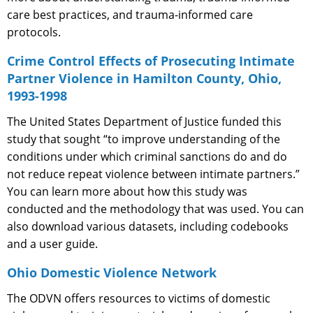
care best practices, and trauma-informed care
protocols.
Crime Control Effects of Prosecuting Intimate
Partner Violence in Hamilton County, Ohio,
1993-1998
The United States Department of Justice funded this
study that sought “to improve understanding of the
conditions under which criminal sanctions do and do
not reduce repeat violence between intimate partners.”
You can learn more about how this study was
conducted and the methodology that was used. You can
also download various datasets, including codebooks
and a user guide.
Ohio Domestic Violence Network
The ODVN offers resources to victims of domestic