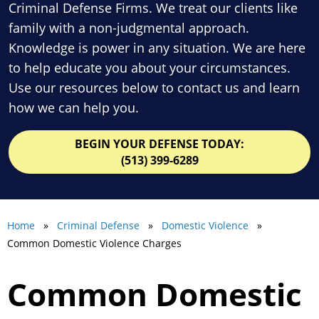
Criminal Defense Firms. We treat our clients like
family with a non-judgmental approach.
Knowledge is power in any situation. We are here
to help educate you about your circumstances.
Use our resources below to contact us and learn
how we can help you.
BEGIN YOUR DEFENSE TODAY:
(513) 399-6289
Home
»
Criminal Defense
»
Domestic Violence
»
Common Domestic Violence Charges
Common Domestic