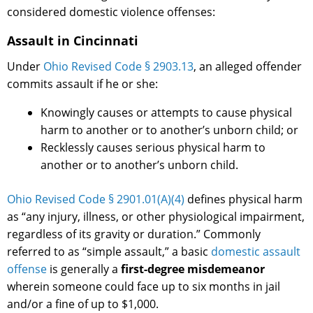
considered domestic violence offenses:
Assault in Cincinnati
Under
Ohio Revised Code § 2903.13
, an alleged offender
commits assault if he or she:
Knowingly causes or attempts to cause physical
harm to another or to another’s unborn child; or
Recklessly causes serious physical harm to
another or to another’s unborn child.
Ohio Revised Code § 2901.01(A)(4)
defines physical harm
as “any injury, illness, or other physiological impairment,
regardless of its gravity or duration.” Commonly
referred to as “simple assault,” a basic
domestic assault
offense
is generally a
first-degree misdemeanor
wherein someone could face up to six months in jail
and/or a fine of up to $1,000.