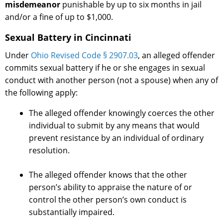
misdemeanor
punishable by up to six months in jail
and/or a fine of up to $1,000.
Sexual Battery in Cincinnati
Under
Ohio Revised Code § 2907.03
, an alleged offender
commits sexual battery if he or she engages in sexual
conduct with another person (not a spouse) when any of
the following apply:
The alleged offender knowingly coerces the other
individual to submit by any means that would
prevent resistance by an individual of ordinary
resolution.
The alleged offender knows that the other
person’s ability to appraise the nature of or
control the other person’s own conduct is
substantially impaired.