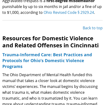
Aggravated trespass is a
first-degree misdemeanor
punishable by up to six months in jail and/or a fine of up
to $1,000, according to
Ohio Revised Code § 2929.24
.
Back to top
Resources for Domestic Violence
and Related Offenses in Cincinnati
Trauma-Informed Care: Best Practices and
Protocols for Ohio’s Domestic Violence
Programs
The Ohio Department of Mental Health funded this
manual that takes a closer look at domestic violence
victims’ experiences. The manual begins by discussing
what trauma is, what makes domestic violence
traumatic, and who is traumatized by it. You can learn
more about understanding trauma, trauma-informed