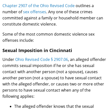
Chapter 2907 of the Ohio Revised Code
outlines a
number of
sex offenses
. Any one of these crimes
committed against a family or household member can
constitute domestic violence.
Some of the most common domestic violence sex
offenses include:
Sexual Imposition in Cincinnati
Under
Ohio Revised Code § 2907.06
, an alleged offender
commits sexual imposition if he or she has sexual
contact with another person (not a spouse), causes
another person (not a spouse) to have sexual contact
with the alleged offender, or causes two or more other
persons to have sexual contact when any of the
following applies:
The alleged offender knows that the sexual