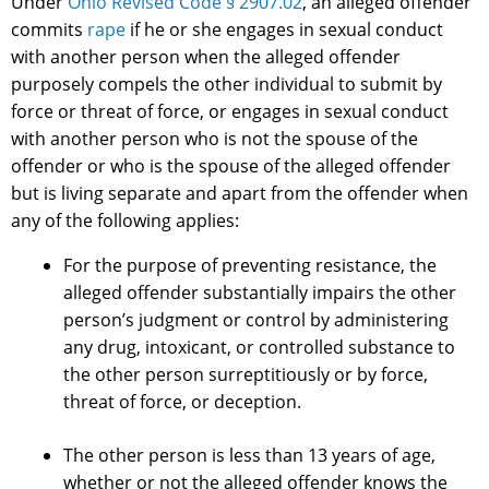
Under
Ohio Revised Code § 2907.02
, an alleged offender
commits
rape
if he or she engages in sexual conduct
with another person when the alleged offender
purposely compels the other individual to submit by
force or threat of force, or engages in sexual conduct
with another person who is not the spouse of the
offender or who is the spouse of the alleged offender
but is living separate and apart from the offender when
any of the following applies:
For the purpose of preventing resistance, the
alleged offender substantially impairs the other
person’s judgment or control by administering
any drug, intoxicant, or controlled substance to
the other person surreptitiously or by force,
threat of force, or deception.
The other person is less than 13 years of age,
whether or not the alleged offender knows the