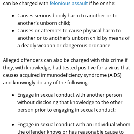
can be charged with
felonious assault
if he or she:
Causes serious bodily harm to another or to
another’s unborn child;
Causes or attempts to cause physical harm to
another or to another’s unborn child by means of
a deadly weapon or dangerous ordnance.
Alleged offenders can also be charged with this crime if
they, with knowledge, had tested positive for a virus that
causes acquired immunodeficiency syndrome (AIDS)
and knowingly do any of the following:
Engage in sexual conduct with another person
without disclosing that knowledge to the other
person prior to engaging in sexual conduct;
Engage in sexual conduct with an individual whom
the offender knows or has reasonable cause to