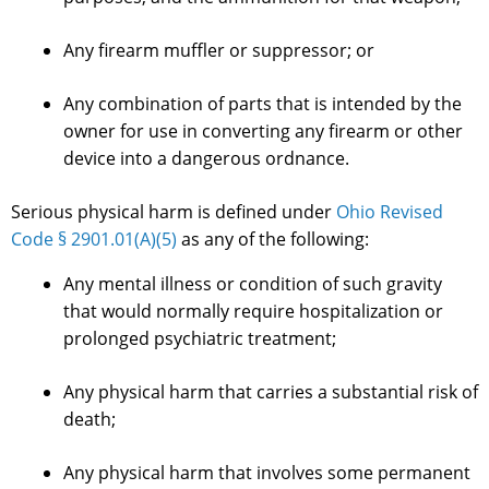
Any firearm muffler or suppressor; or
Any combination of parts that is intended by the
owner for use in converting any firearm or other
device into a dangerous ordnance.
Serious physical harm is defined under
Ohio Revised
Code § 2901.01(A)(5)
as any of the following:
Any mental illness or condition of such gravity
that would normally require hospitalization or
prolonged psychiatric treatment;
Any physical harm that carries a substantial risk of
death;
Any physical harm that involves some permanent