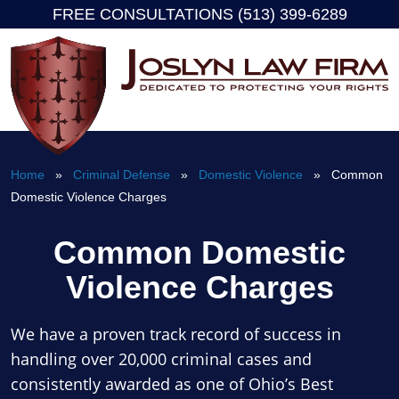
FREE CONSULTATIONS (513) 399-6289
Skip
to
content
Home
»
Criminal Defense
»
Domestic Violence
» Common
Domestic Violence Charges
Common Domestic
Violence Charges
We have a proven track record of success in
handling over 20,000 criminal cases and
consistently awarded as one of Ohio’s Best