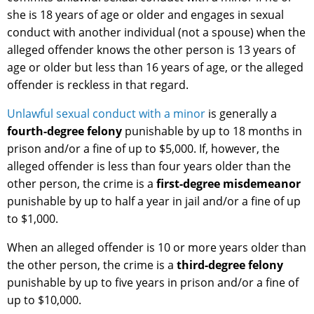
she is 18 years of age or older and engages in sexual
conduct with another individual (not a spouse) when the
alleged offender knows the other person is 13 years of
age or older but less than 16 years of age, or the alleged
offender is reckless in that regard.
Unlawful sexual conduct with a minor
is generally a
fourth-degree felony
punishable by up to 18 months in
prison and/or a fine of up to $5,000. If, however, the
alleged offender is less than four years older than the
other person, the crime is a
first-degree misdemeanor
punishable by up to half a year in jail and/or a fine of up
to $1,000.
When an alleged offender is 10 or more years older than
the other person, the crime is a
third-degree felony
punishable by up to five years in prison and/or a fine of
up to $10,000.