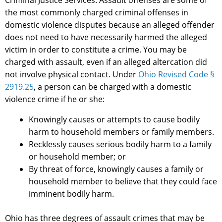
Criminal Justice Services. Assault offenses are some of
the most commonly charged criminal offenses in
domestic violence disputes because an alleged offender
does not need to have necessarily harmed the alleged
victim in order to constitute a crime. You may be
charged with assault, even if an alleged altercation did
not involve physical contact. Under
Ohio Revised Code §
2919.25
, a person can be charged with a domestic
violence crime if he or she:
Knowingly causes or attempts to cause bodily
harm to household members or family members.
Recklessly causes serious bodily harm to a family
or household member; or
By threat of force, knowingly causes a family or
household member to believe that they could face
imminent bodily harm.
Ohio has three degrees of assault crimes that may be