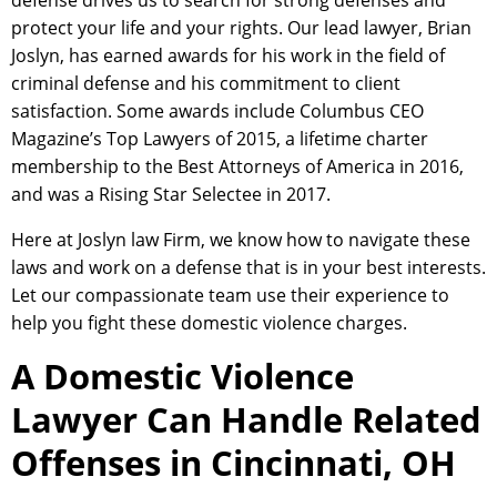
defense drives us to search for strong defenses and
protect your life and your rights. Our lead lawyer, Brian
Joslyn, has earned awards for his work in the field of
criminal defense and his commitment to client
satisfaction. Some awards include Columbus CEO
Magazine’s Top Lawyers of 2015, a lifetime charter
membership to the Best Attorneys of America in 2016,
and was a Rising Star Selectee in 2017.
Here at Joslyn law Firm, we know how to navigate these
laws and work on a defense that is in your best interests.
Let our compassionate team use their experience to
help you fight these domestic violence charges.
A Domestic Violence
Lawyer Can Handle Related
Offenses in Cincinnati, OH