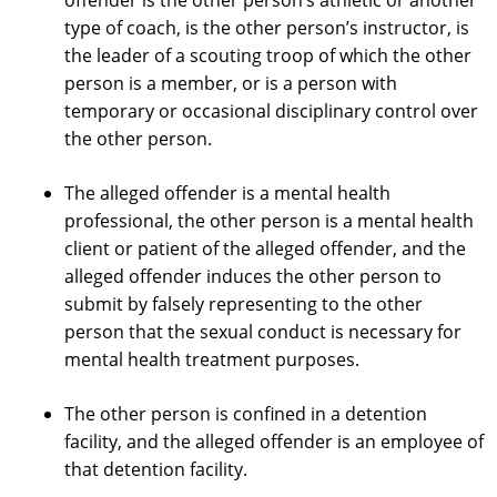
offender is the other person’s athletic or another
type of coach, is the other person’s instructor, is
the leader of a scouting troop of which the other
person is a member, or is a person with
temporary or occasional disciplinary control over
the other person.
The alleged offender is a mental health
professional, the other person is a mental health
client or patient of the alleged offender, and the
alleged offender induces the other person to
submit by falsely representing to the other
person that the sexual conduct is necessary for
mental health treatment purposes.
The other person is confined in a detention
facility, and the alleged offender is an employee of
that detention facility.