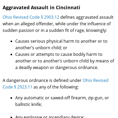
Aggravated Assault in Cincinnati
Ohio Revised Code § 2903.12
defines aggravated assault
when an alleged offender, while under the influence of
sudden passion or in a sudden fit of rage, knowingly:
Causes serious physical harm to another or to
another’s unborn child; or
Causes or attempts to cause bodily harm to
another or to another’s unborn child by means of
a deadly weapon or dangerous ordnance.
A dangerous ordnance is defined under
Ohio Revised
Code § 2923.11
as any of the following:
Any automatic or sawed-off firearm, zip-gun, or
ballistic knife;
Any explosive or incendiary device;