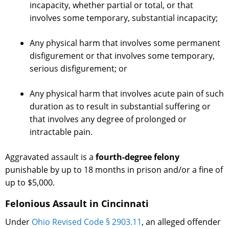
incapacity, whether partial or total, or that
involves some temporary, substantial incapacity;
Any physical harm that involves some permanent
disfigurement or that involves some temporary,
serious disfigurement; or
Any physical harm that involves acute pain of such
duration as to result in substantial suffering or
that involves any degree of prolonged or
intractable pain.
Aggravated assault is a
fourth-degree felony
punishable by up to 18 months in prison and/or a fine of
up to $5,000.
Felonious Assault in Cincinnati
Under
Ohio Revised Code § 2903.11
, an alleged offender