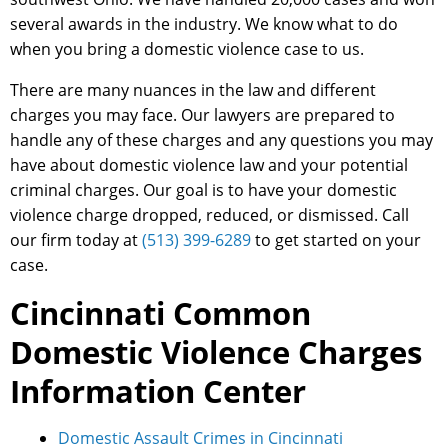
several awards in the industry. We know what to do
when you bring a domestic violence case to us.
There are many nuances in the law and different
charges you may face. Our lawyers are prepared to
handle any of these charges and any questions you may
have about domestic violence law and your potential
criminal charges. Our goal is to have your domestic
violence charge dropped, reduced, or dismissed. Call
our firm today at
(513) 399-6289
to get started on your
case.
Cincinnati Common
Domestic Violence Charges
Information Center
Domestic Assault Crimes in Cincinnati