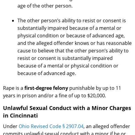
age of the other person.
The other person’s ability to resist or consent is
substantially impaired because of a mental or
physical condition or because of advanced age,
and the alleged offender knows or has reasonable
cause to believe that the other person’s ability to
resist or consent is substantially impaired
because of a mental or physical condition or
because of advanced age.
Rape is a
first-degree felony
punishable by up to 11
years in prison and/or a fine of up to $20,000.
Unlawful Sexual Conduct with a Minor Charges
in Cincinnati
Under
Ohio Revised Code § 2907.04
, an alleged offender
commits unlawful sexual conduct with a minor if he or