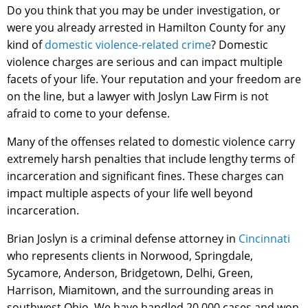
Do you think that you may be under investigation, or
were you already arrested in Hamilton County for any
kind of
domestic violence-related crime
? Domestic
violence charges are serious and can impact multiple
facets of your life. Your reputation and your freedom are
on the line, but a lawyer with Joslyn Law Firm is not
afraid to come to your defense.
Many of the offenses related to domestic violence carry
extremely harsh penalties that include lengthy terms of
incarceration and significant fines. These charges can
impact multiple aspects of your life well beyond
incarceration.
Brian Joslyn is a criminal defense attorney in
Cincinnati
who represents clients in Norwood, Springdale,
Sycamore, Anderson, Bridgetown, Delhi, Green,
Harrison, Miamitown, and the surrounding areas in
southwest Ohio. We have handled 20,000 cases and won