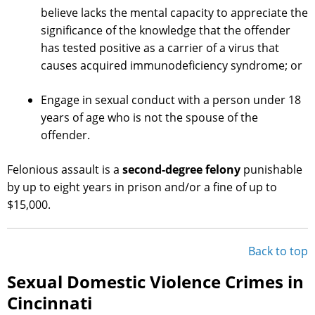
believe lacks the mental capacity to appreciate the
significance of the knowledge that the offender
has tested positive as a carrier of a virus that
causes acquired immunodeficiency syndrome; or
Engage in sexual conduct with a person under 18
years of age who is not the spouse of the
offender.
Felonious assault is a
second-degree felony
punishable
by up to eight years in prison and/or a fine of up to
$15,000.
Back to top
Sexual Domestic Violence Crimes in
Cincinnati