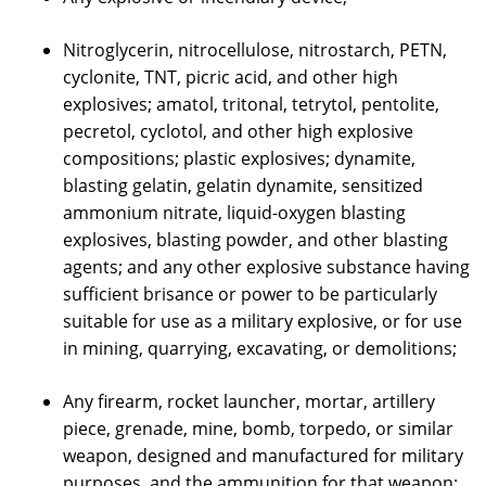
Nitroglycerin, nitrocellulose, nitrostarch, PETN,
cyclonite, TNT, picric acid, and other high
explosives; amatol, tritonal, tetrytol, pentolite,
pecretol, cyclotol, and other high explosive
compositions; plastic explosives; dynamite,
blasting gelatin, gelatin dynamite, sensitized
ammonium nitrate, liquid-oxygen blasting
explosives, blasting powder, and other blasting
agents; and any other explosive substance having
sufficient brisance or power to be particularly
suitable for use as a military explosive, or for use
in mining, quarrying, excavating, or demolitions;
Any firearm, rocket launcher, mortar, artillery
piece, grenade, mine, bomb, torpedo, or similar
weapon, designed and manufactured for military
purposes, and the ammunition for that weapon;