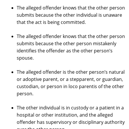
The alleged offender knows that the other person
submits because the other individual is unaware
that the act is being committed.
The alleged offender knows that the other person
submits because the other person mistakenly
identifies the offender as the other person’s
spouse.
The alleged offender is the other person’s natural
or adoptive parent, or a stepparent, or guardian,
custodian, or person in loco parentis of the other
person.
The other individual is in custody or a patient in a
hospital or other institution, and the alleged
offender has supervisory or disciplinary authority