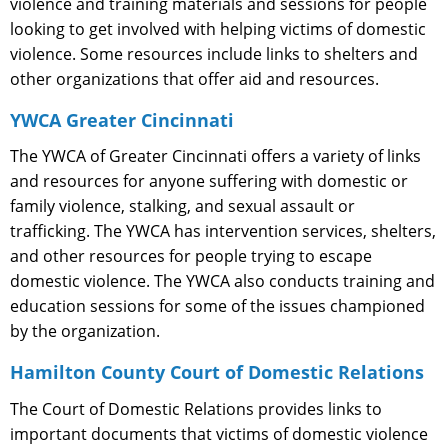
violence and training materials and sessions for people
looking to get involved with helping victims of domestic
violence. Some resources include links to shelters and
other organizations that offer aid and resources.
YWCA Greater Cincinnati
The YWCA of Greater Cincinnati offers a variety of links
and resources for anyone suffering with domestic or
family violence, stalking, and sexual assault or
trafficking. The YWCA has intervention services, shelters,
and other resources for people trying to escape
domestic violence. The YWCA also conducts training and
education sessions for some of the issues championed
by the organization.
Hamilton County Court of Domestic Relations
The Court of Domestic Relations provides links to
important documents that victims of domestic violence